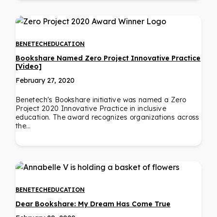
BENETECH
EDUCATION
Bookshare Named Zero Project Innovative Practice
[Video]
February 27, 2020
Benetech's Bookshare initiative was named a Zero
Project 2020 Innovative Practice in inclusive
education. The award recognizes organizations across
the…
BENETECH
EDUCATION
Dear Bookshare: My Dream Has Come True