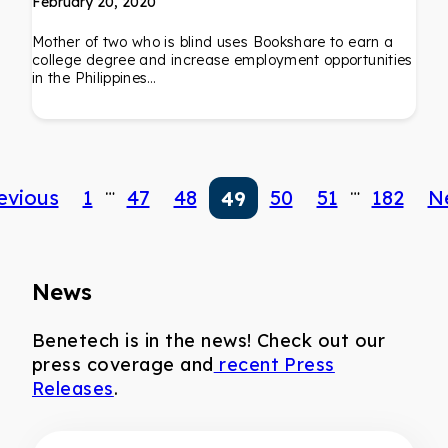
February 20, 2020
Mother of two who is blind uses Bookshare to earn a
college degree and increase employment opportunities
in the Philippines…
…
…
evious
1
47
48
50
51
182
N
49
News
Benetech is in the news! Check out our
press coverage and
recent Press
Releases
.