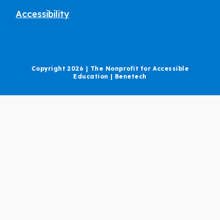
Accessibility
Copyright 2026 | The Nonprofit for Accessible
Education | Benetech