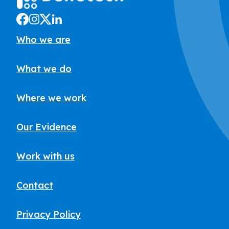
Who we are
What we do
Where we work
Our Evidence
Work with us
Contact
Privacy Policy