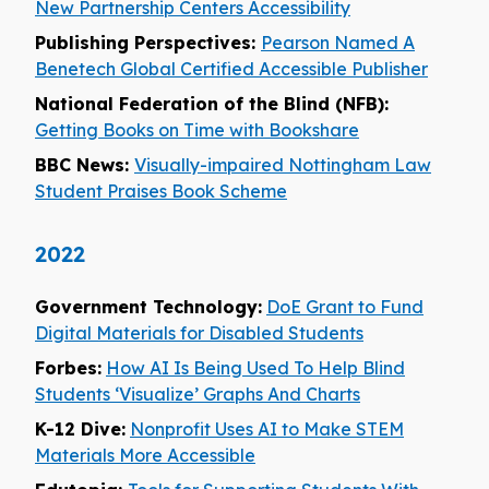
New Partnership Centers Accessibility
Publishing Perspectives:
Pearson Named A
Benetech Global Certified Accessible Publisher
National Federation of the Blind (NFB):
Getting Books on Time with Bookshare
BBC News:
Visually-impaired Nottingham Law
Student Praises Book Scheme
2022
Government Technology:
DoE Grant to Fund
Digital Materials for Disabled Students
Forbes:
How AI Is Being Used To Help Blind
Students ‘Visualize’ Graphs And Charts
K-12 Dive:
Nonprofit Uses AI to Make STEM
Materials More Accessible