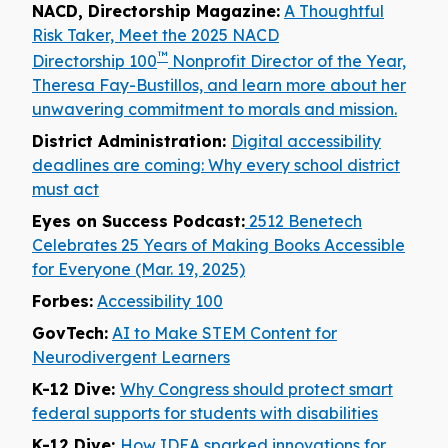
NACD, Directorship Magazine:
A Thoughtful
Risk Taker, Meet the 2025 NACD
™
Directorship 100
Nonprofit Director of the Year,
Theresa Fay-Bustillos, and learn more about her
unwavering commitment to morals and mission.
District Administration:
Digital accessibility
deadlines are coming: Why every school district
must act
Eyes on Success Podcast:
2512 Benetech
Celebrates 25 Years of Making Books Accessible
for Everyone (Mar. 19, 2025)
Forbes:
Accessibility 100
GovTech:
AI to Make STEM Content for
Neurodivergent Learners
K-12 Dive:
Why Congress should protect smart
federal supports for students with disabilities
K-12 Dive:
How IDEA sparked innovations for