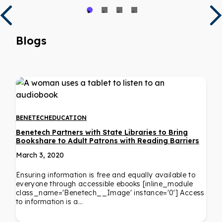
Blogs
BENETECH
EDUCATION
Benetech Partners with State Libraries to Bring
Bookshare to Adult Patrons with Reading Barriers
March 3, 2020
Ensuring information is free and equally available to
everyone through accessible ebooks [inline_module
class_name='Benetech__Image' instance='0'] Access
to information is a…