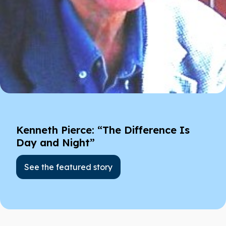
Kenneth Pierce: “The Difference Is
Day and Night”
See the featured story