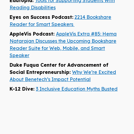
Edutopia:
Tools for Supporting Students With
Reading Disabilities
Eyes on Success Podcast:
2214 Bookshare
Reader for Smart Speakers
AppleVis Podcast:
AppleVis Extra #85: Hema
Natarajan Discusses the Upcoming Bookshare
Reader Suite for Web, Mobile, and Smart
Speaker
Duke Fuqua Center for Advancement of
Social Entrepreneurship:
Why We’re Excited
About Benetech’s Impact Potential
K-12 Dive:
3 Inclusive Education Myths Busted