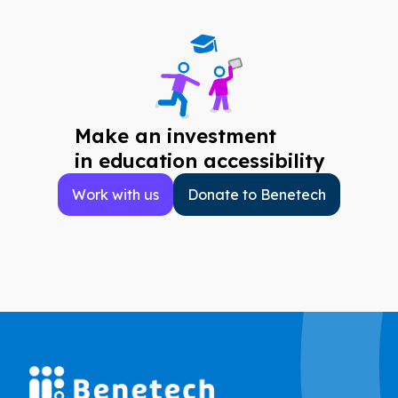
Make an investment
in education accessibility
Work with us
Donate to Benetech