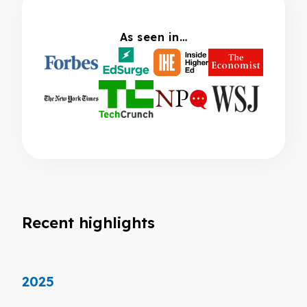
As seen in…
Recent highlights
2025