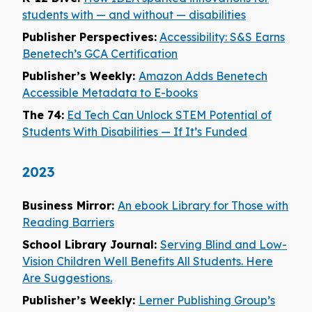
students with — and without — disabilities
Publisher Perspectives:
Accessibility: S&S Earns
Benetech’s GCA Certification
Publisher’s Weekly:
Amazon Adds Benetech
Accessible Metadata to E-books
The 74:
Ed Tech Can Unlock STEM Potential of
Students With Disabilities — If It’s Funded
2023
Business Mirror:
An ebook Library for Those with
Reading Barriers
School Library Journal:
Serving Blind and Low-
Vision Children Well Benefits All Students. Here
Are Suggestions.
Publisher’s Weekly:
Lerner Publishing Group’s