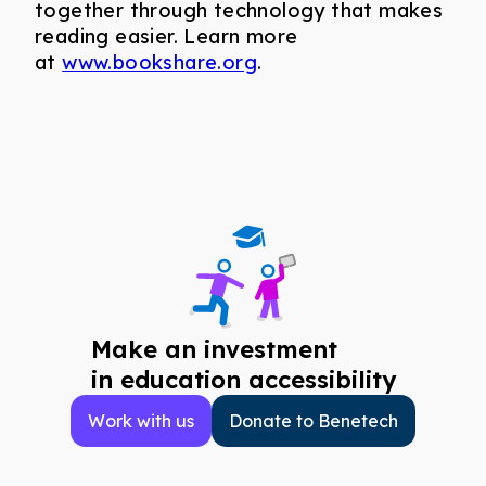
together through technology that makes
reading easier. Learn more
at
www.bookshare.org
.
Make an investment
in education accessibility
Work with us
Donate to Benetech