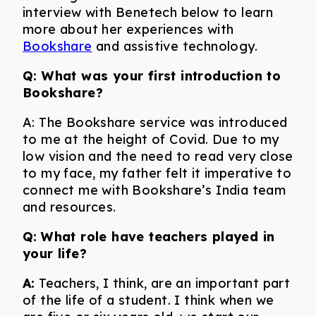
interview with Benetech below to learn
more about her experiences with
Bookshare
and assistive technology.
Q: What was your first introduction to
Bookshare?
A: The Bookshare service was introduced
to me at the height of Covid. Due to my
low vision and the need to read very close
to my face, my father felt it imperative to
connect me with Bookshare’s India team
and resources.
Q:
What role have teachers played in
your life?
A:
Teachers, I think, are an important part
of the life of a student. I think when we