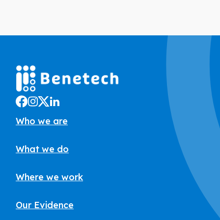
Who we are
What we do
Where we work
Our Evidence