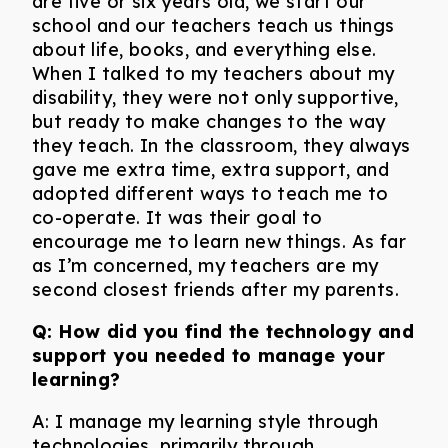
are five or six years old, we start our
school and our teachers teach us things
about life, books, and everything else.
When I talked to my teachers about my
disability, they were not only supportive,
but ready to make changes to the way
they teach. In the classroom, they always
gave me extra time, extra support, and
adopted different ways to teach me to
co-operate. It was their goal to
encourage me to learn new things. As far
as I’m concerned, my teachers are my
second closest friends after my parents.
Q:
How did you find the technology and
support you needed to manage your
learning?
A: I manage my learning style through
technologies, primarily through