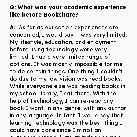
Q:
What was your academic experience
like before Bookshare?
A:
As far as education experiences are
concerned, I would say it was very limited.
My lifestyle, education, and enjoyment
before using technology were very
limited. I had a very limited range of
options. It was mostly impossible for me
to do certain things. One thing I couldn’t
do due to my low vision was read books.
While everyone else was reading books in
my school library, I sat there. With the
help of technology, I can re-read any
book I want, in any genre, with any author
in any language. In fact, I would say that
learning technology was the best thing I
could have done since I’m not an