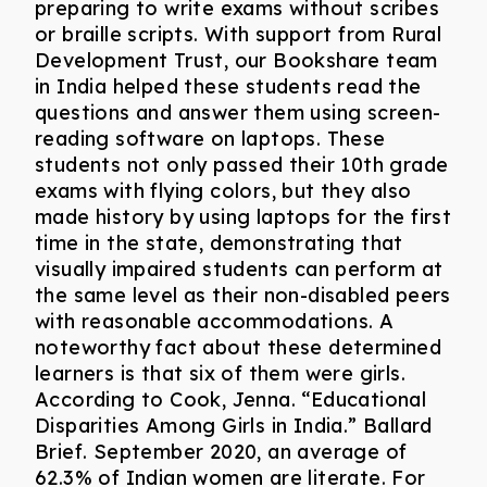
preparing to write exams without scribes
or braille scripts. With support from Rural
Development Trust, our Bookshare team
in India helped these students read the
questions and answer them using screen-
reading software on laptops. These
students not only passed their 10th grade
exams with flying colors, but they also
made history by using laptops for the first
time in the state, demonstrating that
visually impaired students can perform at
the same level as their non-disabled peers
with reasonable accommodations. A
noteworthy fact about these determined
learners is that six of them were girls.
According to Cook, Jenna. “Educational
Disparities Among Girls in India.” Ballard
Brief. September 2020, an average of
62.3% of Indian women are literate. For