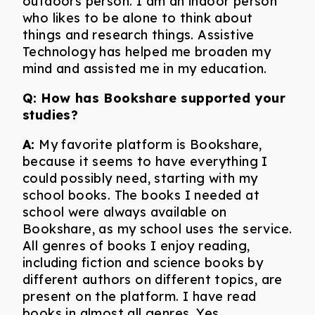
outdoors person. I am an indoor person
who likes to be alone to think about
things and research things. Assistive
Technology has helped me broaden my
mind and assisted me in my education.
Q:
How has Bookshare supported your
studies?
A:
My favorite platform is Bookshare,
because it seems to have everything I
could possibly need, starting with my
school books. The books I needed at
school were always available on
Bookshare, as my school uses the service.
All genres of books I enjoy reading,
including fiction and science books by
different authors on different topics, are
present on the platform. I have read
books in almost all genres. Yes,