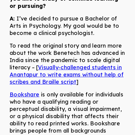
or pursuing?
A:
I’ve decided to pursue a Bachelor of
Arts in Psychology. My goal would be to
become a clinical psychologist.
To read the original story and learn more
about the work Benetech has advanced in
India since the pandemic to scale digital
literacy – [
Visually-challenged students in
Anantapur to write exams without help of
scribes and Braille script
]
Bookshare
is only available for individuals
who have a qualifying reading or
perceptual disability, a visual impairment,
or a physical disability that affects their
ability to read printed works. Bookshare
brings people from all backgrounds