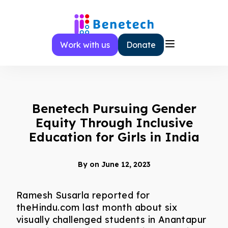
Skip
to
content
Work with us
Donate
Benetech Pursuing Gender
Equity Through Inclusive
Education for Girls in India
By
on June 12, 2023
Ramesh Susarla reported for
theHindu.com last month about six
visually challenged students in Anantapur