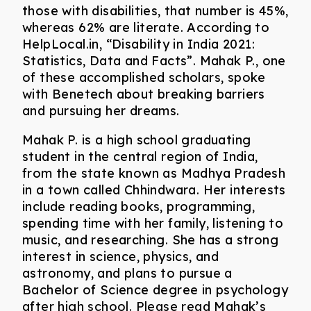
those with disabilities, that number is 45%,
whereas 62% are literate. According to
HelpLocal.in, “Disability in India 2021:
Statistics, Data and Facts”. Mahak P., one
of these accomplished scholars, spoke
with Benetech about breaking barriers
and pursuing her dreams.
Mahak P. is a high school graduating
student in the central region of India,
from the state known as Madhya Pradesh
in a town called Chhindwara. Her interests
include reading books, programming,
spending time with her family, listening to
music, and researching. She has a strong
interest in science, physics, and
astronomy, and plans to pursue a
Bachelor of Science degree in psychology
after high school. Please read Mahak’s