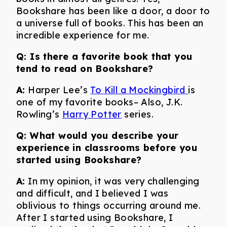
Bookshare has been like a door, a door to
a universe full of books. This has been an
incredible experience for me.
Q: Is there a favorite book that you
tend to read on Bookshare?
A:
Harper Lee’s
To Kill a Mockingbird
is
one of my favorite books– Also, J.K.
Rowling’s
Harry Potter
series.
Q: What would you describe your
experience in classrooms before you
started using Bookshare?
A:
In my opinion, it was very challenging
and difficult, and I believed I was
oblivious to things occurring around me.
After I started using Bookshare, I