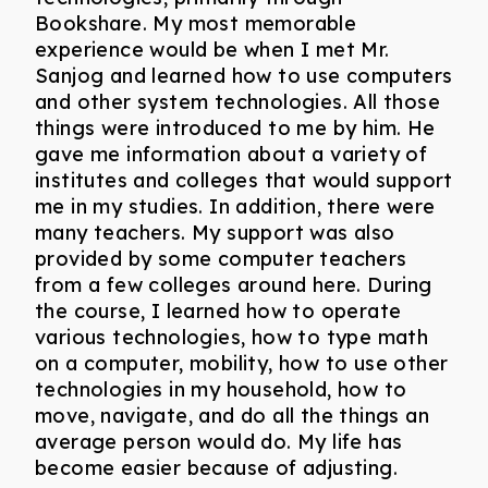
Bookshare. My most memorable
experience would be when I met Mr.
Sanjog and learned how to use computers
and other system technologies. All those
things were introduced to me by him. He
gave me information about a variety of
institutes and colleges that would support
me in my studies. In addition, there were
many teachers. My support was also
provided by some computer teachers
from a few colleges around here. During
the course, I learned how to operate
various technologies, how to type math
on a computer, mobility, how to use other
technologies in my household, how to
move, navigate, and do all the things an
average person would do. My life has
become easier because of adjusting.