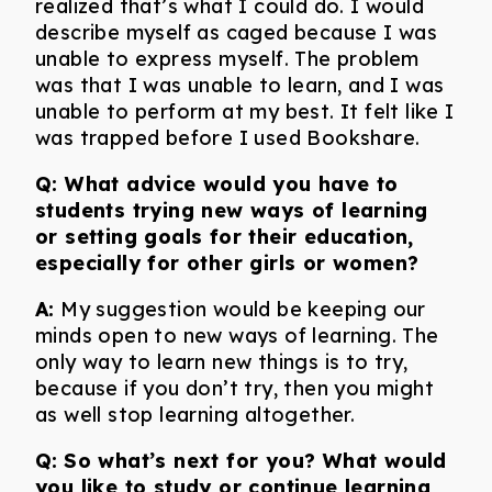
realized that’s what I could do. I would
describe myself as caged because I was
unable to express myself. The problem
was that I was unable to learn, and I was
unable to perform at my best. It felt like I
was trapped before I used Bookshare.
Q: What advice would you have to
students trying new ways of learning
or setting goals for their education,
especially for other girls or women?
A:
My suggestion would be keeping our
minds open to new ways of learning. The
only way to learn new things is to try,
because if you don’t try, then you might
as well stop learning altogether.
Q:
So what’s next for you? What would
you like to study or continue learning