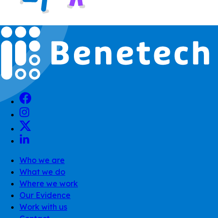
Who we are
What we do
Where we work
Our Evidence
Work with us