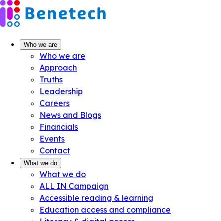
Skip
to
content
Who we are
Who we are
Approach
Truths
Leadership
Careers
News and Blogs
Financials
Events
Contact
What we do
What we do
ALL IN Campaign
Accessible reading & learning
Education access and compliance