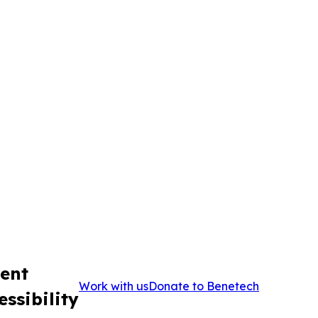
ent
Work with us
Donate to Benetech
ssibility