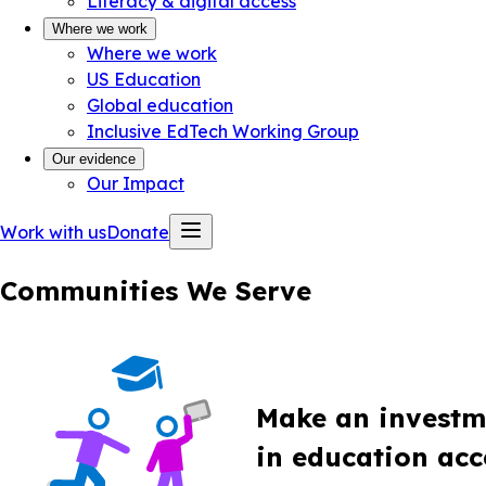
Literacy & digital access
Where we work
Where we work
US Education
Global education
Inclusive EdTech Working Group
Our evidence
Our Impact
Work with us
Donate
Communities We Serve
Make an investm
in education acce