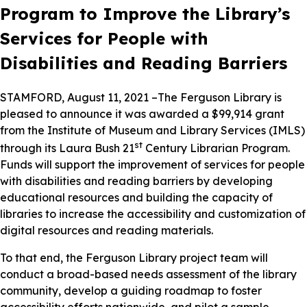
Program to Improve the Library’s
Services for People with
Disabilities and Reading Barriers
STAMFORD, August 11, 2021 –The Ferguson Library is
pleased to announce it was awarded a $99,914 grant
from the Institute of Museum and Library Services (IMLS)
st
through its Laura Bush 21
Century Librarian Program.
Funds will support the improvement of services for people
with disabilities and reading barriers by developing
educational resources and building the capacity of
libraries to increase the accessibility and customization of
digital resources and reading materials.
To that end, the Ferguson Library project team will
conduct a broad-based needs assessment of the library
community, develop a guiding roadmap to foster
accessibility efforts nationwide, and pilot a sample