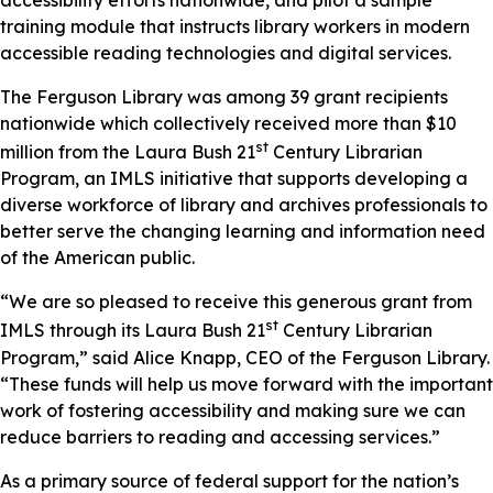
training module that instructs library workers in modern
accessible reading technologies and digital services.
The Ferguson Library was among 39 grant recipients
nationwide which collectively received more than $10
st
million from the Laura Bush 21
Century Librarian
Program, an IMLS initiative that supports developing a
diverse workforce of library and archives professionals to
better serve the changing learning and information need
of the American public.
“We are so pleased to receive this generous grant from
st
IMLS through its Laura Bush 21
Century Librarian
Program,” said Alice Knapp, CEO of the Ferguson Library.
“These funds will help us move forward with the important
work of fostering accessibility and making sure we can
reduce barriers to reading and accessing services.”
As a primary source of federal support for the nation’s