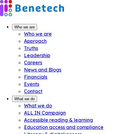
Skip
to
content
Who we are
Who we are
Approach
Truths
Leadership
Careers
News and Blogs
Financials
Events
Contact
What we do
What we do
ALL IN Campaign
Accessible reading & learning
Education access and compliance