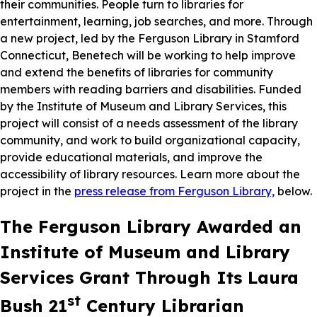
their communities. People turn to libraries for
entertainment, learning, job searches, and more. Through
a new project, led by the Ferguson Library in Stamford
Connecticut, Benetech will be working to help improve
and extend the benefits of libraries for community
members with reading barriers and disabilities. Funded
by the Institute of Museum and Library Services, this
project will consist of a needs assessment of the library
community, and work to build organizational capacity,
provide educational materials, and improve the
accessibility of library resources. Learn more about the
project in the
press release from Ferguson Library,
below.
The Ferguson Library Awarded an
Institute of Museum and Library
Services Grant Through Its Laura
st
Bush 21
Century Librarian