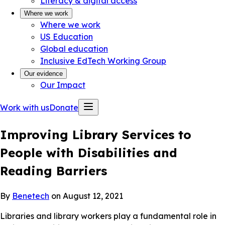
Literacy & digital access
Where we work
Where we work
US Education
Global education
Inclusive EdTech Working Group
Our evidence
Our Impact
Work with us
Donate
Improving Library Services to
People with Disabilities and
Reading Barriers
By
Benetech
on August 12, 2021
Libraries and library workers play a fundamental role in