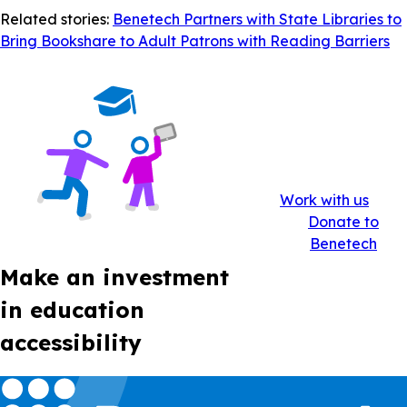
Related stories:
Benetech Partners with State Libraries to
Bring Bookshare to Adult Patrons with Reading Barriers
Work with us
Donate to
Benetech
Make an investment
in education
accessibility