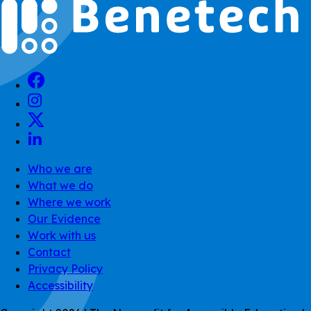
Who we are
What we do
Where we work
Our Evidence
Work with us
Contact
Privacy Policy
Accessibility