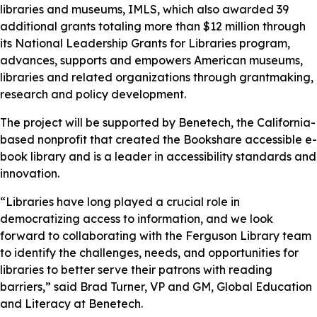
libraries and museums, IMLS, which also awarded 39
additional grants totaling more than $12 million through
its National Leadership Grants for Libraries program,
advances, supports and empowers American museums,
libraries and related organizations through grantmaking,
research and policy development.
The project will be supported by Benetech, the California-
based nonprofit that created the Bookshare accessible e-
book library and is a leader in accessibility standards and
innovation.
“Libraries have long played a crucial role in
democratizing access to information, and we look
forward to collaborating with the Ferguson Library team
to identify the challenges, needs, and opportunities for
libraries to better serve their patrons with reading
barriers,” said Brad Turner, VP and GM, Global Education
and Literacy at Benetech.