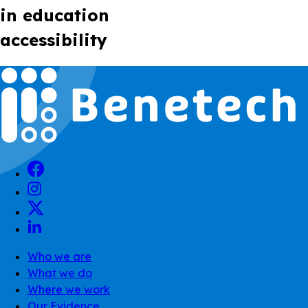
in education
accessibility
Who we are
What we do
Where we work
Our Evidence