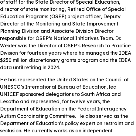
of staff for the State Director of Special Education,
director of state monitoring, Retired Office of Special
Education Programs (OSEP) project officer, Deputy
Director of the Monitoring and State Improvement
Planning Division and Associate Division Director
responsible for OSEP’s National Initiatives Team. Dr.
Wexler was the Director of OSEP’s Research to Practice
Division for fourteen years where he managed the IDEA
$250 million discretionary grants program and the IDEA
data until retiring in 2024.
He has represented the United States on the Council of
UNESCO’s International Bureau of Education, led
UNICEF sponsored delegations to South Africa and
Lesotho and represented, for twelve years, the
Department of Education on the Federal Interagency
Autism Coordinating Committee. He also served as the
Department of Education’s policy expert on restraint and
seclusion. He currently works as an independent