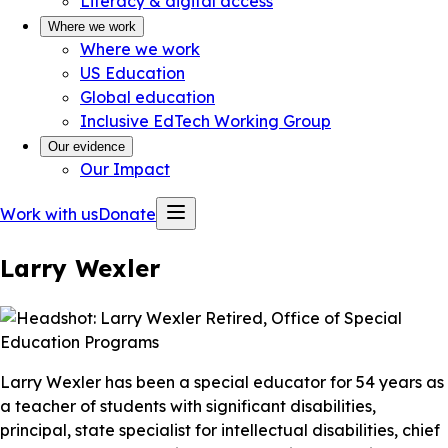
Literacy & digital access
Where we work
Where we work
US Education
Global education
Inclusive EdTech Working Group
Our evidence
Our Impact
Work with us
Donate
Larry Wexler
Larry Wexler has been a special educator for 54 years as
a teacher of students with significant disabilities,
principal, state specialist for intellectual disabilities, chief