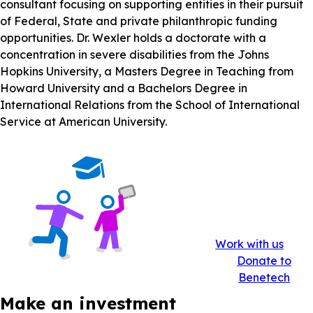
consultant focusing on supporting entities in their pursuit
of Federal, State and private philanthropic funding
opportunities. Dr. Wexler holds a doctorate with a
concentration in severe disabilities from the Johns
Hopkins University, a Masters Degree in Teaching from
Howard University and a Bachelors Degree in
International Relations from the School of International
Service at American University.
Work with us
Donate to
Benetech
Make an investment