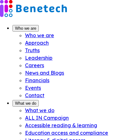
Skip
to
content
Who we are
Who we are
Approach
Truths
Leadership
Careers
News and Blogs
Financials
Events
Contact
What we do
What we do
ALL IN Campaign
Accessible reading & learning
Education access and compliance