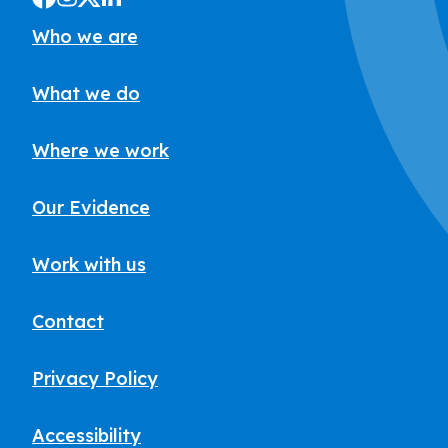
Who we are
What we do
Where we work
Our Evidence
Work with us
Contact
Privacy Policy
Accessibility