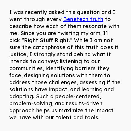
I was recently asked this question and I
went through every
Benetech truth
to
describe how each of them resonate with
me. Since you are twisting my arm, I’ll
pick “Right Stuff Right.” While I am not
sure the catchphrase of this truth does it
justice, I strongly stand behind what it
intends to convey: listening to our
communities, identifying barriers they
face, designing solutions with them to
address those challenges, assessing if the
solutions have impact, and learning and
adapting. Such a people-centered,
problem-solving, and results-driven
approach helps us maximize the impact
we have with our talent and tools.