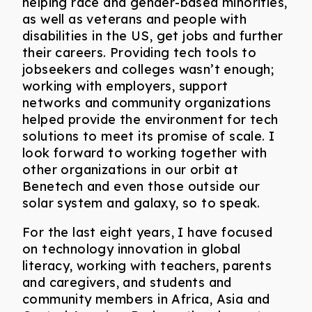
helping race and gender-based minorities,
as well as veterans and people with
disabilities in the US, get jobs and further
their careers. Providing tech tools to
jobseekers and colleges wasn’t enough;
working with employers, support
networks and community organizations
helped provide the environment for tech
solutions to meet its promise of scale. I
look forward to working together with
other organizations in our orbit at
Benetech and even those outside our
solar system and galaxy, so to speak.
For the last eight years, I have focused
on technology innovation in global
literacy, working with teachers, parents
and caregivers, and students and
community members in Africa, Asia and