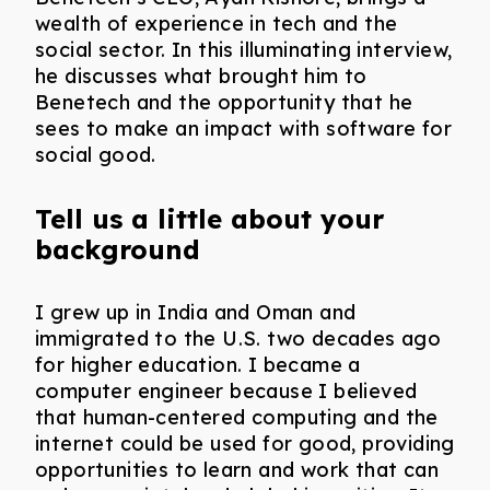
wealth of experience in tech and the
social sector. In this illuminating interview,
he discusses what brought him to
Benetech and the opportunity that he
sees to make an impact with software for
social good.
Tell us a little about your
background
I grew up in India and Oman and
immigrated to the U.S. two decades ago
for higher education. I became a
computer engineer because I believed
that human-centered computing and the
internet could be used for good, providing
opportunities to learn and work that can