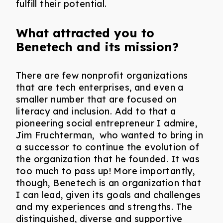
fulfill their potential.
What attracted you to
Benetech and its mission?
There are few nonprofit organizations
that are tech enterprises, and even a
smaller number that are focused on
literacy and inclusion. Add to that a
pioneering social entrepreneur I admire,
Jim Fruchterman, who wanted to bring in
a successor to continue the evolution of
the organization that he founded. It was
too much to pass up! More importantly,
though, Benetech is an organization that
I can lead, given its goals and challenges
and my experiences and strengths. The
distinguished, diverse and supportive