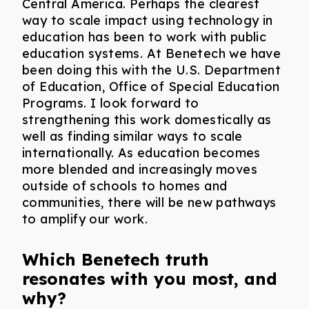
Central America. Perhaps the clearest
way to scale impact using technology in
education has been to work with public
education systems. At Benetech we have
been doing this with the U.S. Department
of Education, Office of Special Education
Programs. I look forward to
strengthening this work domestically as
well as finding similar ways to scale
internationally. As education becomes
more blended and increasingly moves
outside of schools to homes and
communities, there will be new pathways
to amplify our work.
Which Benetech truth
resonates with you most, and
why?