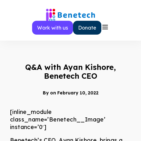
Skip
to
content
Work with us
Donate
Q&A with Ayan Kishore,
Benetech CEO
By
on February 10, 2022
[inline_module
class_name=’Benetech__Image’
instance=’0′]
Benetech’s CEO, Ayan Kishore, brings a