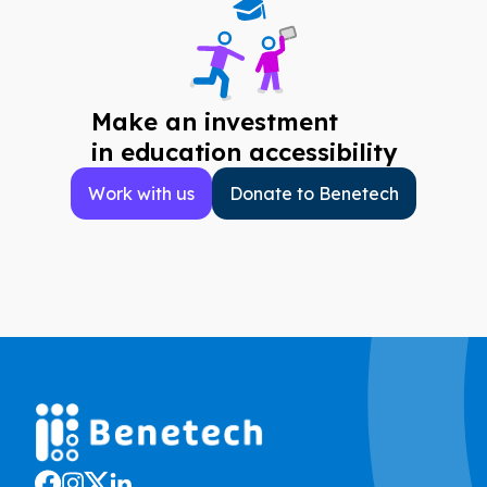
Make an investment
in education accessibility
Work with us
Donate to Benetech