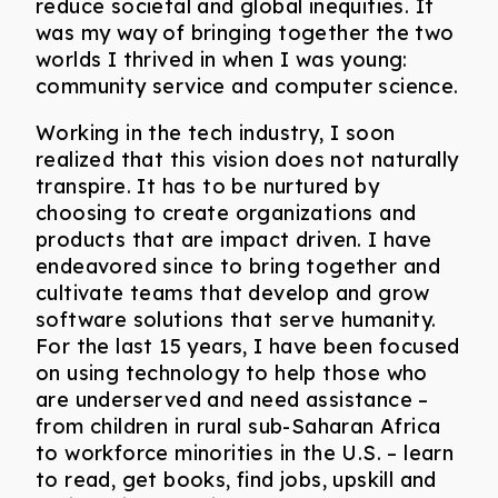
reduce societal and global inequities. It
was my way of bringing together the two
worlds I thrived in when I was young:
community service and computer science.
Working in the tech industry, I soon
realized that this vision does not naturally
transpire. It has to be nurtured by
choosing to create organizations and
products that are impact driven. I have
endeavored since to bring together and
cultivate teams that develop and grow
software solutions that serve humanity.
For the last 15 years, I have been focused
on using technology to help those who
are underserved and need assistance –
from children in rural sub-Saharan Africa
to workforce minorities in the U.S. – learn
to read, get books, find jobs, upskill and