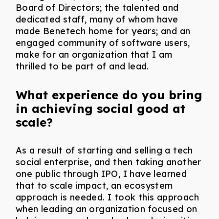
Board of Directors; the talented and
dedicated staff, many of whom have
made Benetech home for years; and an
engaged community of software users,
make for an organization that I am
thrilled to be part of and lead.
What experience do you bring
in achieving social good at
scale?
As a result of starting and selling a tech
social enterprise, and then taking another
one public through IPO, I have learned
that to scale impact, an ecosystem
approach is needed. I took this approach
when leading an organization focused on