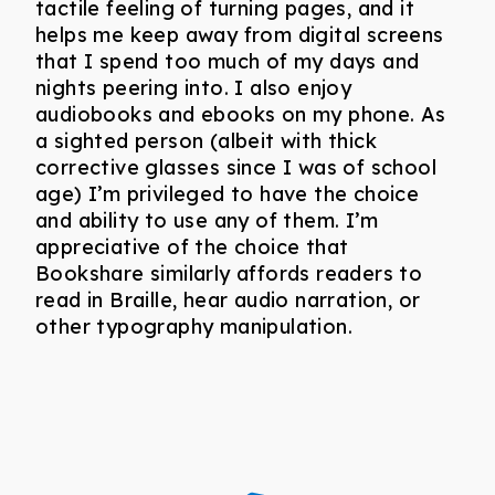
tactile feeling of turning pages, and it
helps me keep away from digital screens
that I spend too much of my days and
nights peering into. I also enjoy
audiobooks and ebooks on my phone. As
a sighted person (albeit with thick
corrective glasses since I was of school
age) I’m privileged to have the choice
and ability to use any of them. I’m
appreciative of the choice that
Bookshare similarly affords readers to
read in Braille, hear audio narration, or
other typography manipulation.