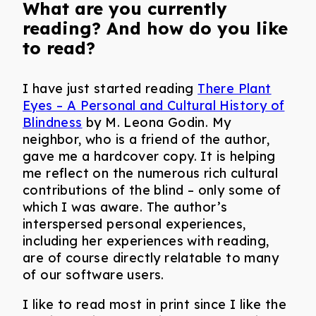
What are you currently
reading? And how do you like
to read?
I have just started reading
There Plant
Eyes – A Personal and Cultural History of
Blindness
by M. Leona Godin. My
neighbor, who is a friend of the author,
gave me a hardcover copy. It is helping
me reflect on the numerous rich cultural
contributions of the blind – only some of
which I was aware. The author’s
interspersed personal experiences,
including her experiences with reading,
are of course directly relatable to many
of our software users.
I like to read most in print since I like the