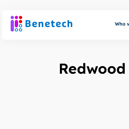
Skip
to
content
Who w
Redwood 