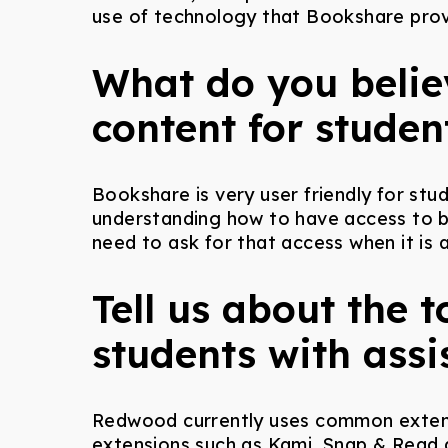
use of technology that Bookshare prov
What do you believ
content for studen
Bookshare is very user friendly for stu
understanding how to have access to bo
need to ask for that access when it is 
Tell us about the 
students with assi
Redwood currently uses common extensi
extensions such as Kami, Snap & Read a