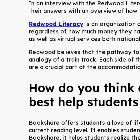
In an interview with the Redwood Liter
their answers with an overview of how
Redwood Literacy
is an organization 
regardless of how much money they have
as well as virtual services both national
Redwood believes that the pathway to
analogy of a train track. Each side of t
are a crucial part of the accommodatio
How do you think 
best help students
Bookshare offers students a love of li
current reading level. It enables stud
Bookshare, it helps students realize th