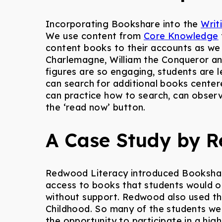
Incorporating Bookshare into the
Writ
We use content from
Core Knowledge
content books to their accounts as we
Charlemagne, William the Conqueror an
figures are so engaging, students are
can search for additional books center
can practice how to search, can obser
the ‘
read now
’ button.
A Case Study by R
Redwood Literacy introduced Bookshare 
access to books that students would ot
without support. Redwood also used th
Childhood. So many of the students wer
the opportunity to participate in a hig