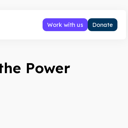
Work with us
Donate
the Power