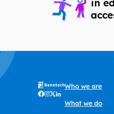
in e
acce
Who we are
What we do