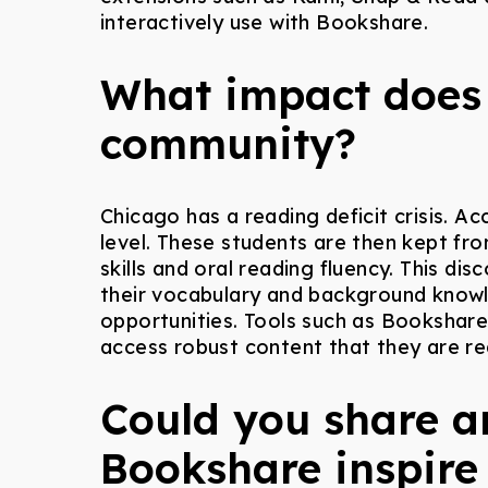
interactively use with Bookshare.
What impact does 
community?
Chicago has a reading deficit crisis. Ac
level. These students are then kept fro
skills and oral reading fluency. This d
their vocabulary and background knowle
opportunities. Tools such as Bookshar
access robust content that they are r
Could you share a
Bookshare inspire