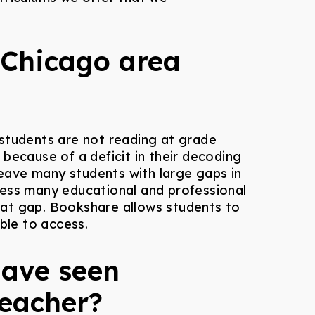
 Chicago area
s students are not reading at grade
because of a deficit in their decoding
 leave many students with large gaps in
cess many educational and professional
hat gap. Bookshare allows students to
ble to access.
have seen
teacher?