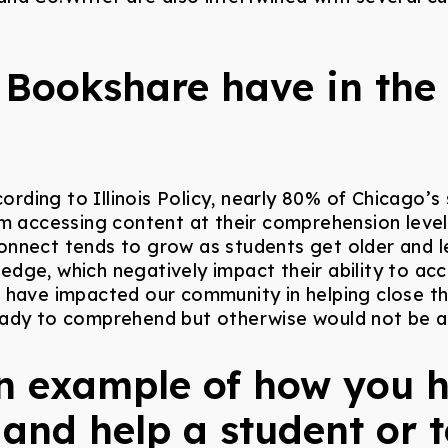
Bookshare have in the
cording to Illinois Policy, nearly 80% of Chicago’
m accessing content at their comprehension level 
isconnect tends to grow as students get older and
dge, which negatively impact their ability to ac
e have impacted our community in helping close t
eady to comprehend but otherwise would not be a
n example of how you 
 and help a student or 