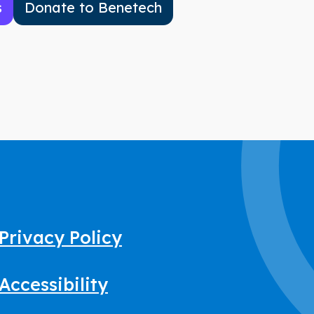
s
Donate to Benetech
Privacy Policy
Accessibility