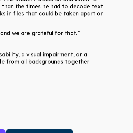
e than the times he had to decode text
 in files that could be taken apart on
nd we are grateful for that.”
ability, a visual impairment, or a
ople from all backgrounds together