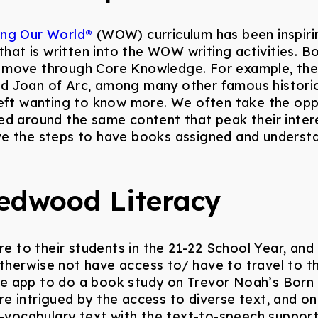
ing Our World®
(WOW) curriculum has been inspirin
that is written into the WOW writing activities. B
 move through Core Knowledge. For example, the
d Joan of Arc, among many other famous historica
 left wanting to know more. We often take the op
ed around the same content that peak their intere
ve the steps to have books assigned and underst
edwood Literacy
to their students in the 21-22 School Year, and 
herwise not have access to/ have to travel to thei
e app to do a book study on Trevor Noah’s Born 
e intrigued by the access to diverse text, and one
h-vocabulary text with the text-to-speech support.