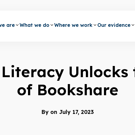
e are
What we do
Where we work
Our evidence
Literacy Unlocks 
of Bookshare
By
on July 17, 2023