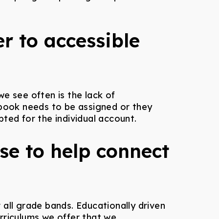
r to accessible
e see often is the lack of
 book needs to be assigned or they
ted for the individual account.
use to help connect
ll grade bands. Educationally driven
rriculums we offer that we