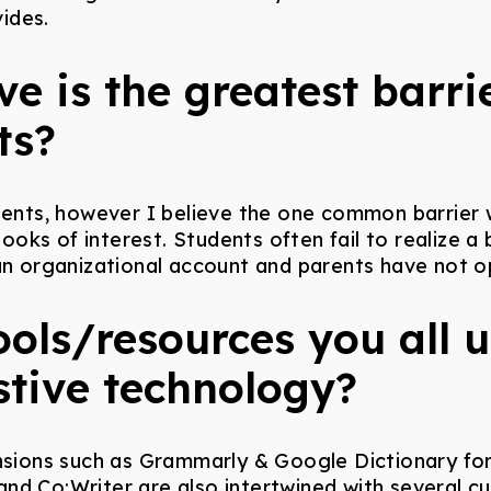
ides.
e is the greatest barrie
ts?
dents, however I believe the one common barrier w
oks of interest. Students often fail to realize a
an organizational account and parents have not op
tools/resources you all 
stive technology?
ons such as Grammarly & Google Dictionary for a
nd Co:Writer are also intertwined with several cu