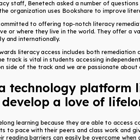
acy staff, Benetech asked a number of questions r
 the organization uses Bookshare to improve lite
committed to offering top-notch literacy remedia
 or where they live in the world. They offer a va
ly and internationally.
wards literacy access includes both remediation
he track is vital in students accessing independent 
n side of the track and we are passionate about
a technology platform 
 develop a love of lifel
felong learning because they are able to access c
ents to pace with their peers and class work and
eir reading barriers can easily be overcome when 