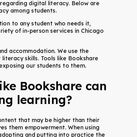
egarding digital literacy. Below are
racy among students.
tion to any student who needs it,
riety of in-person services in Chicago
 and accommodation. We use the
literacy skills. Tools like Bookshare
 exposing our students to them.
like Bookshare can
ong learning?
ontent that may be higher than their
 gives them empowerment. When using
adopting and putting into practice the