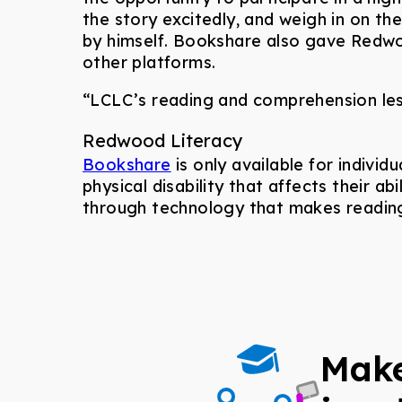
the story excitedly, and weigh in on t
by himself. Bookshare also gave Redwo
other platforms.
“LCLC’s reading and comprehension les
Redwood Literacy
Bookshare
is only available for individ
physical disability that affects their 
through technology that makes reading
Make