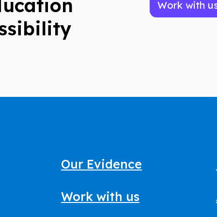
ducation
Work with u
ssibility
Our Evidence
Work with us