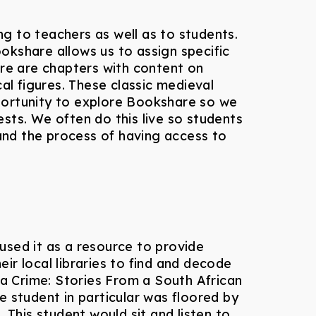
g to teachers as well as to students.
ookshare allows us to assign specific
re are chapters with content on
l figures. These classic medieval
portunity to explore Bookshare so we
sts. We often do this live so students
and the process of having access to
used it as a resource to provide
r local libraries to find and decode
a Crime: Stories From a South African
 student in particular was floored by
 This student would sit and listen to