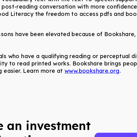
he post-reading conversation with more confidenc
od Literacy the freedom to access pdfs and books
sons have been elevated because of Bookshare, a
uals who have a qualifying reading or perceptual dis
ability to read printed works. Bookshare brings pe
 easier. Learn more at
www.bookshare.org
.
 an investment