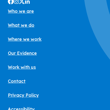
Who we are
What we do
Where we work
Our Evidence
Work with us
Contact
Privacy Policy
Accessibility