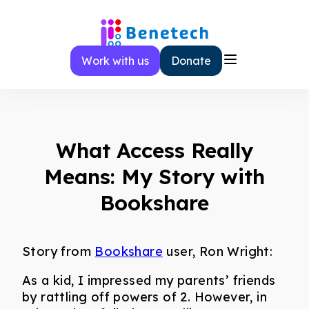
Skip
to
content
Work with us
Donate
What Access Really
Means: My Story with
Bookshare
Story from
Bookshare
user, Ron Wright:
As a kid, I impressed my parents’ friends
by rattling off powers of 2. However, in