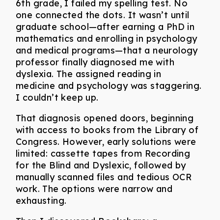
6th grade, I failed my spelling test. No
one connected the dots. It wasn’t until
graduate school—after earning a PhD in
mathematics and enrolling in psychology
and medical programs—that a neurology
professor finally diagnosed me with
dyslexia. The assigned reading in
medicine and psychology was staggering.
I couldn’t keep up.
That diagnosis opened doors, beginning
with access to books from the Library of
Congress. However, early solutions were
limited: cassette tapes from Recording
for the Blind and Dyslexic, followed by
manually scanned files and tedious OCR
work. The options were narrow and
exhausting.