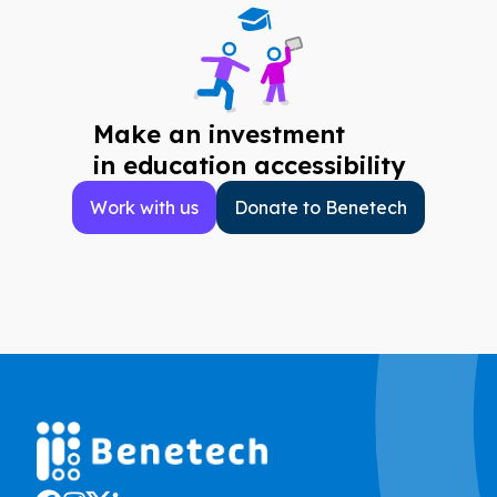
Make an investment
in education accessibility
Work with us
Donate to Benetech