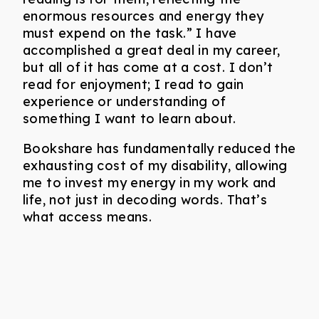
enormous resources and energy they
must expend on the task.” I have
accomplished a great deal in my career,
but all of it has come at a cost. I don’t
read for enjoyment; I read to gain
experience or understanding of
something I want to learn about.
Bookshare has fundamentally reduced the
exhausting cost of my disability, allowing
me to invest my energy in my work and
life, not just in decoding words. That’s
what access means.