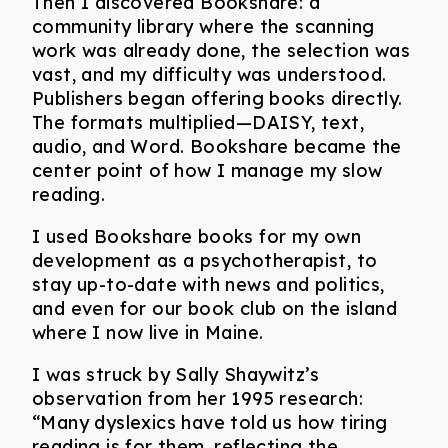
Then I discovered Bookshare: a
community library where the scanning
work was already done, the selection was
vast, and my difficulty was understood.
Publishers began offering books directly.
The formats multiplied—DAISY, text,
audio, and Word. Bookshare became the
center point of how I manage my slow
reading.
I used Bookshare books for my own
development as a psychotherapist, to
stay up-to-date with news and politics,
and even for our book club on the island
where I now live in Maine.
I was struck by Sally Shaywitz’s
observation from her 1995 research:
“Many dyslexics have told us how tiring
reading is for them, reflecting the