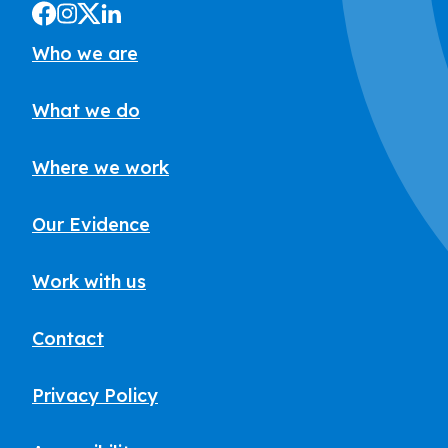
Who we are
What we do
Where we work
Our Evidence
Work with us
Contact
Privacy Policy