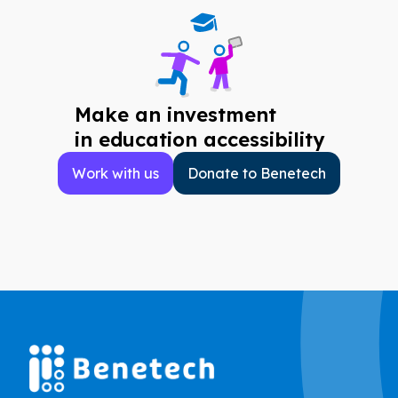
Make an investment
in education accessibility
Work with us
Donate to Benetech