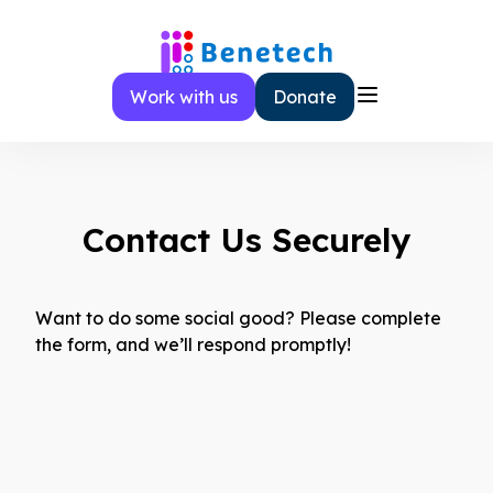
Skip
to
content
Work with us
Donate
Contact Us Securely
Want to do some social good? Please complete
the form, and we’ll respond promptly!