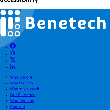
Who we are
What we do
Where we work
Our Evidence
Work with us
Contact