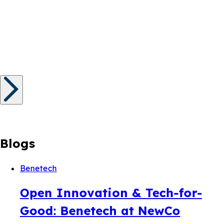
Blogs
Benetech
Open Innovation & Tech-for-
Good: Benetech at NewCo