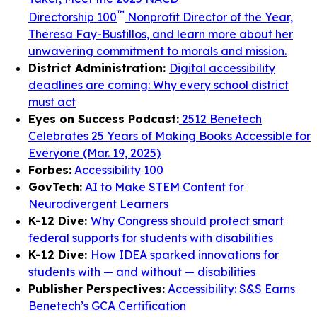
™
Directorship 100
Nonprofit Director of the Year,
Theresa Fay-Bustillos, and learn more about her
unwavering commitment to morals and mission.
District Administration:
Digital accessibility
deadlines are coming: Why every school district
must act
Eyes on Success Podcast:
2512 Benetech
Celebrates 25 Years of Making Books Accessible for
Everyone (Mar. 19, 2025)
Forbes:
Accessibility 100
GovTech:
AI to Make STEM Content for
Neurodivergent Learners
K-12 Dive:
Why Congress should protect smart
federal supports for students with disabilities
K-12 Dive:
How IDEA sparked innovations for
students with — and without — disabilities
Publisher Perspectives:
Accessibility: S&S Earns
Benetech’s GCA Certification