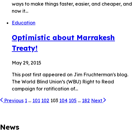
ways to make things faster, easier, and cheaper, and
now it…
Education
Optimistic about Marrakesh
Treaty!
May 29, 2015
This post first appeared on Jim Fruchterman's blog.
The World Blind Union’s (WBU) Right to Read
campaign for ratification of…
Previous
1
…
101
102
103
104
105
…
182
Next
News