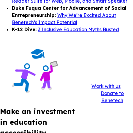
Reader Suite for Web, Mobile, and Smart Speaker
Duke Fuqua Center for Advancement of Social
Entrepreneurship:
Why We’re Excited About
Benetech’s Impact Potential
K-12 Dive:
3 Inclusive Education Myths Busted
Work with us
Donate to
Benetech
Make an investment
in education
accessibility