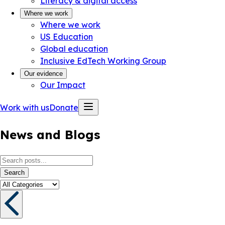
Literacy & digital access
Where we work
Where we work
US Education
Global education
Inclusive EdTech Working Group
Our evidence
Our Impact
Work with us
Donate
News and Blogs
Search