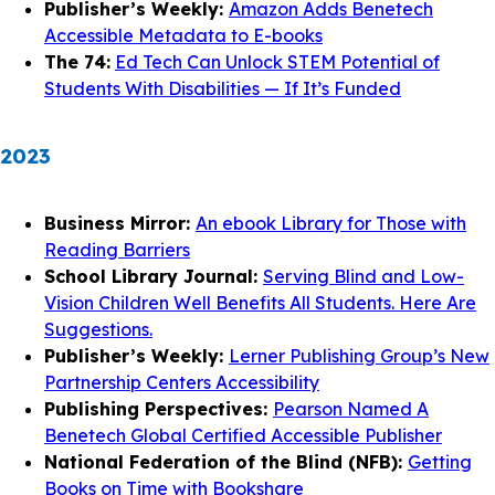
Publisher’s Weekly:
Amazon Adds Benetech
Accessible Metadata to E-books
The 74:
Ed Tech Can Unlock STEM Potential of
Students With Disabilities — If It’s Funded
2023
Business Mirror:
An ebook Library for Those with
Reading Barriers
School Library Journal:
Serving Blind and Low-
Vision Children Well Benefits All Students. Here Are
Suggestions.
Publisher’s Weekly:
Lerner Publishing Group’s New
Partnership Centers Accessibility
Publishing Perspectives:
Pearson Named A
Benetech Global Certified Accessible Publisher
National Federation of the Blind (NFB):
Getting
Books on Time with Bookshare