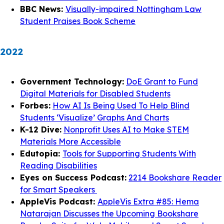
BBC News:
Visually-impaired Nottingham Law
Student Praises Book Scheme
2022
Government Technology:
DoE Grant to Fund
Digital Materials for Disabled Students
Forbes:
How AI Is Being Used To Help Blind
Students ‘Visualize’ Graphs And Charts
K-12 Dive:
Nonprofit Uses AI to Make STEM
Materials More Accessible
Edutopia:
Tools for Supporting Students With
Reading Disabilities
Eyes on Success Podcast:
2214 Bookshare Reader
for Smart Speakers
AppleVis Podcast:
AppleVis Extra #85: Hema
Natarajan Discusses the Upcoming Bookshare