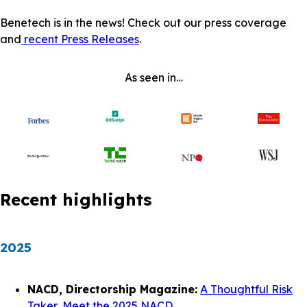
Benetech is in the news! Check out our press coverage
and
recent Press Releases
.
As seen in…
Recent highlights
2025
NACD, Directorship Magazine:
A Thoughtful Risk
Taker, Meet the 2025 NACD