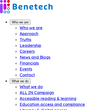
Skip
to
content
Who we are
Who we are
Approach
Truths
Leadership
Careers
News and Blogs
Financials
Events
Contact
What we do
What we do
ALL IN Campaign
Accessible reading & learning
Education access and compliance