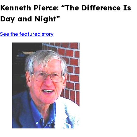
Kenneth Pierce: “The Difference Is
Day and Night”
See the featured story