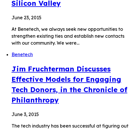
Silicon Valley
June 23, 2015
At Benetech, we always seek new opportunities to
strengthen existing ties and establish new contacts
with our community. We were…
Benetech
Jim Fruchterman Discusses
Effective Models for Engaging
Tech Donors, in the Chronicle of
Philanthropy
June 3, 2015
The tech industry has been successful at figuring out