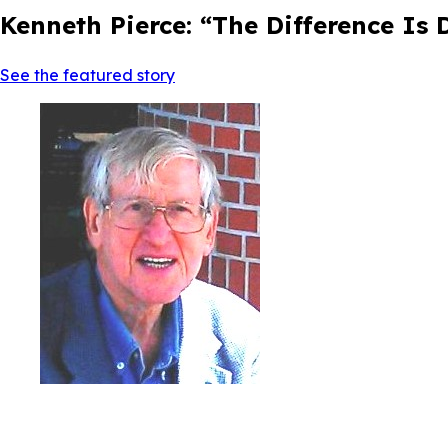
Kenneth Pierce: “The Difference Is
See the featured story