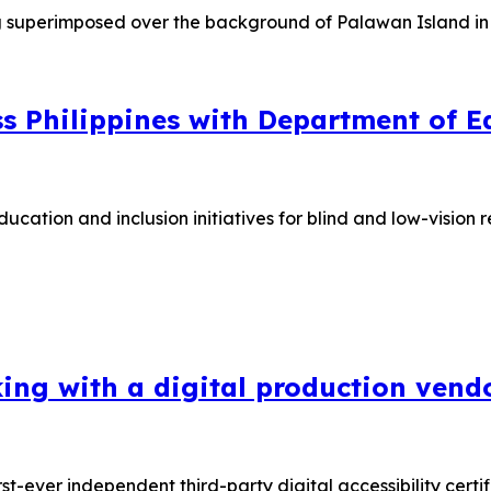
 Philippines with Department of Ed
ucation and inclusion initiatives for blind and low-visi
king with a digital production vend
irst-ever independent third-party digital accessibility cer