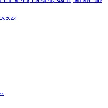
ctor of the Year, Theresa Fay-Bustillos, and learn more
19, 2025)
ns.