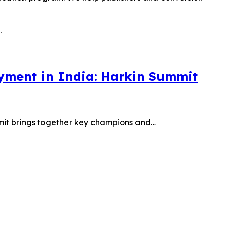
oyment in India: Harkin Summit
mit brings together key champions and…