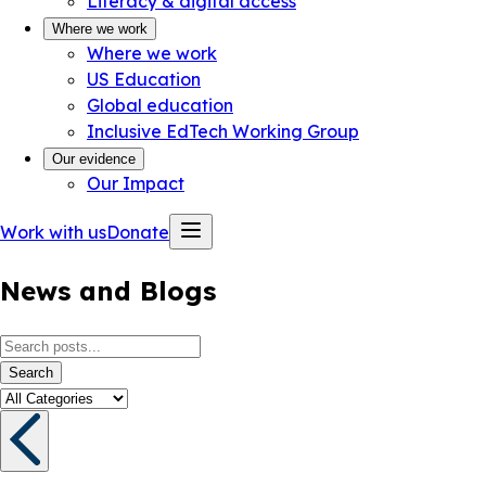
Literacy & digital access
Where we work
Where we work
US Education
Global education
Inclusive EdTech Working Group
Our evidence
Our Impact
Work with us
Donate
News and Blogs
Search