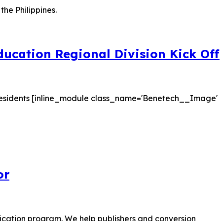
ucation Regional Division Kick Off
on residents [inline_module class_name='Benetech__Image'
or
tification program. We help publishers and conversion