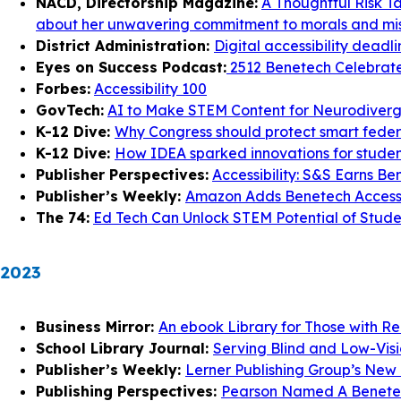
NACD, Directorship Magazine:
A Thoughtful Risk T
about her unwavering commitment to morals and mis
District Administration:
Digital accessibility deadl
Eyes on Success Podcast:
2512 Benetech Celebrates
Forbes:
Accessibility 100
GovTech:
AI to Make STEM Content for Neurodiverg
K-12 Dive:
Why Congress should protect smart federal
K-12 Dive:
How IDEA sparked innovations for student
Publisher Perspectives:
Accessibility: S&S Earns Be
Publisher’s Weekly:
Amazon Adds Benetech Access
The 74:
Ed Tech Can Unlock STEM Potential of Student
2023
Business Mirror:
An ebook Library for Those with Re
School Library Journal:
Serving Blind and Low-Visio
Publisher’s Weekly:
Lerner Publishing Group’s New P
Publishing Perspectives:
Pearson Named A Benetech