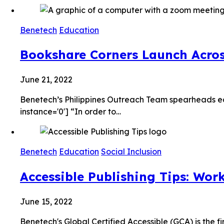
Benetech
Education
Bookshare Corners Launch Across
June 21, 2022
Benetech’s Philippines Outreach Team spearheads ed
instance='0'] “In order to…
Benetech
Education
Social Inclusion
Accessible Publishing Tips: Wor
June 15, 2022
Benetech's Global Certified Accessible (GCA) is the f