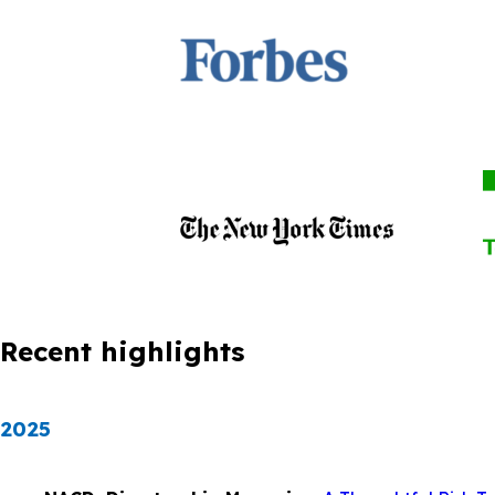
Recent highlights
2025