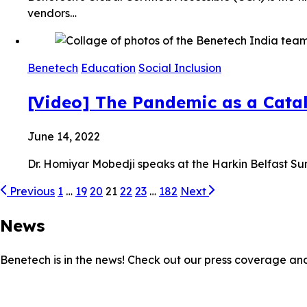
vendors…
Benetech
Education
Social Inclusion
[Video] The Pandemic as a Cata
June 14, 2022
Dr. Homiyar Mobedji speaks at the Harkin Belfast S
Previous
1
…
19
20
21
22
23
…
182
Next
News
Benetech is in the news! Check out our press coverage an