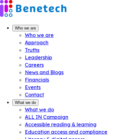
Skip
to
content
Who we are
Who we are
Approach
Truths
Leadership
Careers
News and Blogs
Financials
Events
Contact
What we do
What we do
ALL IN Campaign
Accessible reading & learning
Education access and compliance