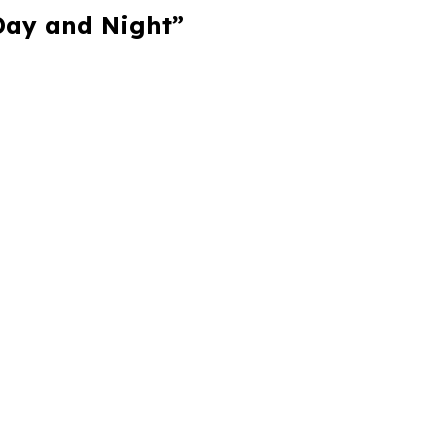
 Day and Night”