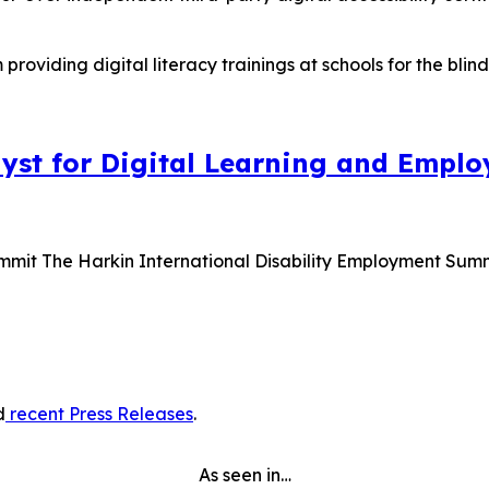
lyst for Digital Learning and Empl
ummit The Harkin International Disability Employment Sum
d
recent Press Releases
.
As seen in…