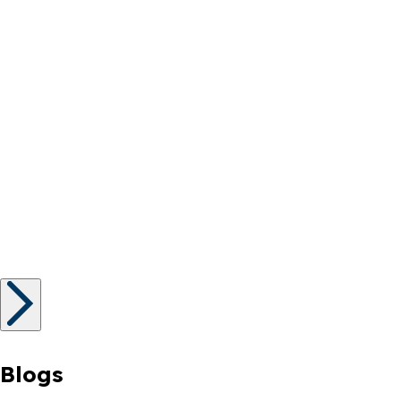
Blogs