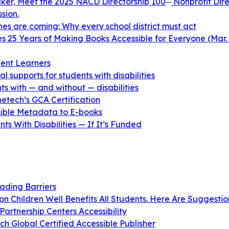
aker, Meet the 2025 NACD Directorship 100
Nonprofit Dire
sion.
ines are coming: Why every school district must act
 25 Years of Making Books Accessible for Everyone (Mar. 
ent Learners
 supports for students with disabilities
s with — and without — disabilities
netech’s GCA Certification
ible Metadata to E-books
s With Disabilities — If It’s Funded
ading Barriers
n Children Well Benefits All Students. Here Are Suggestio
artnership Centers Accessibility
 Global Certified Accessible Publisher