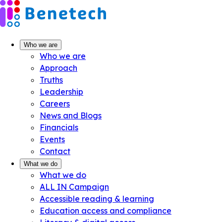
Skip
to
content
Who we are
Who we are
Approach
Truths
Leadership
Careers
News and Blogs
Financials
Events
Contact
What we do
What we do
ALL IN Campaign
Accessible reading & learning
Education access and compliance