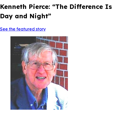
Kenneth Pierce: “The Difference Is
Day and Night”
See the featured story