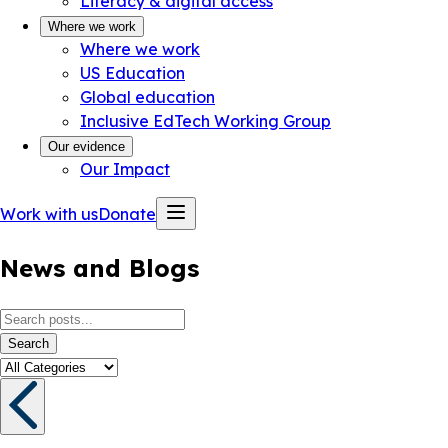
Literacy & digital access
Where we work
Where we work
US Education
Global education
Inclusive EdTech Working Group
Our evidence
Our Impact
Work with us
Donate
News and Blogs
Search