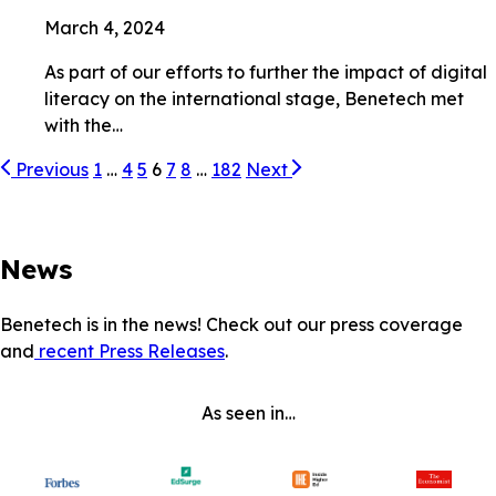
March 4, 2024
As part of our efforts to further the impact of digital
literacy on the international stage, Benetech met
with the…
Previous
1
…
4
5
6
7
8
…
182
Next
News
Benetech is in the news! Check out our press coverage
and
recent Press Releases
.
As seen in…