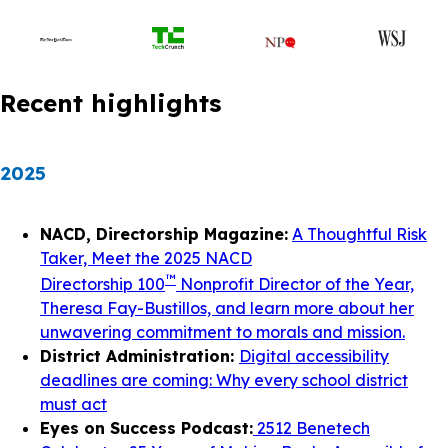
Recent highlights
2025
NACD, Directorship Magazine:
A Thoughtful Risk
Taker, Meet the 2025 NACD
™
Directorship 100
Nonprofit Director of the Year,
Theresa Fay-Bustillos, and learn more about her
unwavering commitment to morals and mission.
District Administration:
Digital accessibility
deadlines are coming: Why every school district
must act
Eyes on Success Podcast:
2512 Benetech