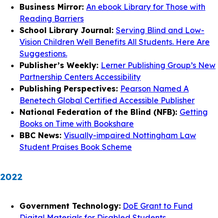
Business Mirror:
An ebook Library for Those with
Reading Barriers
School Library Journal:
Serving Blind and Low-
Vision Children Well Benefits All Students. Here Are
Suggestions.
Publisher’s Weekly:
Lerner Publishing Group’s New
Partnership Centers Accessibility
Publishing Perspectives:
Pearson Named A
Benetech Global Certified Accessible Publisher
National Federation of the Blind (NFB):
Getting
Books on Time with Bookshare
BBC News:
Visually-impaired Nottingham Law
Student Praises Book Scheme
2022
Government Technology:
DoE Grant to Fund
Digital Materials for Disabled Students