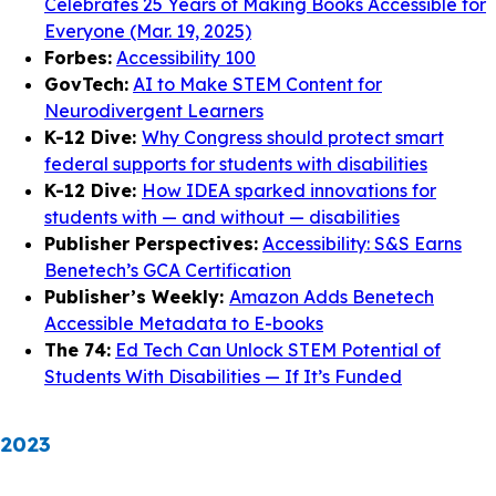
Celebrates 25 Years of Making Books Accessible for
Everyone (Mar. 19, 2025)
Forbes:
Accessibility 100
GovTech:
AI to Make STEM Content for
Neurodivergent Learners
K-12 Dive:
Why Congress should protect smart
federal supports for students with disabilities
K-12 Dive:
How IDEA sparked innovations for
students with — and without — disabilities
Publisher Perspectives:
Accessibility: S&S Earns
Benetech’s GCA Certification
Publisher’s Weekly:
Amazon Adds Benetech
Accessible Metadata to E-books
The 74:
Ed Tech Can Unlock STEM Potential of
Students With Disabilities — If It’s Funded
2023