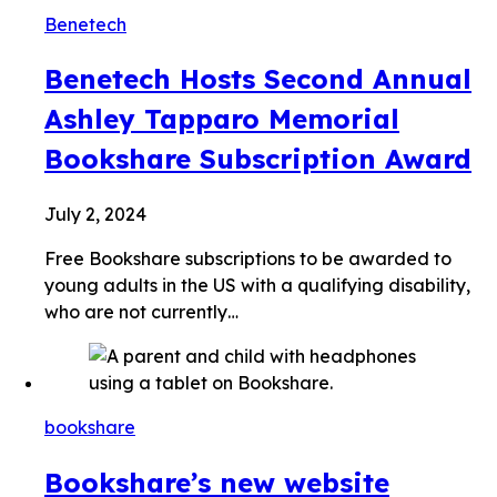
Benetech
Benetech Hosts Second Annual
Ashley Tapparo Memorial
Bookshare Subscription Award
July 2, 2024
Free Bookshare subscriptions to be awarded to
young adults in the US with a qualifying disability,
who are not currently…
bookshare
Bookshare’s new website