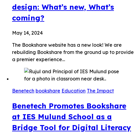
design: What’s new, What’s
coming?
May 14, 2024
The Bookshare website has a new look! We are
rebuilding Bookshare from the ground up to provide
a premier experience…
Benetech
bookshare
Education
The Impact
Benetech Promotes Bookshare
at IES Mulund School as a
Bridge Tool for Digital Literacy