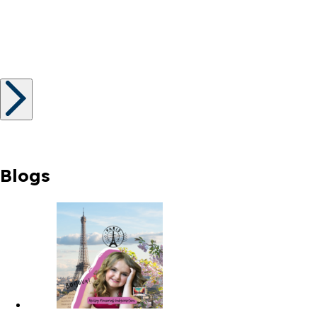
Blogs