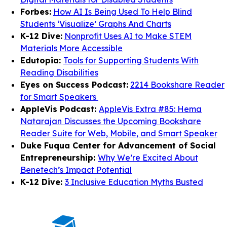
Forbes:
How AI Is Being Used To Help Blind
Students ‘Visualize’ Graphs And Charts
K-12 Dive:
Nonprofit Uses AI to Make STEM
Materials More Accessible
Edutopia:
Tools for Supporting Students With
Reading Disabilities
Eyes on Success Podcast:
2214 Bookshare Reader
for Smart Speakers
AppleVis Podcast:
AppleVis Extra #85: Hema
Natarajan Discusses the Upcoming Bookshare
Reader Suite for Web, Mobile, and Smart Speaker
Duke Fuqua Center for Advancement of Social
Entrepreneurship:
Why We’re Excited About
Benetech’s Impact Potential
K-12 Dive:
3 Inclusive Education Myths Busted