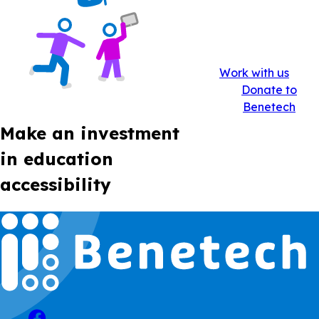
Work with us
Donate to
Benetech
Make an investment
in education
accessibility