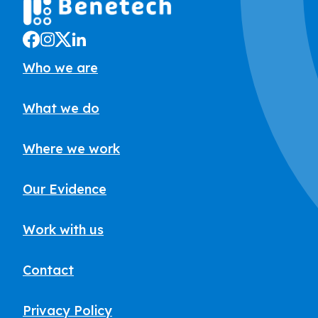
Who we are
What we do
Where we work
Our Evidence
Work with us
Contact
Privacy Policy