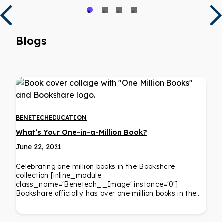
Blogs
BENETECH
EDUCATION
What’s Your One-in-a-Million Book?
June 22, 2021
Celebrating one million books in the Bookshare
collection [inline_module
class_name='Benetech__Image' instance='0']
Bookshare officially has over one million books in the…