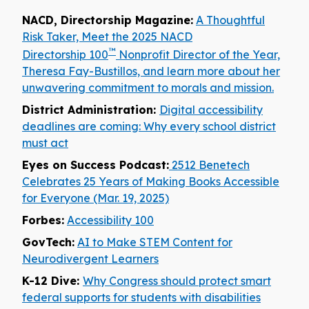
NACD, Directorship Magazine:
A Thoughtful
Risk Taker, Meet the 2025 NACD
™
Directorship 100
Nonprofit Director of the Year,
Theresa Fay-Bustillos, and learn more about her
unwavering commitment to morals and mission.
District Administration:
Digital accessibility
deadlines are coming: Why every school district
must act
Eyes on Success Podcast:
2512 Benetech
Celebrates 25 Years of Making Books Accessible
for Everyone (Mar. 19, 2025)
Forbes:
Accessibility 100
GovTech:
AI to Make STEM Content for
Neurodivergent Learners
K-12 Dive:
Why Congress should protect smart
federal supports for students with disabilities