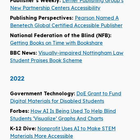
Publisher’s Weekly:
Lerner Publishing Group’s
New Partnership Centers Accessibility
Publishing Perspectives:
Pearson Named A
Benetech Global Certified Accessible Publisher
National Federation of the Blind (NFB):
Getting Books on Time with Bookshare
BBC News:
Visually-impaired Nottingham Law
Student Praises Book Scheme
2022
Government Technology:
DoE Grant to Fund
Digital Materials for Disabled Students
Forbes:
How AI Is Being Used To Help Blind
Students ‘Visualize’ Graphs And Charts
K-12 Dive:
Nonprofit Uses AI to Make STEM
Materials More Accessible