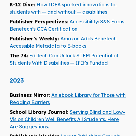
K-12 Dive:
How IDEA sparked innovations for
students with — and without — disabilities
Publisher Perspectives:
Accessibility: S&S Earns
Benetech’s GCA Certification
Publisher’s Weekly:
Amazon Adds Benetech
Accessible Metadata to E-books
The 74:
Ed Tech Can Unlock STEM Potential of
Students With Disabilities — If It’s Funded
2023
Business Mirror:
An ebook Library for Those with
Reading Barriers
School Library Journal:
Serving Blind and Low-
Vision Children Well Benefits All Students. Here
Are Suggestions.