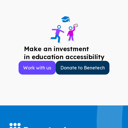
Make an investment
in education accessibility
Work with us
Donate to Benetech