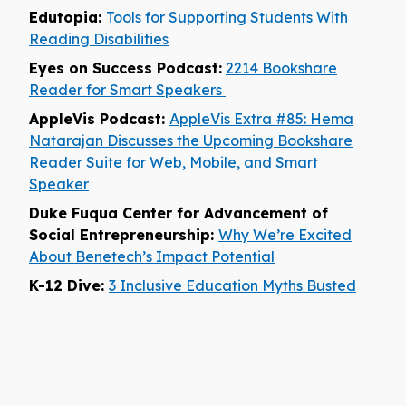
Edutopia:
Tools for Supporting Students With
Reading Disabilities
Eyes on Success Podcast:
2214 Bookshare
Reader for Smart Speakers
AppleVis Podcast:
AppleVis Extra #85: Hema
Natarajan Discusses the Upcoming Bookshare
Reader Suite for Web, Mobile, and Smart
Speaker
Duke Fuqua Center for Advancement of
Social Entrepreneurship:
Why We’re Excited
About Benetech’s Impact Potential
K-12 Dive:
3 Inclusive Education Myths Busted