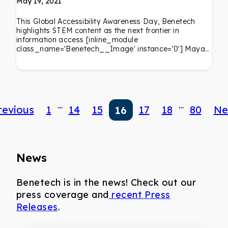
May 19, 2021
This Global Accessibility Awareness Day, Benetech
highlights STEM content as the next frontier in
information access [inline_module
class_name='Benetech__Image' instance='0'] Maya…
…
…
revious
1
14
15
17
18
80
Ne
16
News
Benetech is in the news! Check out our
press coverage and
recent Press
Releases
.