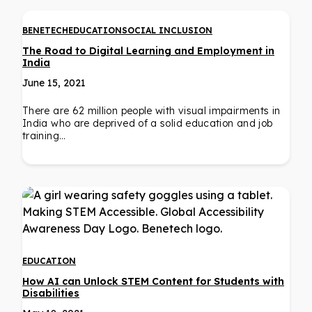
BENETECH
EDUCATION
SOCIAL INCLUSION
The Road to Digital Learning and Employment in
India
June 15, 2021
There are 62 million people with visual impairments in
India who are deprived of a solid education and job
training…
EDUCATION
How AI can Unlock STEM Content for Students with
Disabilities