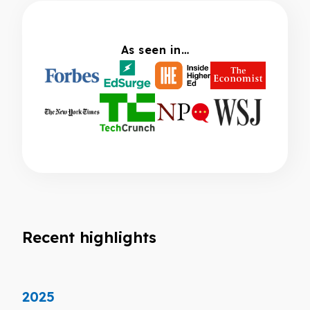
As seen in…
Recent highlights
2025