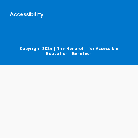
Accessibility
Copyright 2026 | The Nonprofit for Accessible
Education | Benetech