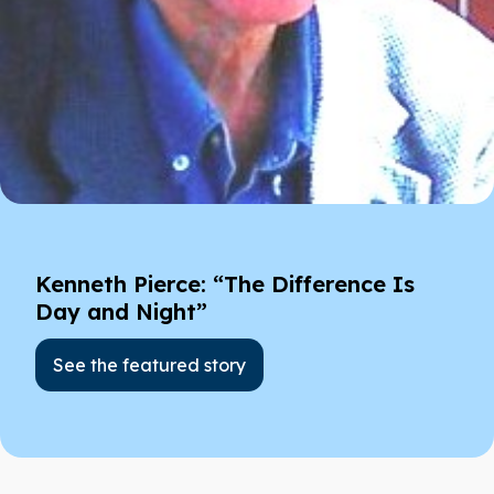
Kenneth Pierce: “The Difference Is
Day and Night”
See the featured story