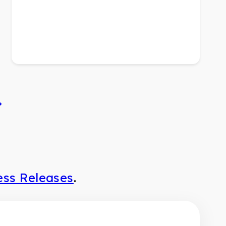
ess Releases
.