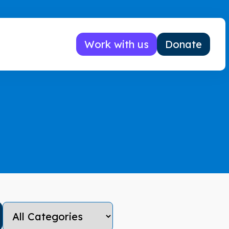
Work with us
Donate