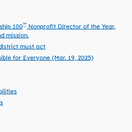
™
ship 100
Nonprofit Director of the Year,
d mission.
istrict must act
ble for Everyone (Mar. 19, 2025)
lities
es