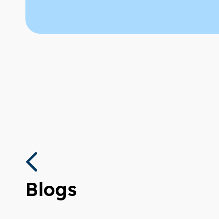
Blogs