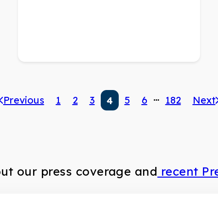
…
Previous
1
2
3
5
6
182
Next
4
out our press coverage and
recent Pr