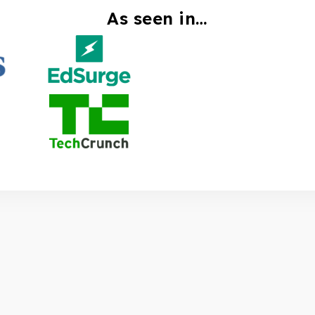
As seen in…