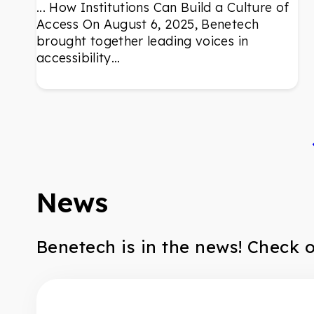
... How Institutions Can Build a Culture of
Access On August 6, 2025, Benetech
brought together leading voices in
accessibility…
News
Benetech is in the news! Check 