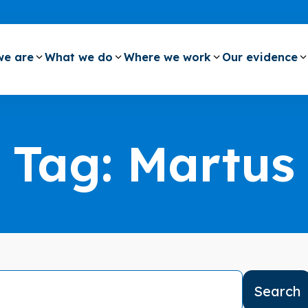
e are
What we do
Where we work
Our evidence
Tag:
Martus
Search