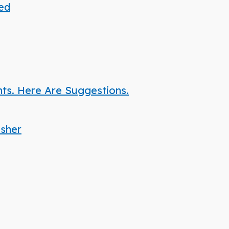
ded
nts. Here Are Suggestions.
isher