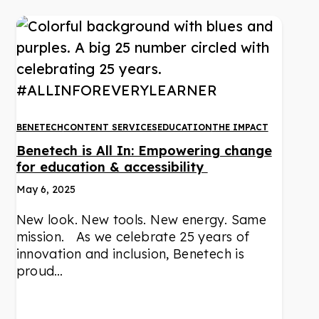
BENETECH
CONTENT SERVICES
EDUCATION
THE IMPACT
Benetech is All In: Empowering change
for education & accessibility
May 6, 2025
New look. New tools. New energy. Same
mission. As we celebrate 25 years of
innovation and inclusion, Benetech is
proud…