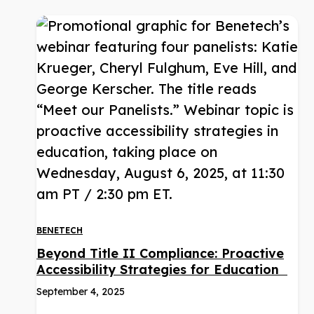
BENETECH
Beyond Title II Compliance: Proactive
Accessibility Strategies for Education
September 4, 2025