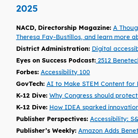
2025
NACD, Directorship Magazine:
A Though
Theresa Fay-Bustillos, and learn more 
District Administration:
Digital accessi
Eyes on Success Podcast:
2512 Benetech
Forbes:
Accessibility 100
GovTech:
AI to Make STEM Content for 
K-12 Dive:
Why Congress should protect s
K-12 Dive:
How IDEA sparked innovations
Publisher Perspectives:
Accessibility: 
Publisher’s Weekly:
Amazon Adds Benet