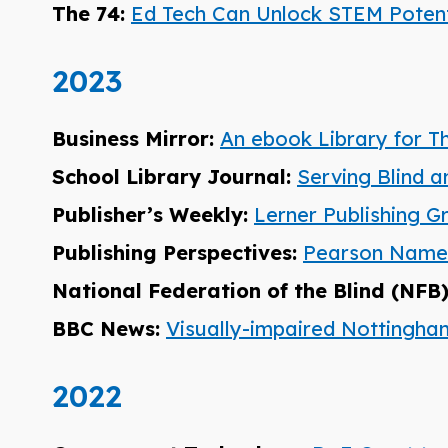
The 74:
Ed Tech Can Unlock STEM Potentia
2023
Business Mirror:
An ebook Library for T
School Library Journal:
Serving Blind a
Publisher’s Weekly:
Lerner Publishing G
Publishing Perspectives:
Pearson Named 
National Federation of the Blind (NFB
BBC News:
Visually-impaired Nottingh
2022