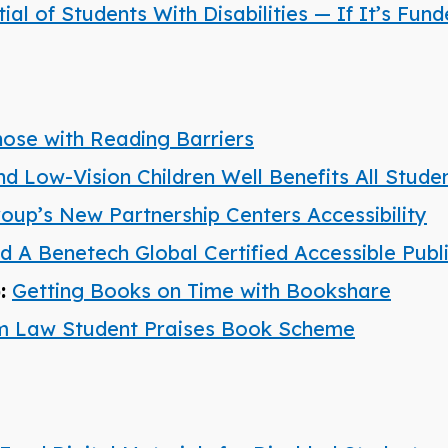
l of Students With Disabilities — If It’s Fun
hose with Reading Barriers
nd Low-Vision Children Well Benefits All Stude
roup’s New Partnership Centers Accessibility
A Benetech Global Certified Accessible Publ
):
Getting Books on Time with Bookshare
am Law Student Praises Book Scheme