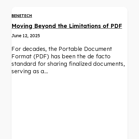
BENETECH
Moving Beyond the Limitations of PDF
June 12, 2025
For decades, the Portable Document
Format (PDF) has been the de facto
standard for sharing finalized documents,
serving as a…