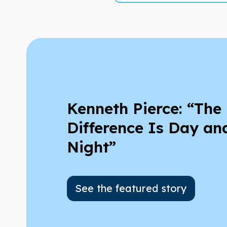
Kenneth Pierce: “The
Difference Is Day an
Night”
See the featured story