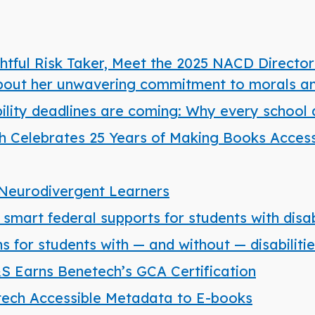
tful Risk Taker, Meet the 2025 NACD Director
about her unwavering commitment to morals an
bility deadlines are coming: Why every school d
 Celebrates 25 Years of Making Books Accessi
Neurodivergent Learners
mart federal supports for students with disabi
 for students with — and without — disabiliti
S&S Earns Benetech’s GCA Certification
ech Accessible Metadata to E-books