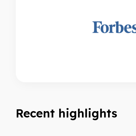
Recent highlights