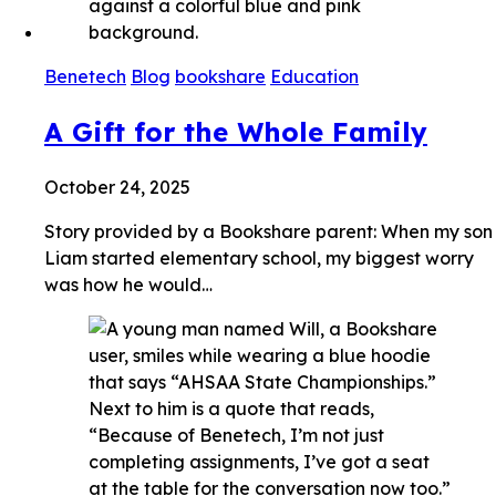
Benetech
Blog
bookshare
Education
A Gift for the Whole Family
October 24, 2025
Story provided by a Bookshare parent: When my son
Liam started elementary school, my biggest worry
was how he would…