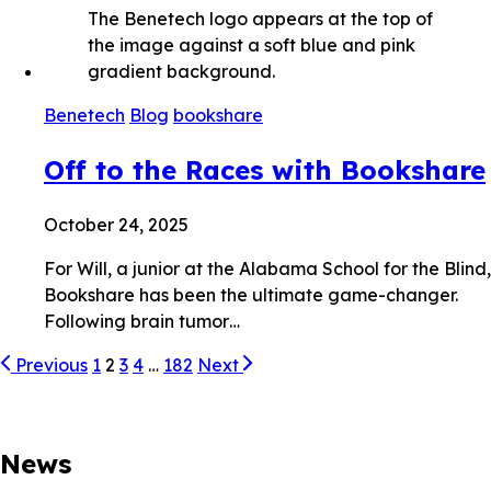
Benetech
Blog
bookshare
Off to the Races with Bookshare
October 24, 2025
For Will, a junior at the Alabama School for the Blind,
Bookshare has been the ultimate game-changer.
Following brain tumor…
Previous
1
2
3
4
…
182
Next
News