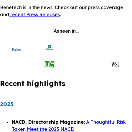
Benetech is in the news! Check out our press coverage
and
recent Press Releases
.
As seen in…
Recent highlights
2025
NACD, Directorship Magazine:
A Thoughtful Risk
Taker, Meet the 2025 NACD