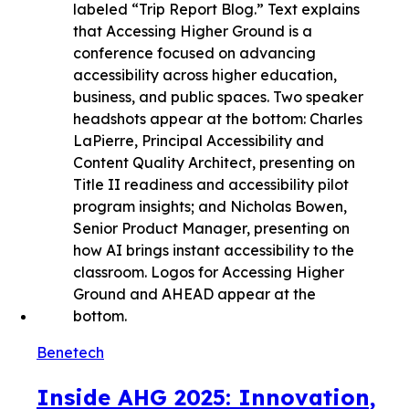
Benetech
Inside AHG 2025: Innovation,