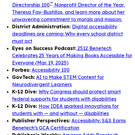
™
Directorship 100
Nonprofit Director of the Year,
Theresa Fay-Bustillos, and learn more about her
unwavering commitment to morals and mission.
District Administration:
Digital accessibility
deadlines are coming: Why every school district
must act
Eyes on Success Podcast:
2512 Benetech
Celebrates 25 Years of Making Books Accessible for
Everyone (Mar. 19, 2025)
Forbes:
Accessibility 100
GovTech:
AI to Make STEM Content for
Neurodivergent Learners
K-12 Dive:
Why Congress should protect smart
federal supports for students with disabilities
K-12 Dive:
How IDEA sparked innovations for
students with — and without — disabilities
Publisher Perspectives:
Accessibility: S&S Earns
Benetech’s GCA Certification