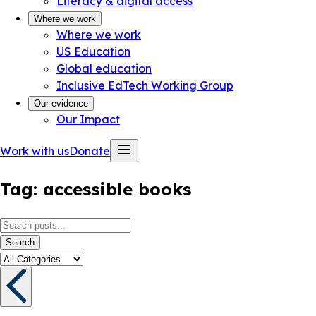
Literacy & digital access
Where we work
Where we work
US Education
Global education
Inclusive EdTech Working Group
Our evidence
Our Impact
Work with us
Donate
Tag:
accessible books
Search