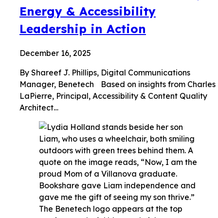
Energy & Accessibility
Leadership in Action
December 16, 2025
By Shareef J. Phillips, Digital Communications
Manager, Benetech Based on insights from Charles
LaPierre, Principal, Accessibility & Content Quality
Architect…