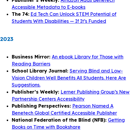
Publisher’s Weekly:
Amazon Adds Benetech
Accessible Metadata to E-books
The 74:
Ed Tech Can Unlock STEM Potential of
Students With Disabilities — If It’s Funded
2023
Business Mirror:
An ebook Library for Those with
Reading Barriers
School Library Journal:
Serving Blind and Low-
Vision Children Well Benefits All Students. Here Are
Suggestions.
Publisher’s Weekly:
Lerner Publishing Group’s New
Partnership Centers Accessibility
Publishing Perspectives:
Pearson Named A
Benetech Global Certified Accessible Publisher
National Federation of the Blind (NFB):
Getting
Books on Time with Bookshare