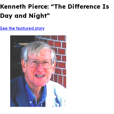
Kenneth Pierce: “The Difference Is
Day and Night”
See the featured story