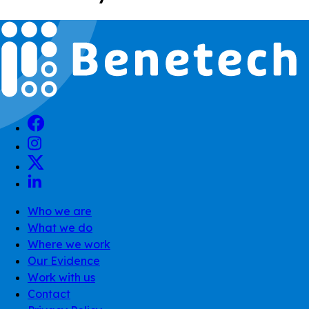
Who we are
What we do
Where we work
Our Evidence
Work with us
Contact