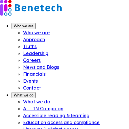
Skip
to
content
Who we are
Who we are
Approach
Truths
Leadership
Careers
News and Blogs
Financials
Events
Contact
What we do
What we do
ALL IN Campaign
Accessible reading & learning
Education access and compliance