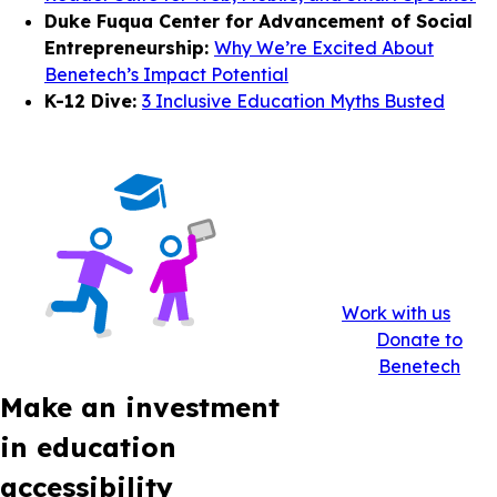
Duke Fuqua Center for Advancement of Social
Entrepreneurship:
Why We’re Excited About
Benetech’s Impact Potential
K-12 Dive:
3 Inclusive Education Myths Busted
Work with us
Donate to
Benetech
Make an investment
in education
accessibility