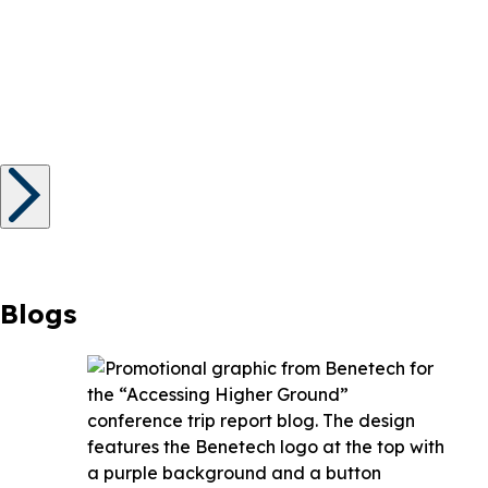
Blogs