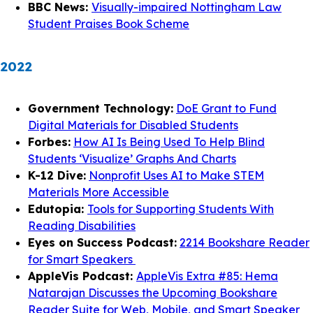
BBC News:
Visually-impaired Nottingham Law
Student Praises Book Scheme
2022
Government Technology:
DoE Grant to Fund
Digital Materials for Disabled Students
Forbes:
How AI Is Being Used To Help Blind
Students ‘Visualize’ Graphs And Charts
K-12 Dive:
Nonprofit Uses AI to Make STEM
Materials More Accessible
Edutopia:
Tools for Supporting Students With
Reading Disabilities
Eyes on Success Podcast:
2214 Bookshare Reader
for Smart Speakers
AppleVis Podcast:
AppleVis Extra #85: Hema
Natarajan Discusses the Upcoming Bookshare
Reader Suite for Web, Mobile, and Smart Speaker