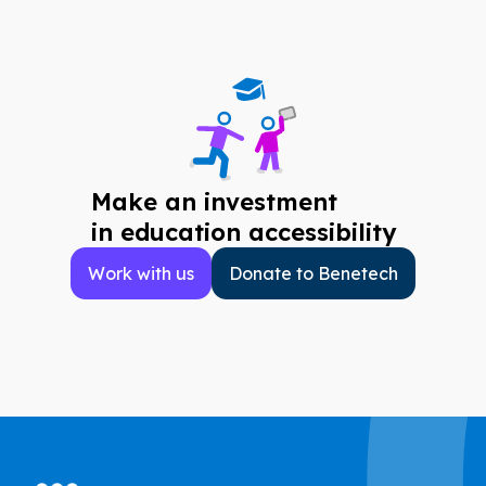
Make an investment
in education accessibility
Work with us
Donate to Benetech