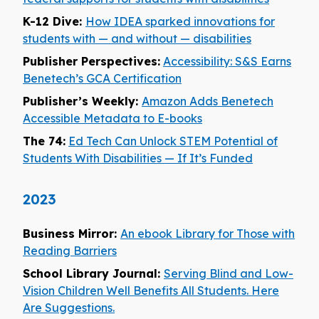
K-12 Dive:
How IDEA sparked innovations for
students with — and without — disabilities
Publisher Perspectives:
Accessibility: S&S Earns
Benetech’s GCA Certification
Publisher’s Weekly:
Amazon Adds Benetech
Accessible Metadata to E-books
The 74:
Ed Tech Can Unlock STEM Potential of
Students With Disabilities — If It’s Funded
2023
Business Mirror:
An ebook Library for Those with
Reading Barriers
School Library Journal:
Serving Blind and Low-
Vision Children Well Benefits All Students. Here
Are Suggestions.