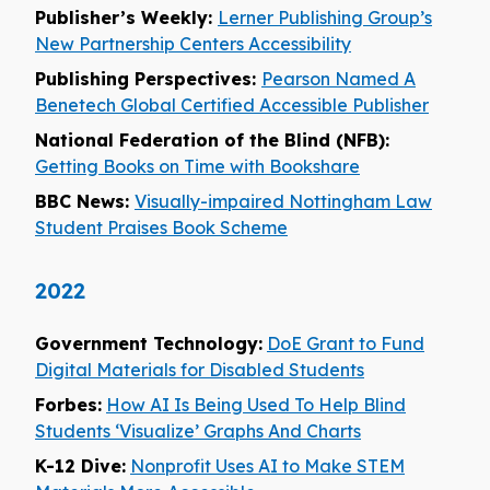
Publisher’s Weekly:
Lerner Publishing Group’s
New Partnership Centers Accessibility
Publishing Perspectives:
Pearson Named A
Benetech Global Certified Accessible Publisher
National Federation of the Blind (NFB):
Getting Books on Time with Bookshare
BBC News:
Visually-impaired Nottingham Law
Student Praises Book Scheme
2022
Government Technology:
DoE Grant to Fund
Digital Materials for Disabled Students
Forbes:
How AI Is Being Used To Help Blind
Students ‘Visualize’ Graphs And Charts
K-12 Dive:
Nonprofit Uses AI to Make STEM