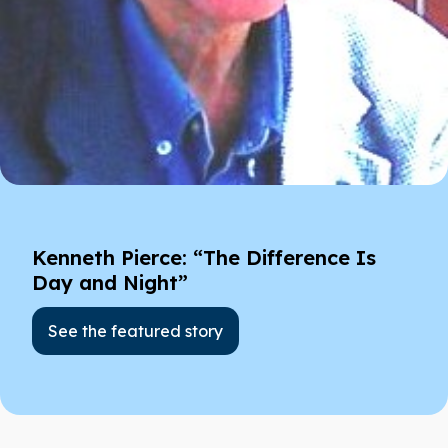
Kenneth Pierce: “The Difference Is
Day and Night”
See the featured story