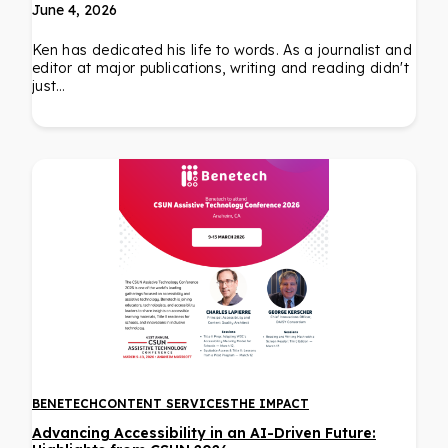
June 4, 2026
Ken has dedicated his life to words. As a journalist and
editor at major publications, writing and reading didn't
just…
BENETECH
CONTENT SERVICES
THE IMPACT
Advancing Accessibility in an AI-Driven Future: