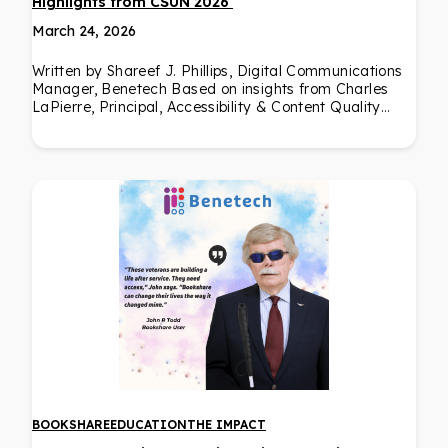
Highlights from CSUN 2026
March 24, 2026
Written by Shareef J. Phillips, Digital Communications
Manager, Benetech Based on insights from Charles
LaPierre, Principal, Accessibility & Content Quality…
BOOKSHARE
EDUCATION
THE IMPACT