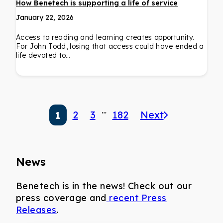
How Benetech is supporting a life of service
January 22, 2026
Access to reading and learning creates opportunity.
For John Todd, losing that access could have ended a
life devoted to…
…
2
3
182
Next
1
News
Benetech is in the news! Check out our
press coverage and
recent Press
Releases
.