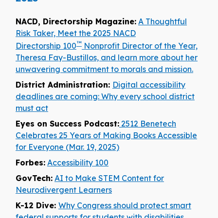
NACD, Directorship Magazine:
A Thoughtful
Risk Taker, Meet the 2025 NACD
™
Directorship 100
Nonprofit Director of the Year,
Theresa Fay-Bustillos, and learn more about her
unwavering commitment to morals and mission.
District Administration:
Digital accessibility
deadlines are coming: Why every school district
must act
Eyes on Success Podcast:
2512 Benetech
Celebrates 25 Years of Making Books Accessible
for Everyone (Mar. 19, 2025)
Forbes:
Accessibility 100
GovTech:
AI to Make STEM Content for
Neurodivergent Learners
K-12 Dive:
Why Congress should protect smart
federal supports for students with disabilities