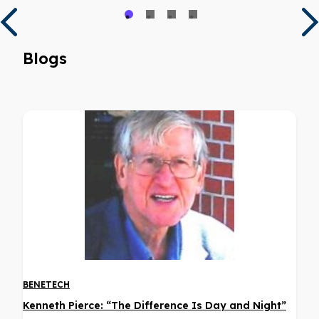
Blogs
BENETECH
Kenneth Pierce: “The Difference Is Day and Night”