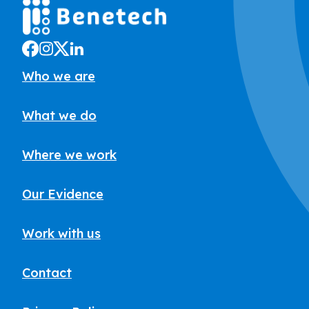
Who we are
What we do
Where we work
Our Evidence
Work with us
Contact