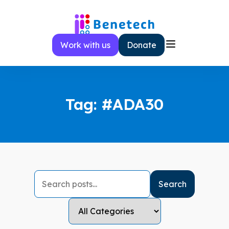
Skip
to
content
Work with us
Donate
Tag:
#ADA30
Search