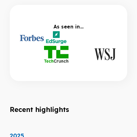
As seen in…
Recent highlights
2025