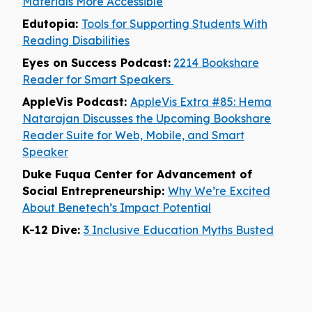
Materials More Accessible
Edutopia:
Tools for Supporting Students With
Reading Disabilities
Eyes on Success Podcast:
2214 Bookshare
Reader for Smart Speakers
AppleVis Podcast:
AppleVis Extra #85: Hema
Natarajan Discusses the Upcoming Bookshare
Reader Suite for Web, Mobile, and Smart
Speaker
Duke Fuqua Center for Advancement of
Social Entrepreneurship:
Why We’re Excited
About Benetech’s Impact Potential
K-12 Dive:
3 Inclusive Education Myths Busted