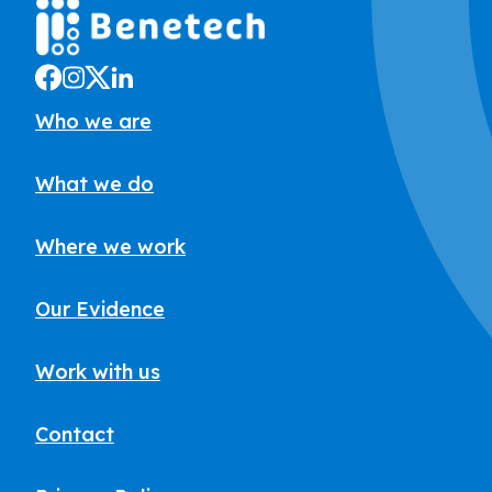
Who we are
What we do
Where we work
Our Evidence
Work with us
Contact