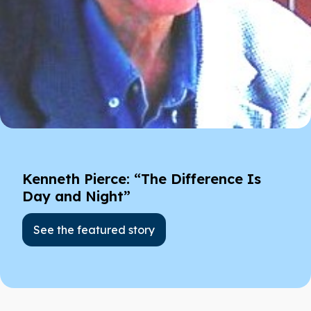
Kenneth Pierce: “The Difference Is
Day and Night”
See the featured story