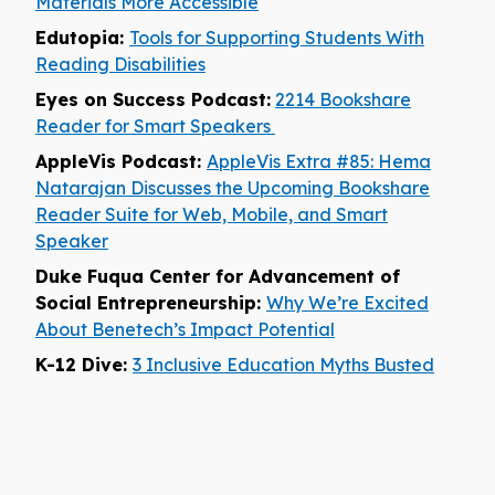
Materials More Accessible
Edutopia:
Tools for Supporting Students With
Reading Disabilities
Eyes on Success Podcast:
2214 Bookshare
Reader for Smart Speakers
AppleVis Podcast:
AppleVis Extra #85: Hema
Natarajan Discusses the Upcoming Bookshare
Reader Suite for Web, Mobile, and Smart
Speaker
Duke Fuqua Center for Advancement of
Social Entrepreneurship:
Why We’re Excited
About Benetech’s Impact Potential
K-12 Dive:
3 Inclusive Education Myths Busted