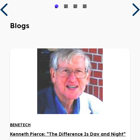
Blogs
BENETECH
Kenneth Pierce: “The Difference Is Day and Night”