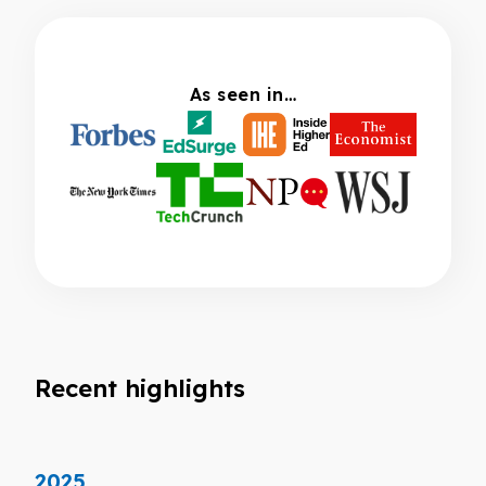
As seen in…
Recent highlights
2025