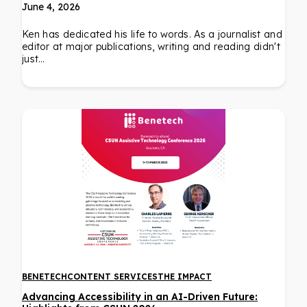
June 4, 2026
Ken has dedicated his life to words. As a journalist and
editor at major publications, writing and reading didn't
just…
BENETECH
CONTENT SERVICES
THE IMPACT
Advancing Accessibility in an AI-Driven Future: