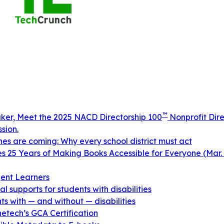
™
aker, Meet the 2025 NACD Directorship 100
Nonprofit Dire
sion.
ines are coming: Why every school district must act
 25 Years of Making Books Accessible for Everyone (Mar. 
ent Learners
 supports for students with disabilities
s with — and without — disabilities
netech’s GCA Certification