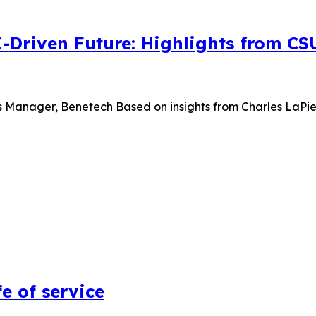
I-Driven Future: Highlights from C
s Manager, Benetech Based on insights from Charles LaPierr
e of service