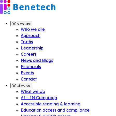
Skip
to
content
Who we are
Who we are
Approach
Truths
Leadership
Careers
News and Blogs
Financials
Events
Contact
What we do
What we do
ALL IN Campaign
Accessible reading & learning
Education access and compliance