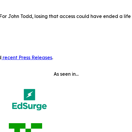
 For John Todd, losing that access could have ended a lif
d
recent Press Releases
.
As seen in…