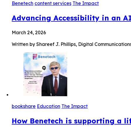
Benetech
content services
The Impact
Advancing Accessibility in an A
March 24, 2026
Written by Shareef J. Phillips, Digital Communication
bookshare
Education
The Impact
How Benetech is supporting a lif