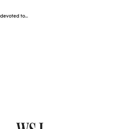
e devoted to…