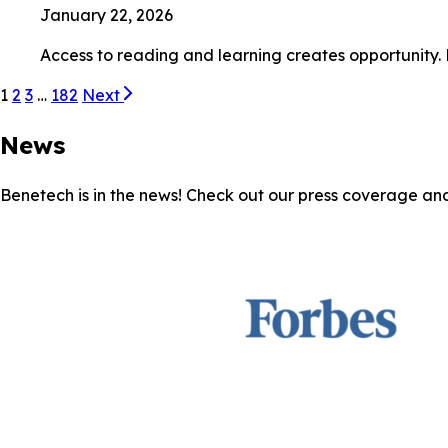
January 22, 2026
Access to reading and learning creates opportunity.
1
2
3
…
182
Next
News
Benetech is in the news! Check out our press coverage an