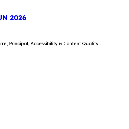
SUN 2026
e, Principal, Accessibility & Content Quality…