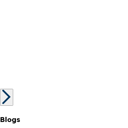
Blogs