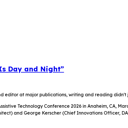
 Is Day and Night”
nd editor at major publications, writing and reading didn't 