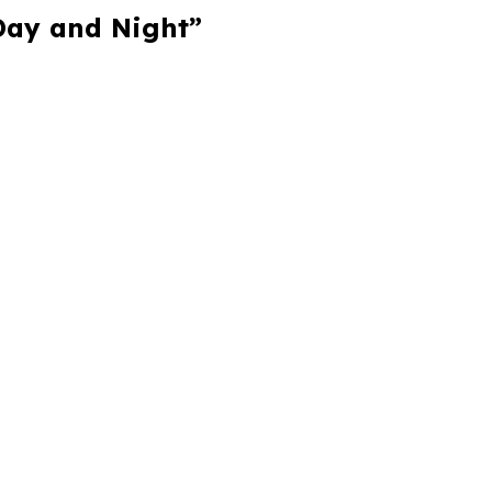
 Day and Night”