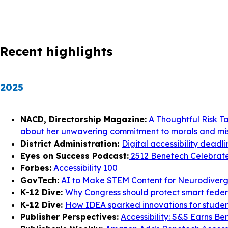
Recent highlights
2025
NACD, Directorship Magazine:
A Thoughtful Risk T
about her unwavering commitment to morals and mis
District Administration:
Digital accessibility deadl
Eyes on Success Podcast:
2512 Benetech Celebrates
Forbes:
Accessibility 100
GovTech:
AI to Make STEM Content for Neurodiverg
K-12 Dive:
Why Congress should protect smart federal
K-12 Dive:
How IDEA sparked innovations for student
Publisher Perspectives:
Accessibility: S&S Earns Be