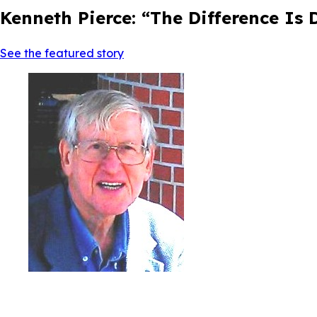
Kenneth Pierce: “The Difference Is
See the featured story