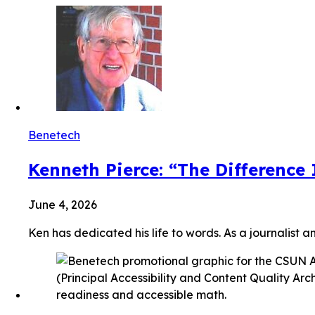
Benetech
Kenneth Pierce: “The Difference
June 4, 2026
Ken has dedicated his life to words. As a journalist a