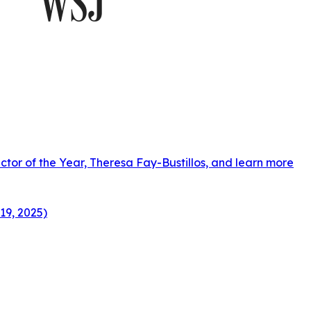
ctor of the Year, Theresa Fay-Bustillos, and learn more
19, 2025)