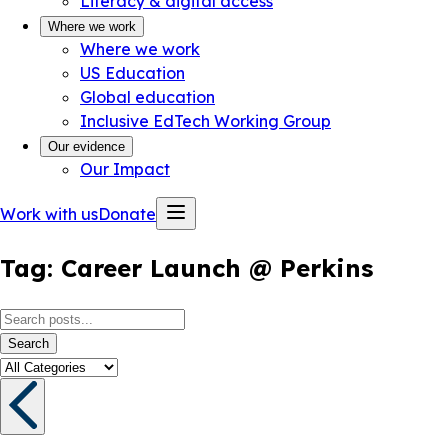
Literacy & digital access
Where we work
Where we work
US Education
Global education
Inclusive EdTech Working Group
Our evidence
Our Impact
Work with us
Donate
Tag:
Career Launch @ Perkins
Search