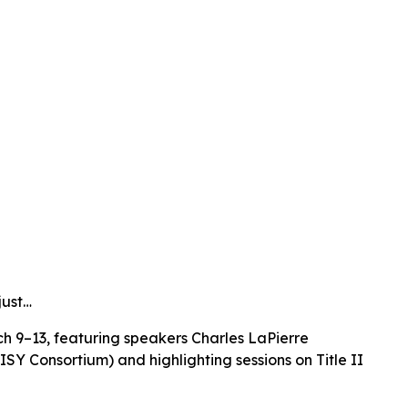
just…