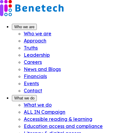
Skip
to
content
Who we are
Who we are
Approach
Truths
Leadership
Careers
News and Blogs
Financials
Events
Contact
What we do
What we do
ALL IN Campaign
Accessible reading & learning
Education access and compliance