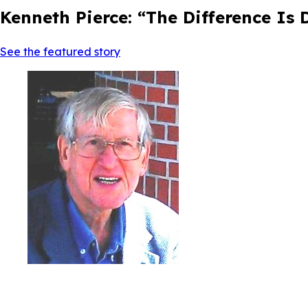
Kenneth Pierce: “The Difference Is
See the featured story