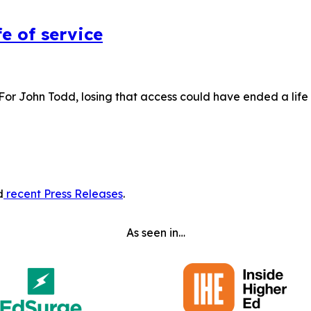
e of service
 For John Todd, losing that access could have ended a lif
d
recent Press Releases
.
As seen in…