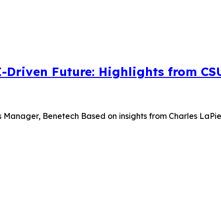
I-Driven Future: Highlights from C
s Manager, Benetech Based on insights from Charles LaPierr