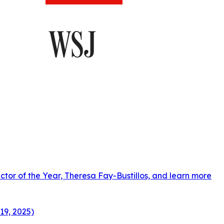
ctor of the Year, Theresa Fay-Bustillos, and learn more
19, 2025)