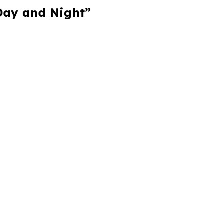
 Day and Night”