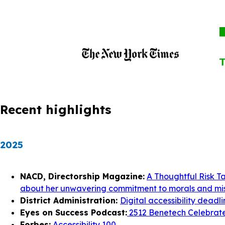
Recent highlights
2025
NACD, Directorship Magazine:
A Thoughtful Risk T
about her unwavering commitment to morals and mis
District Administration:
Digital accessibility deadl
Eyes on Success Podcast:
2512 Benetech Celebrates
Forbes:
Accessibility 100