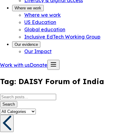
Literacy & digital access
Where we work
Where we work
US Education
Global education
Inclusive EdTech Working Group
Our evidence
Our Impact
Work with us
Donate
Tag:
DAISY Forum of India
Search