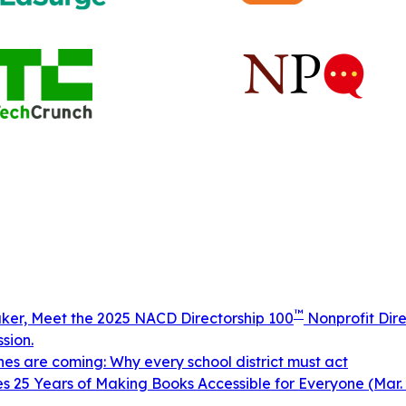
™
aker, Meet the 2025 NACD Directorship 100
Nonprofit Dire
sion.
ines are coming: Why every school district must act
 25 Years of Making Books Accessible for Everyone (Mar. 