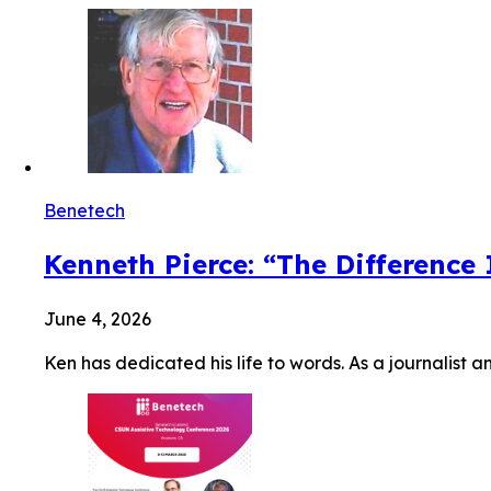
Benetech
Kenneth Pierce: “The Difference
June 4, 2026
Ken has dedicated his life to words. As a journalist a