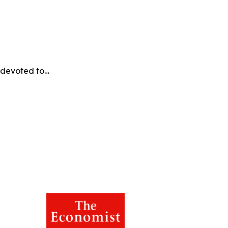
e devoted to…