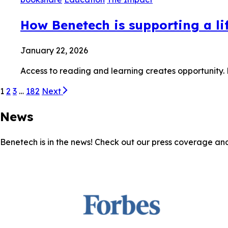
How Benetech is supporting a lif
January 22, 2026
Access to reading and learning creates opportunity.
1
2
3
…
182
Next
News
Benetech is in the news! Check out our press coverage an