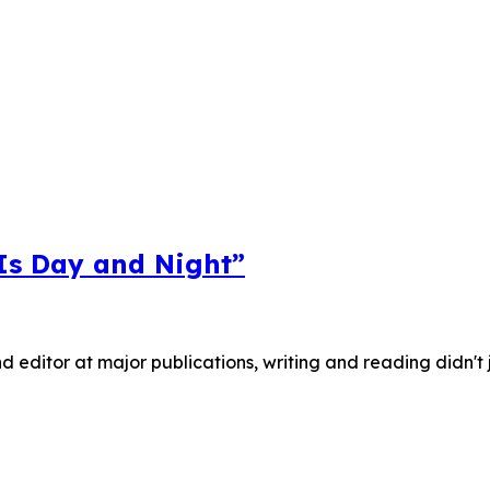
 Is Day and Night”
nd editor at major publications, writing and reading didn't 