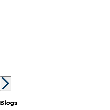
Blogs