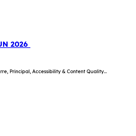
SUN 2026
e, Principal, Accessibility & Content Quality…