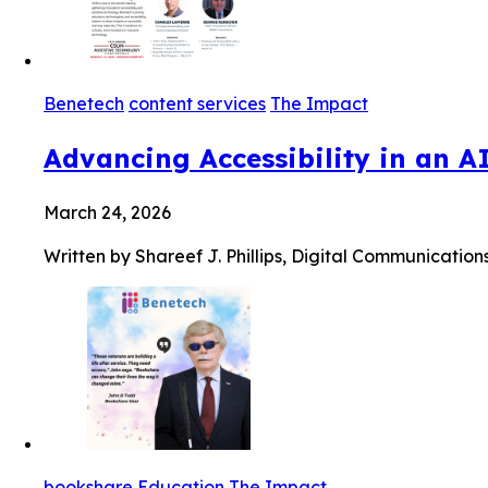
Benetech
content services
The Impact
Advancing Accessibility in an A
March 24, 2026
Written by Shareef J. Phillips, Digital Communication
bookshare
Education
The Impact