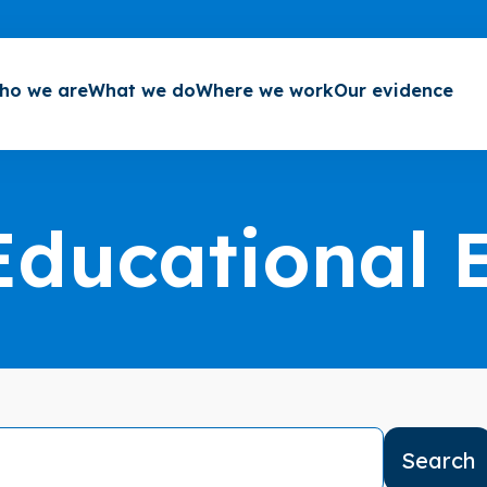
ho we are
What we do
Where we work
Our evidence
Educational 
Search