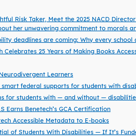
tful Risk Taker, Meet the 2025 NACD Director
about her unwavering commitment to morals an
bility deadlines are coming: Why every school d
 Celebrates 25 Years of Making Books Accessi
Neurodivergent Learners
mart federal supports for students with disabi
 for students with — and without — disabiliti
S&S Earns Benetech’s GCA Certification
ech Accessible Metadata to E-books
l of Students With Disabilities — If It’s Fun