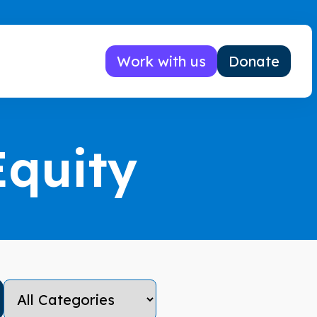
Work with us
Donate
Equity