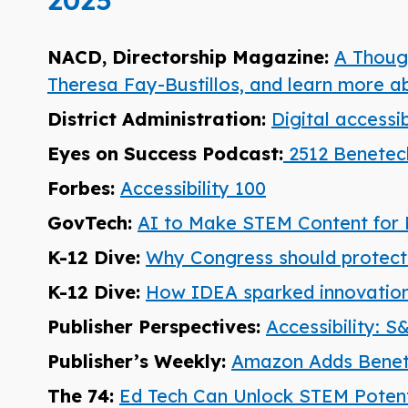
2025
NACD, Directorship Magazine:
A Though
Theresa Fay-Bustillos, and learn more 
District Administration:
Digital accessi
Eyes on Success Podcast:
2512 Benetech
Forbes:
Accessibility 100
GovTech:
AI to Make STEM Content for 
K-12 Dive:
Why Congress should protect s
K-12 Dive:
How IDEA sparked innovations
Publisher Perspectives:
Accessibility: 
Publisher’s Weekly:
Amazon Adds Benet
The 74:
Ed Tech Can Unlock STEM Potentia