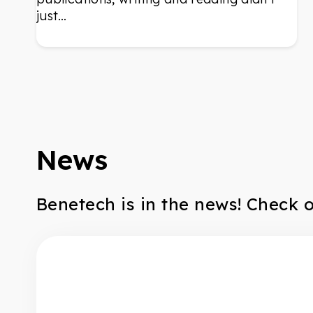
just…
News
Benetech is in the news! Check 