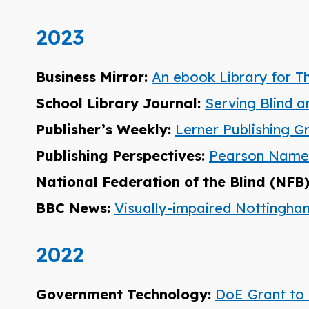
2023
Business Mirror:
An ebook Library for T
School Library Journal:
Serving Blind a
Publisher’s Weekly:
Lerner Publishing G
Publishing Perspectives:
Pearson Named 
National Federation of the Blind (NFB
BBC News:
Visually-impaired Nottingh
2022
Government Technology:
DoE Grant to 