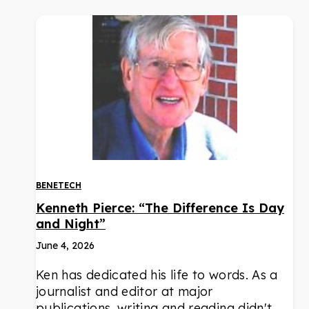
BENETECH
Kenneth Pierce: “The Difference Is Day
and Night”
June 4, 2026
Ken has dedicated his life to words. As a
journalist and editor at major
publications, writing and reading didn't