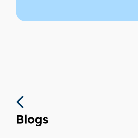
Blogs