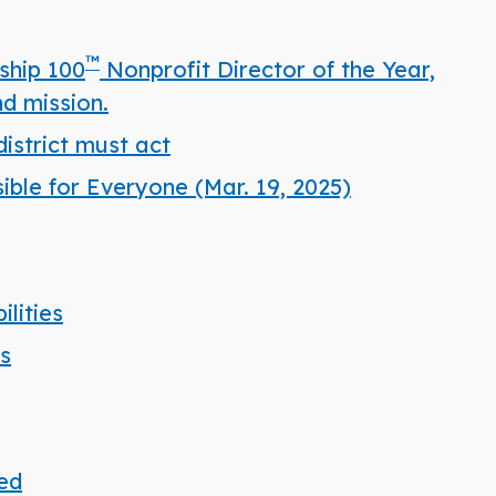
™
ship 100
Nonprofit Director of the Year,
d mission.
istrict must act
ble for Everyone (Mar. 19, 2025)
lities
es
ded