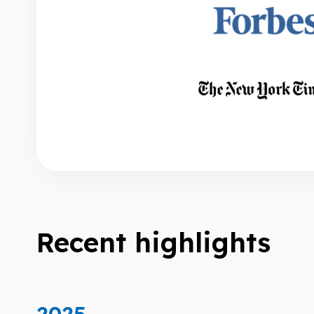
Recent highlights