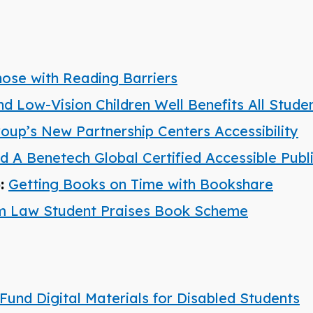
hose with Reading Barriers
nd Low-Vision Children Well Benefits All Stude
roup’s New Partnership Centers Accessibility
A Benetech Global Certified Accessible Publ
):
Getting Books on Time with Bookshare
am Law Student Praises Book Scheme
Fund Digital Materials for Disabled Students