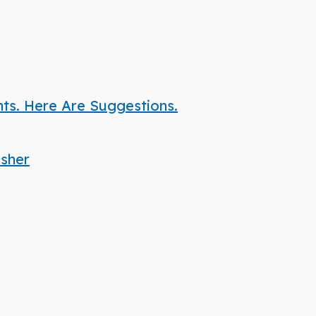
nts. Here Are Suggestions.
isher