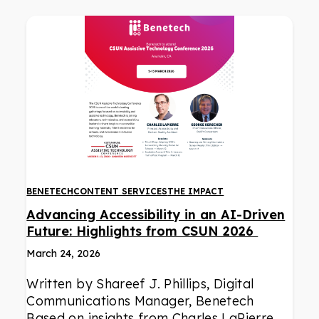
BENETECH
CONTENT SERVICES
THE IMPACT
Advancing Accessibility in an AI-Driven
Future: Highlights from CSUN 2026
March 24, 2026
Written by Shareef J. Phillips, Digital
Communications Manager, Benetech
Based on insights from Charles LaPierre,