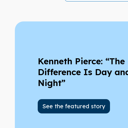
Kenneth Pierce: “The
Difference Is Day an
Night”
See the featured story