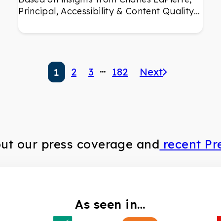
Principal, Accessibility & Content Quality…
…
2
3
182
Next
1
out our press coverage and
recent Pr
As seen in…