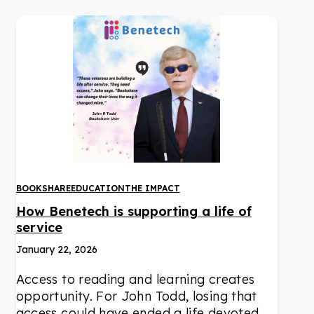
BOOKSHARE
EDUCATION
THE IMPACT
How Benetech is supporting a life of
service
January 22, 2026
Access to reading and learning creates
opportunity. For John Todd, losing that
access could have ended a life devoted