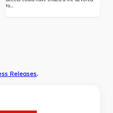
to…
ess Releases
.