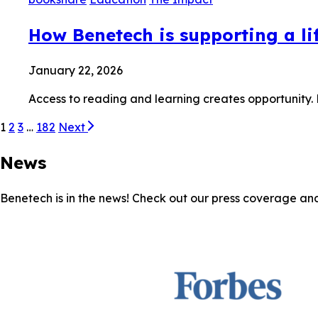
How Benetech is supporting a lif
January 22, 2026
Access to reading and learning creates opportunity.
1
2
3
…
182
Next
News
Benetech is in the news! Check out our press coverage an