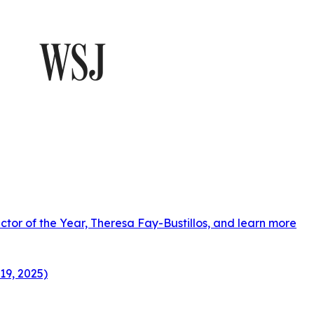
ctor of the Year, Theresa Fay-Bustillos, and learn more
19, 2025)