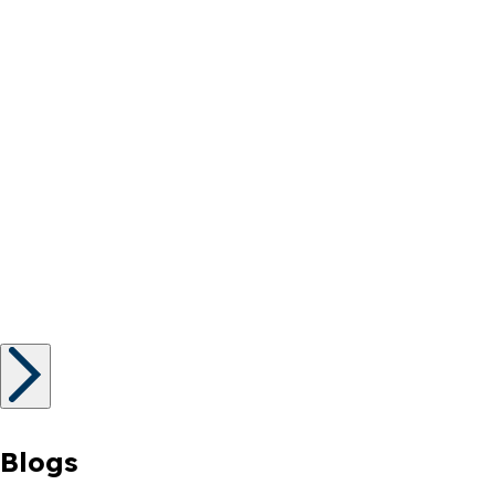
Blogs