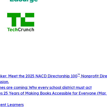
™
aker, Meet the 2025 NACD Directorship 100
Nonprofit Dire
sion.
ines are coming: Why every school district must act
 25 Years of Making Books Accessible for Everyone (Mar. 
ent Learners