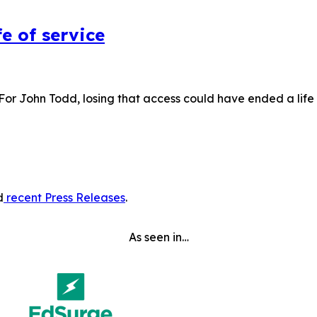
e of service
 For John Todd, losing that access could have ended a lif
d
recent Press Releases
.
As seen in…