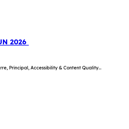
SUN 2026
e, Principal, Accessibility & Content Quality…