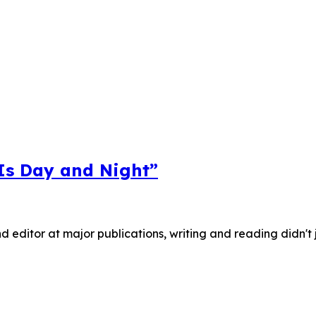
 Is Day and Night”
nd editor at major publications, writing and reading didn't 