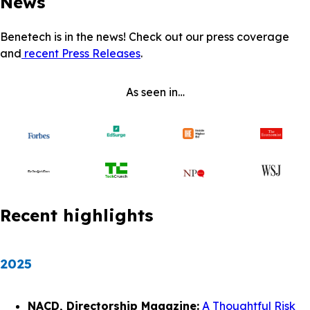
News
Benetech is in the news! Check out our press coverage
and
recent Press Releases
.
As seen in…
Recent highlights
2025
NACD, Directorship Magazine:
A Thoughtful Risk