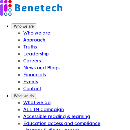
Skip
to
content
Who we are
Who we are
Approach
Truths
Leadership
Careers
News and Blogs
Financials
Events
Contact
What we do
What we do
ALL IN Campaign
Accessible reading & learning
Education access and compliance