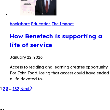
bookshare
Education
The Impact
How Benetech is supporting a
life of service
January 22, 2026
Access to reading and learning creates opportunity.
For John Todd, losing that access could have ended
a life devoted to…
1
2
3
…
182
Next