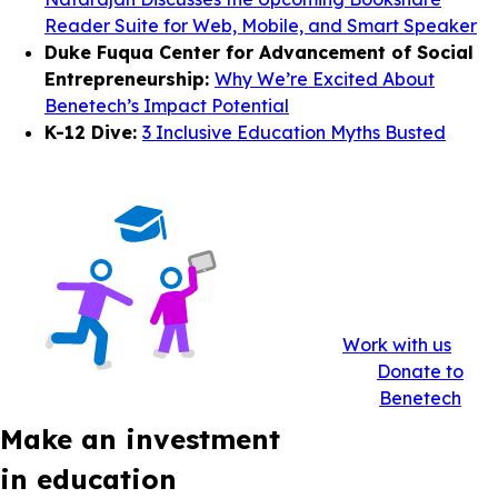
Reader Suite for Web, Mobile, and Smart Speaker
Duke Fuqua Center for Advancement of Social
Entrepreneurship:
Why We’re Excited About
Benetech’s Impact Potential
K-12 Dive:
3 Inclusive Education Myths Busted
Work with us
Donate to
Benetech
Make an investment
in education