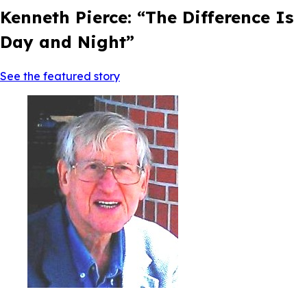
Kenneth Pierce: “The Difference Is
Day and Night”
See the featured story