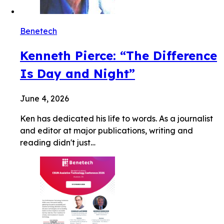
Benetech
Kenneth Pierce: “The Difference
Is Day and Night”
June 4, 2026
Ken has dedicated his life to words. As a journalist
and editor at major publications, writing and
reading didn't just…