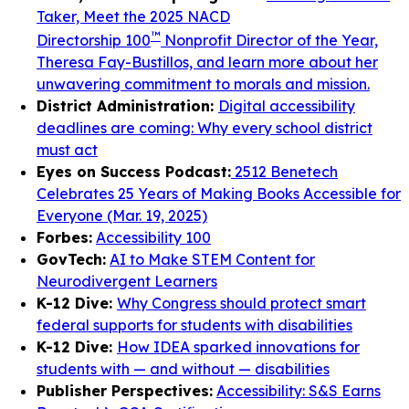
Taker, Meet the 2025 NACD
™
Directorship 100
Nonprofit Director of the Year,
Theresa Fay-Bustillos, and learn more about her
unwavering commitment to morals and mission.
District Administration:
Digital accessibility
deadlines are coming: Why every school district
must act
Eyes on Success Podcast:
2512 Benetech
Celebrates 25 Years of Making Books Accessible for
Everyone (Mar. 19, 2025)
Forbes:
Accessibility 100
GovTech:
AI to Make STEM Content for
Neurodivergent Learners
K-12 Dive:
Why Congress should protect smart
federal supports for students with disabilities
K-12 Dive:
How IDEA sparked innovations for
students with — and without — disabilities
Publisher Perspectives:
Accessibility: S&S Earns