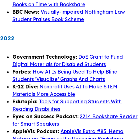
Books on Time with Bookshare
BBC News:
Visually-impaired Nottingham Law
Student Praises Book Scheme
2022
Government Technology:
DoE Grant to Fund
Digital Materials for Disabled Students
Forbes:
How AI Is Being Used To Help Blind
Students ‘Visualize’ Graphs And Charts
K-12 Dive:
Nonprofit Uses AI to Make STEM
Materials More Accessible
Edutopia:
Tools for Supporting Students With
Reading Disabilities
Eyes on Success Podcast:
2214 Bookshare Reader
for Smart Speakers
AppleVis Podcast:
AppleVis Extra #85: Hema
Natarajan Discusses the Upcoming Bookshare