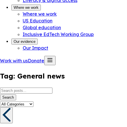
Literacy & digital access
Where we work
Where we work
US Education
Global education
Inclusive EdTech Working Group
Our evidence
Our Impact
Work with us
Donate
Tag:
General news
Search