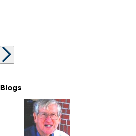
Blogs