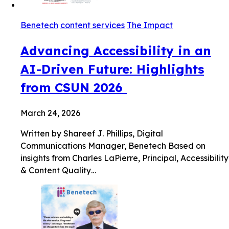
Benetech
content services
The Impact
Advancing Accessibility in an
AI-Driven Future: Highlights
from CSUN 2026
March 24, 2026
Written by Shareef J. Phillips, Digital
Communications Manager, Benetech Based on
insights from Charles LaPierre, Principal, Accessibility
& Content Quality…