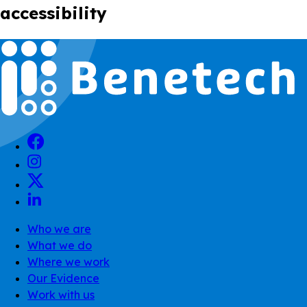
accessibility
Who we are
What we do
Where we work
Our Evidence
Work with us