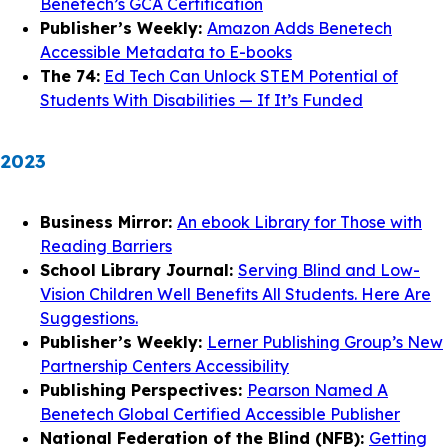
Benetech’s GCA Certification
Publisher’s Weekly:
Amazon Adds Benetech
Accessible Metadata to E-books
The 74:
Ed Tech Can Unlock STEM Potential of
Students With Disabilities — If It’s Funded
2023
Business Mirror:
An ebook Library for Those with
Reading Barriers
School Library Journal:
Serving Blind and Low-
Vision Children Well Benefits All Students. Here Are
Suggestions.
Publisher’s Weekly:
Lerner Publishing Group’s New
Partnership Centers Accessibility
Publishing Perspectives:
Pearson Named A
Benetech Global Certified Accessible Publisher
National Federation of the Blind (NFB):
Getting