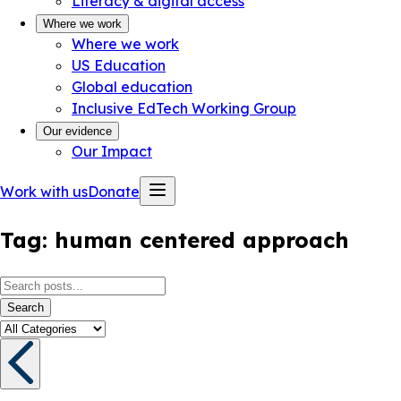
Literacy & digital access
Where we work
Where we work
US Education
Global education
Inclusive EdTech Working Group
Our evidence
Our Impact
Work with us
Donate
Tag:
human centered approach
Search