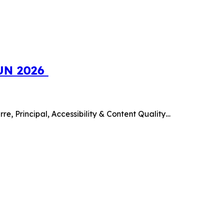
SUN 2026
e, Principal, Accessibility & Content Quality…