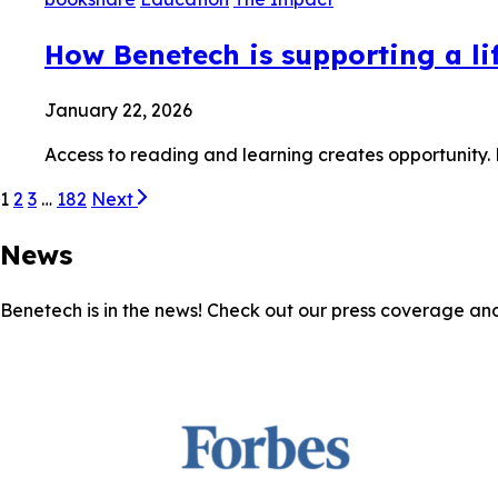
How Benetech is supporting a lif
January 22, 2026
Access to reading and learning creates opportunity.
1
2
3
…
182
Next
News
Benetech is in the news! Check out our press coverage an