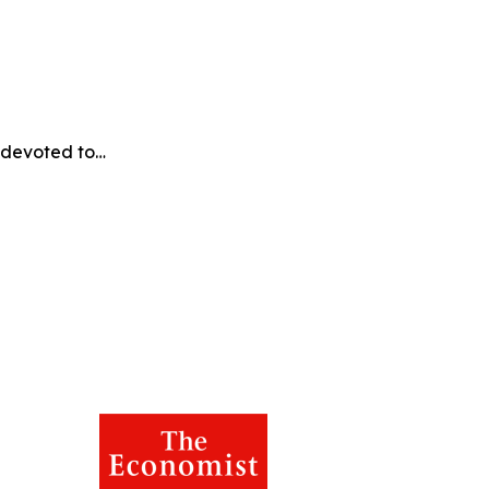
e devoted to…