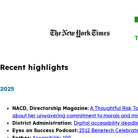
Recent highlights
2025
NACD, Directorship Magazine:
A Thoughtful Risk T
about her unwavering commitment to morals and mis
District Administration:
Digital accessibility deadl
Eyes on Success Podcast:
2512 Benetech Celebrates
Forbes:
Accessibility 100