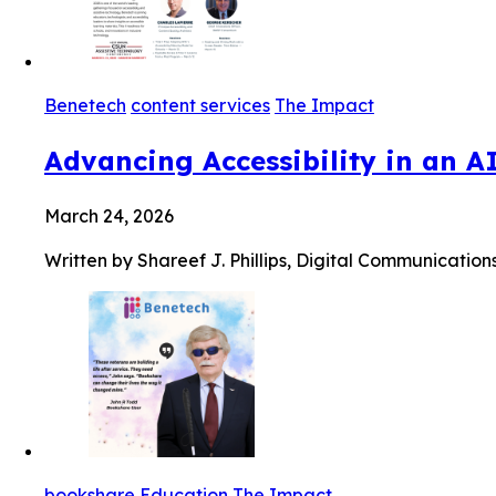
Benetech
content services
The Impact
Advancing Accessibility in an A
March 24, 2026
Written by Shareef J. Phillips, Digital Communication
bookshare
Education
The Impact