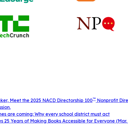
™
aker, Meet the 2025 NACD Directorship 100
Nonprofit Dire
sion.
ines are coming: Why every school district must act
 25 Years of Making Books Accessible for Everyone (Mar. 