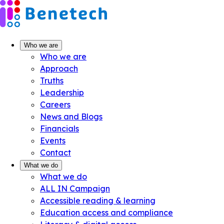
Skip
to
content
Who we are
Who we are
Approach
Truths
Leadership
Careers
News and Blogs
Financials
Events
Contact
What we do
What we do
ALL IN Campaign
Accessible reading & learning
Education access and compliance