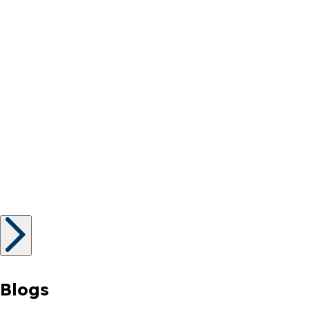
Blogs