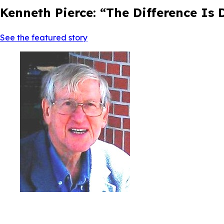
Kenneth Pierce: “The Difference Is
See the featured story