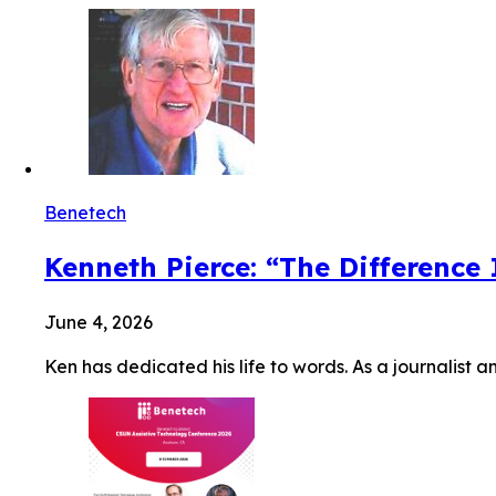
Benetech
Kenneth Pierce: “The Difference
June 4, 2026
Ken has dedicated his life to words. As a journalist a