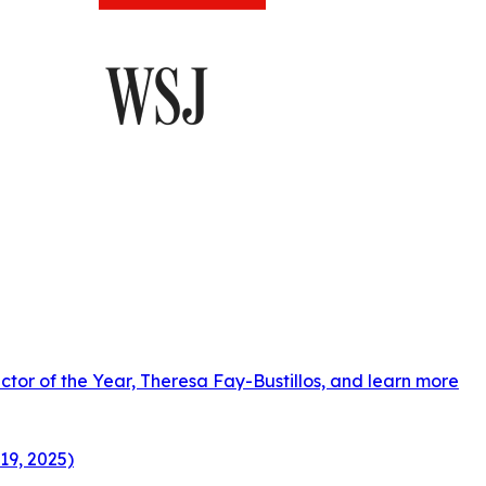
ctor of the Year, Theresa Fay-Bustillos, and learn more
19, 2025)