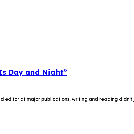
 Is Day and Night”
nd editor at major publications, writing and reading didn't 