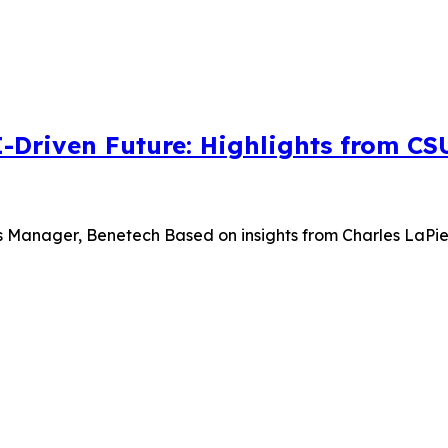
I-Driven Future: Highlights from C
s Manager, Benetech Based on insights from Charles LaPierr