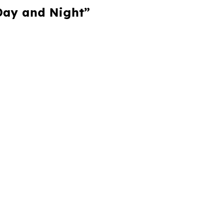
 Day and Night”