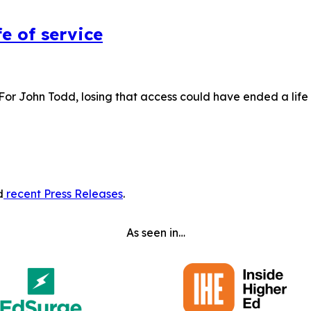
e of service
 For John Todd, losing that access could have ended a lif
d
recent Press Releases
.
As seen in…