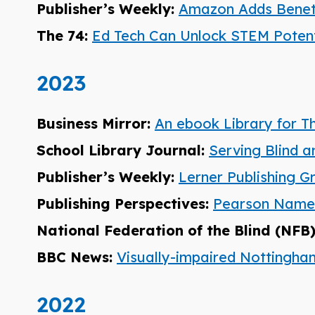
Publisher’s Weekly:
Amazon Adds Benet
The 74:
Ed Tech Can Unlock STEM Potentia
2023
Business Mirror:
An ebook Library for T
School Library Journal:
Serving Blind a
Publisher’s Weekly:
Lerner Publishing G
Publishing Perspectives:
Pearson Named 
National Federation of the Blind (NFB
BBC News:
Visually-impaired Nottingh
2022