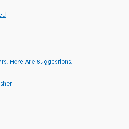
ded
nts. Here Are Suggestions.
isher