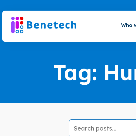
Skip
to
content
Who w
Tag:
Hu