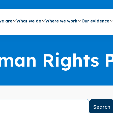
e are
What we do
Where we work
Our evidence
man Rights 
Search