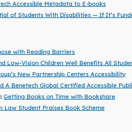
ech Accessible Metadata to E-books
l of Students With Disabilities — If It’s Fun
hose with Reading Barriers
nd Low-Vision Children Well Benefits All Stude
roup’s New Partnership Centers Accessibility
A Benetech Global Certified Accessible Publ
):
Getting Books on Time with Bookshare
am Law Student Praises Book Scheme