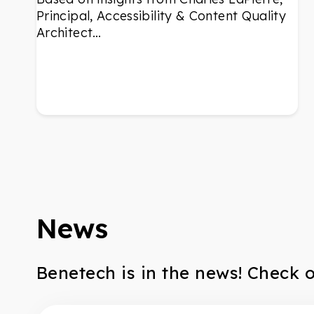
Principal, Accessibility & Content Quality
Architect…
News
Benetech is in the news! Check 