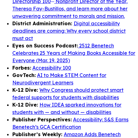
Directorship 100
Nonprofit Director of the Year,
Theresa Fay-Bustillos, and learn more about her
unwavering commitment to morals and mission.
District Administration:
Digital accessibility
deadlines are coming: Why every school district
must act
Eyes on Success Podcast:
2512 Benetech
Celebrates 25 Years of Making Books Accessible for
Everyone (Mar. 19, 2025)
Forbes:
Accessibility 100
GovTech:
AI to Make STEM Content for
Neurodivergent Learners
K-12 Dive:
Why Congress should protect smart
federal supports for students with disabilities
K-12 Dive:
How IDEA sparked innovations for
students with — and without — disabilities
Publisher Perspectives:
Accessibility: S&S Earns
Benetech’s GCA Certification
Publisher’s Weekly:
Amazon Adds Benetech