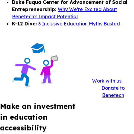
Duke Fuqua Center for Advancement of Social
Entrepreneurship:
Why We’re Excited About
Benetech’s Impact Potential
K-12 Dive:
3 Inclusive Education Myths Busted
Work with us
Donate to
Benetech
Make an investment
in education
accessibility