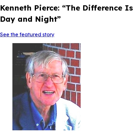
Kenneth Pierce: “The Difference Is
Day and Night”
See the featured story