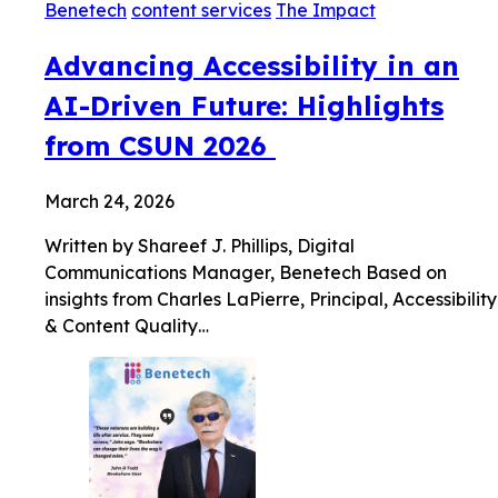
Benetech
content services
The Impact
Advancing Accessibility in an
AI-Driven Future: Highlights
from CSUN 2026
March 24, 2026
Written by Shareef J. Phillips, Digital
Communications Manager, Benetech Based on
insights from Charles LaPierre, Principal, Accessibility
& Content Quality…