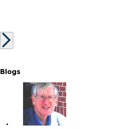
Blogs