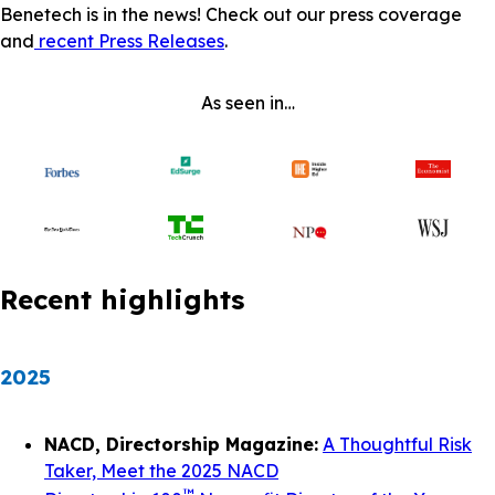
Benetech is in the news! Check out our press coverage
and
recent Press Releases
.
As seen in…
Recent highlights
2025
NACD, Directorship Magazine:
A Thoughtful Risk
Taker, Meet the 2025 NACD
™