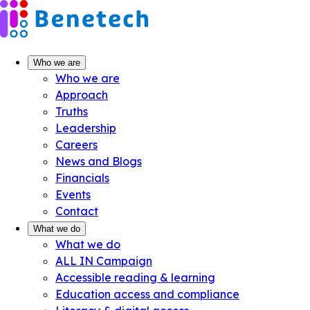
Skip
to
content
Who we are
Who we are
Approach
Truths
Leadership
Careers
News and Blogs
Financials
Events
Contact
What we do
What we do
ALL IN Campaign
Accessible reading & learning
Education access and compliance