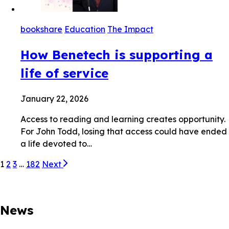
bookshare
Education
The Impact
How Benetech is supporting a
life of service
January 22, 2026
Access to reading and learning creates opportunity.
For John Todd, losing that access could have ended
a life devoted to…
1
2
3
…
182
Next
News