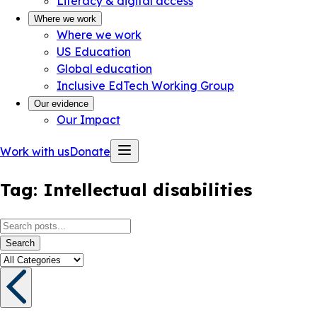
Literacy & digital access
Where we work
Where we work
US Education
Global education
Inclusive EdTech Working Group
Our evidence
Our Impact
Work with us
Donate
Tag:
Intellectual disabilities
Search