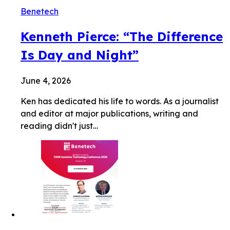
Benetech
Kenneth Pierce: “The Difference
Is Day and Night”
June 4, 2026
Ken has dedicated his life to words. As a journalist
and editor at major publications, writing and
reading didn't just…