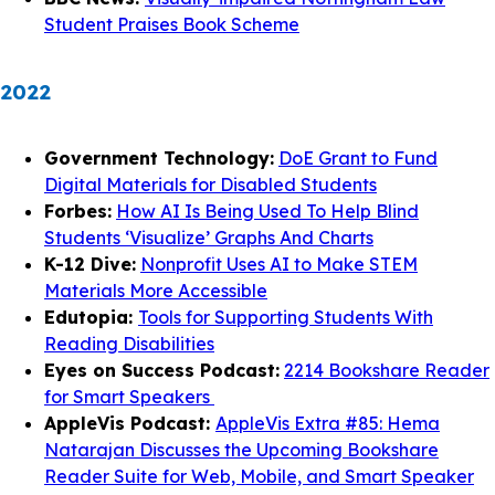
Student Praises Book Scheme
2022
Government Technology:
DoE Grant to Fund
Digital Materials for Disabled Students
Forbes:
How AI Is Being Used To Help Blind
Students ‘Visualize’ Graphs And Charts
K-12 Dive:
Nonprofit Uses AI to Make STEM
Materials More Accessible
Edutopia:
Tools for Supporting Students With
Reading Disabilities
Eyes on Success Podcast:
2214 Bookshare Reader
for Smart Speakers
AppleVis Podcast:
AppleVis Extra #85: Hema
Natarajan Discusses the Upcoming Bookshare
Reader Suite for Web, Mobile, and Smart Speaker