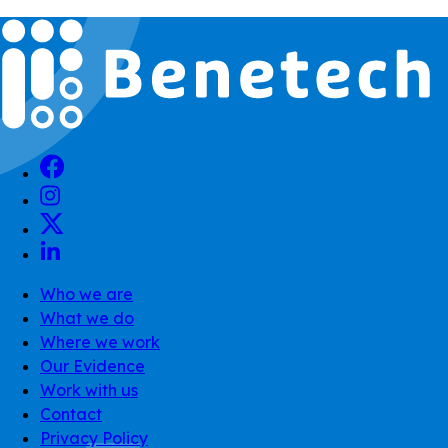
Who we are
What we do
Where we work
Our Evidence
Work with us
Contact
Privacy Policy