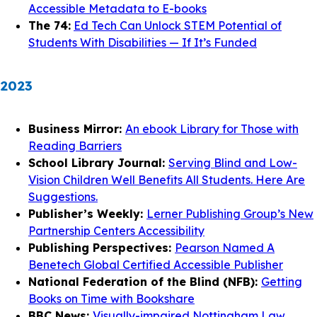
Accessible Metadata to E-books
The 74:
Ed Tech Can Unlock STEM Potential of
Students With Disabilities — If It’s Funded
2023
Business Mirror:
An ebook Library for Those with
Reading Barriers
School Library Journal:
Serving Blind and Low-
Vision Children Well Benefits All Students. Here Are
Suggestions.
Publisher’s Weekly:
Lerner Publishing Group’s New
Partnership Centers Accessibility
Publishing Perspectives:
Pearson Named A
Benetech Global Certified Accessible Publisher
National Federation of the Blind (NFB):
Getting
Books on Time with Bookshare
BBC News:
Visually-impaired Nottingham Law