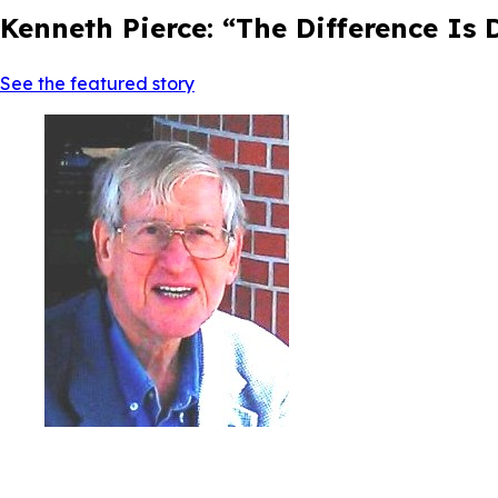
Kenneth Pierce: “The Difference Is
See the featured story