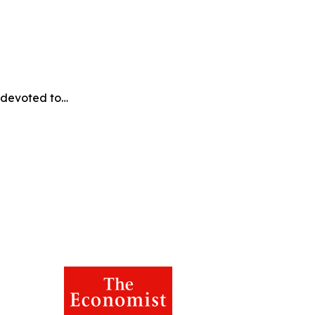
e devoted to…