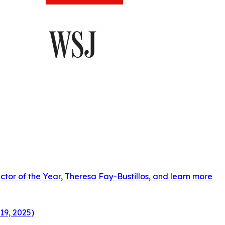
ctor of the Year, Theresa Fay-Bustillos, and learn more
19, 2025)