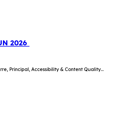
SUN 2026
e, Principal, Accessibility & Content Quality…