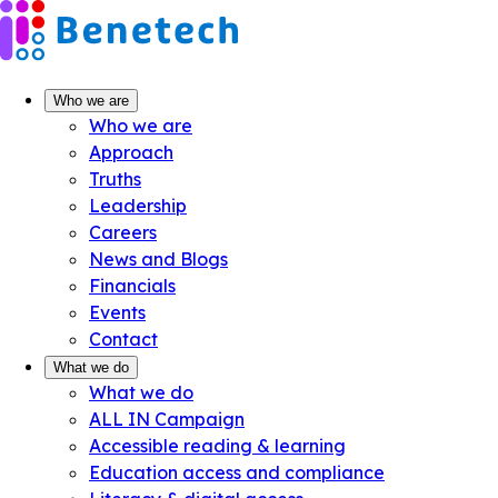
Skip
to
content
Who we are
Who we are
Approach
Truths
Leadership
Careers
News and Blogs
Financials
Events
Contact
What we do
What we do
ALL IN Campaign
Accessible reading & learning
Education access and compliance