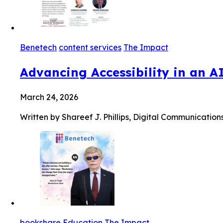
Benetech
content services
The Impact
Advancing Accessibility in an A
March 24, 2026
Written by Shareef J. Phillips, Digital Communication
bookshare
Education
The Impact