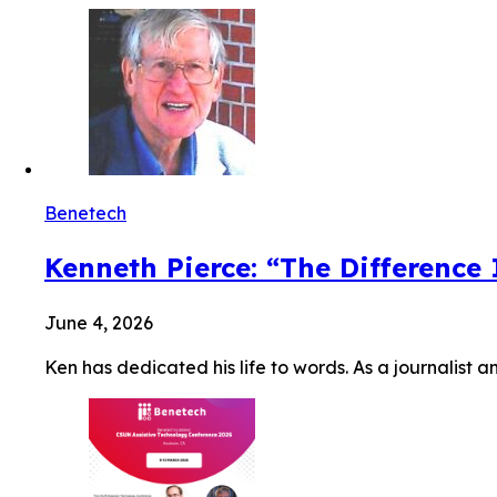
Benetech
Kenneth Pierce: “The Difference
June 4, 2026
Ken has dedicated his life to words. As a journalist a