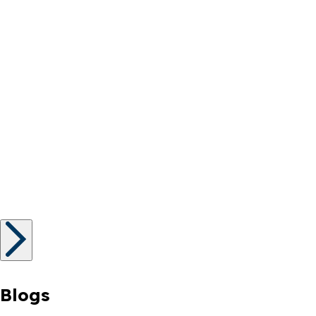
Blogs