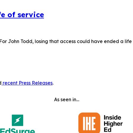
e of service
 For John Todd, losing that access could have ended a lif
d
recent Press Releases
.
As seen in…