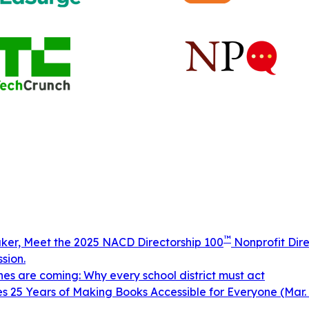
™
aker, Meet the 2025 NACD Directorship 100
Nonprofit Dire
sion.
ines are coming: Why every school district must act
 25 Years of Making Books Accessible for Everyone (Mar. 