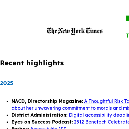
Recent highlights
2025
NACD, Directorship Magazine:
A Thoughtful Risk T
about her unwavering commitment to morals and mis
District Administration:
Digital accessibility deadl
Eyes on Success Podcast:
2512 Benetech Celebrates
Forbes:
Accessibility 100