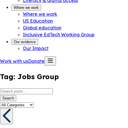
Literacy & digital access
Where we work
Where we work
US Education
Global education
Inclusive EdTech Working Group
Our evidence
Our Impact
Work with us
Donate
Tag:
Jobs Group
Search