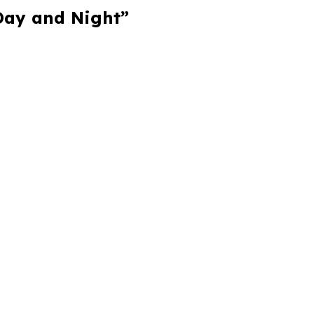
 Day and Night”