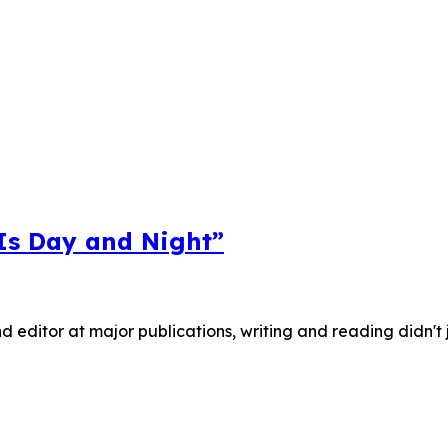
 Is Day and Night”
nd editor at major publications, writing and reading didn't 