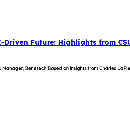
I-Driven Future: Highlights from C
s Manager, Benetech Based on insights from Charles LaPierr