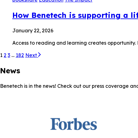
How Benetech is supporting a lif
January 22, 2026
Access to reading and learning creates opportunity.
1
2
3
…
182
Next
News
Benetech is in the news! Check out our press coverage an