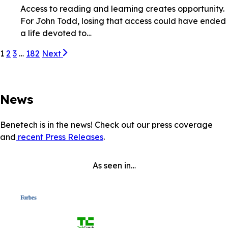
Access to reading and learning creates opportunity.
For John Todd, losing that access could have ended
a life devoted to…
1
2
3
…
182
Next
News
Benetech is in the news! Check out our press coverage
and
recent Press Releases
.
As seen in…