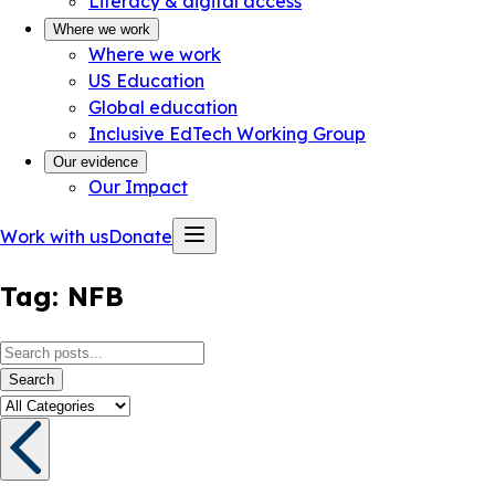
Literacy & digital access
Where we work
Where we work
US Education
Global education
Inclusive EdTech Working Group
Our evidence
Our Impact
Work with us
Donate
Tag:
NFB
Search