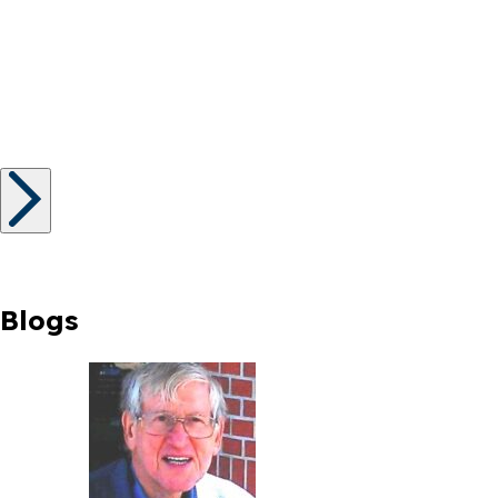
Blogs