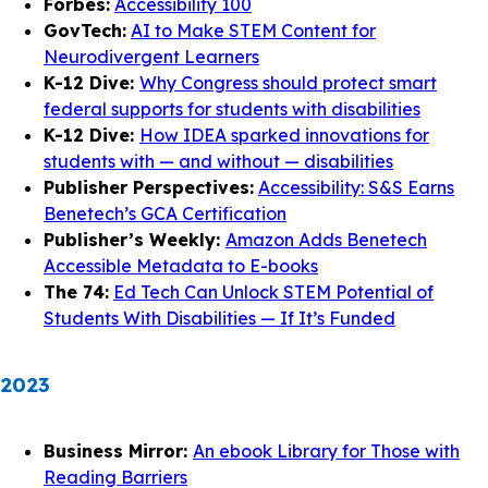
Forbes:
Accessibility 100
GovTech:
AI to Make STEM Content for
Neurodivergent Learners
K-12 Dive:
Why Congress should protect smart
federal supports for students with disabilities
K-12 Dive:
How IDEA sparked innovations for
students with — and without — disabilities
Publisher Perspectives:
Accessibility: S&S Earns
Benetech’s GCA Certification
Publisher’s Weekly:
Amazon Adds Benetech
Accessible Metadata to E-books
The 74:
Ed Tech Can Unlock STEM Potential of
Students With Disabilities — If It’s Funded
2023
Business Mirror:
An ebook Library for Those with
Reading Barriers