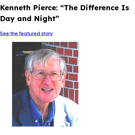
Kenneth Pierce: “The Difference Is
Day and Night”
See the featured story