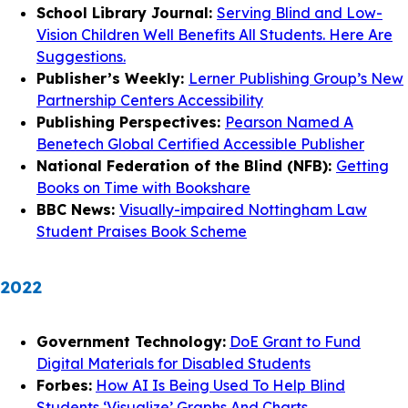
School Library Journal:
Serving Blind and Low-
Vision Children Well Benefits All Students. Here Are
Suggestions.
Publisher’s Weekly:
Lerner Publishing Group’s New
Partnership Centers Accessibility
Publishing Perspectives:
Pearson Named A
Benetech Global Certified Accessible Publisher
National Federation of the Blind (NFB):
Getting
Books on Time with Bookshare
BBC News:
Visually-impaired Nottingham Law
Student Praises Book Scheme
2022
Government Technology:
DoE Grant to Fund
Digital Materials for Disabled Students
Forbes:
How AI Is Being Used To Help Blind
Students ‘Visualize’ Graphs And Charts