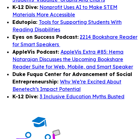
K-12 Dive:
Nonprofit Uses AI to Make STEM
Materials More Accessible
Edutopia:
Tools for Supporting Students With
Reading Disabilities
Eyes on Success Podcast:
2214 Bookshare Reader
for Smart Speakers
AppleVis Podcast:
AppleVis Extra #85: Hema
Natarajan Discusses the Upcoming Bookshare
Reader Suite for Web, Mobile, and Smart Speaker
Duke Fuqua Center for Advancement of Social
Entrepreneurship:
Why We’re Excited About
Benetech’s Impact Potential
K-12 Dive:
3 Inclusive Education Myths Busted