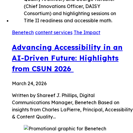
Benetech
content services
The Impact
Advancing Accessibility in an
AI-Driven Future: Highlights
from CSUN 2026
March 24, 2026
Written by Shareef J. Phillips, Digital
Communications Manager, Benetech Based on
insights from Charles LaPierre, Principal, Accessibility
& Content Quality…