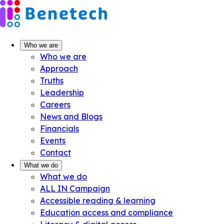
Skip
to
content
Who we are
Who we are
Approach
Truths
Leadership
Careers
News and Blogs
Financials
Events
Contact
What we do
What we do
ALL IN Campaign
Accessible reading & learning
Education access and compliance