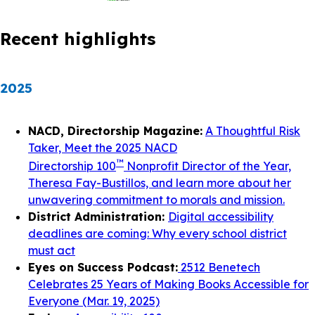
Recent highlights
2025
NACD, Directorship Magazine:
A Thoughtful Risk
Taker, Meet the 2025 NACD
™
Directorship 100
Nonprofit Director of the Year,
Theresa Fay-Bustillos, and learn more about her
unwavering commitment to morals and mission.
District Administration:
Digital accessibility
deadlines are coming: Why every school district
must act
Eyes on Success Podcast:
2512 Benetech
Celebrates 25 Years of Making Books Accessible for
Everyone (Mar. 19, 2025)