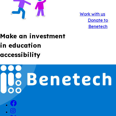
Work with us
Donate to
Benetech
Make an investment
in education
accessibility