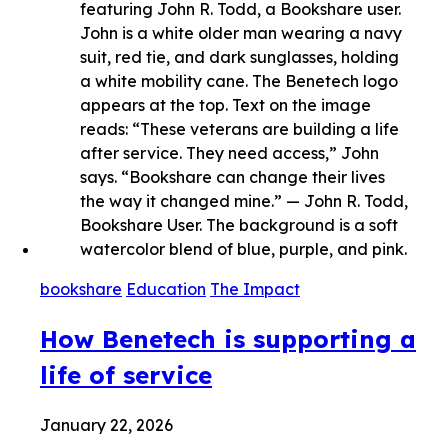
bookshare
Education
The Impact
How Benetech is supporting a
life of service
January 22, 2026