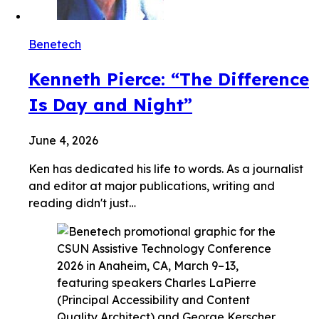
Benetech
Kenneth Pierce: “The Difference
Is Day and Night”
June 4, 2026
Ken has dedicated his life to words. As a journalist
and editor at major publications, writing and
reading didn't just…