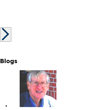
Blogs