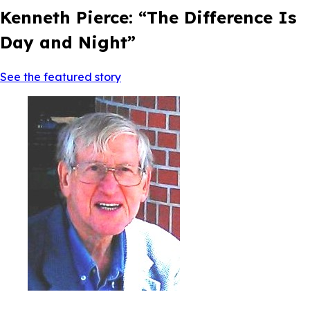
Kenneth Pierce: “The Difference Is
Day and Night”
See the featured story