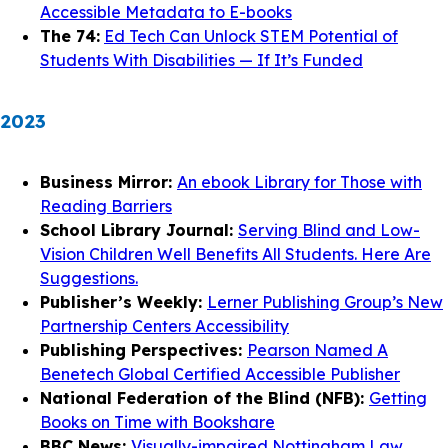
Accessible Metadata to E-books
The 74:
Ed Tech Can Unlock STEM Potential of
Students With Disabilities — If It’s Funded
2023
Business Mirror:
An ebook Library for Those with
Reading Barriers
School Library Journal:
Serving Blind and Low-
Vision Children Well Benefits All Students. Here Are
Suggestions.
Publisher’s Weekly:
Lerner Publishing Group’s New
Partnership Centers Accessibility
Publishing Perspectives:
Pearson Named A
Benetech Global Certified Accessible Publisher
National Federation of the Blind (NFB):
Getting
Books on Time with Bookshare
BBC News:
Visually-impaired Nottingham Law