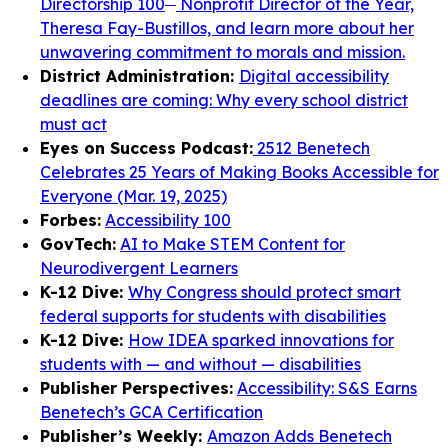
Directorship 100
Nonprofit Director of the Year,
Theresa Fay-Bustillos, and learn more about her
unwavering commitment to morals and mission.
District Administration:
Digital accessibility
deadlines are coming: Why every school district
must act
Eyes on Success Podcast:
2512 Benetech
Celebrates 25 Years of Making Books Accessible for
Everyone (Mar. 19, 2025)
Forbes:
Accessibility 100
GovTech:
AI to Make STEM Content for
Neurodivergent Learners
K-12 Dive:
Why Congress should protect smart
federal supports for students with disabilities
K-12 Dive:
How IDEA sparked innovations for
students with — and without — disabilities
Publisher Perspectives:
Accessibility: S&S Earns
Benetech’s GCA Certification
Publisher’s Weekly:
Amazon Adds Benetech