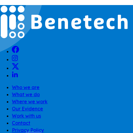
Who we are
What we do
Where we work
Our Evidence
Work with us
Contact
Privacy Policy