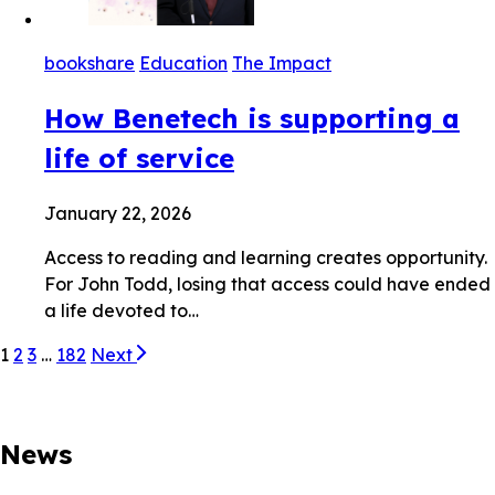
bookshare
Education
The Impact
How Benetech is supporting a
life of service
January 22, 2026
Access to reading and learning creates opportunity.
For John Todd, losing that access could have ended
a life devoted to…
1
2
3
…
182
Next
News