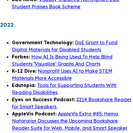
Student Praises Book Scheme
2022
Government Technology:
DoE Grant to Fund
Digital Materials for Disabled Students
Forbes:
How AI Is Being Used To Help Blind
Students ‘Visualize’ Graphs And Charts
K-12 Dive:
Nonprofit Uses AI to Make STEM
Materials More Accessible
Edutopia:
Tools for Supporting Students With
Reading Disabilities
Eyes on Success Podcast:
2214 Bookshare Reader
for Smart Speakers
AppleVis Podcast:
AppleVis Extra #85: Hema
Natarajan Discusses the Upcoming Bookshare
Reader Suite for Web, Mobile, and Smart Speaker