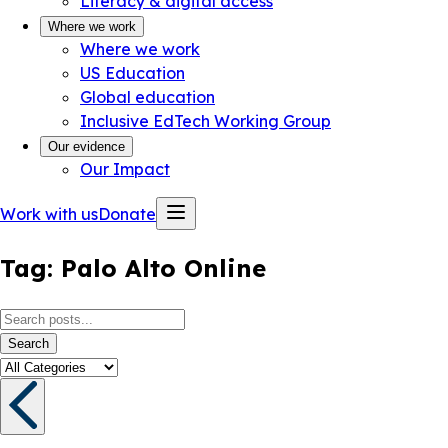
Literacy & digital access
Where we work
Where we work
US Education
Global education
Inclusive EdTech Working Group
Our evidence
Our Impact
Work with us
Donate
Tag:
Palo Alto Online
Search