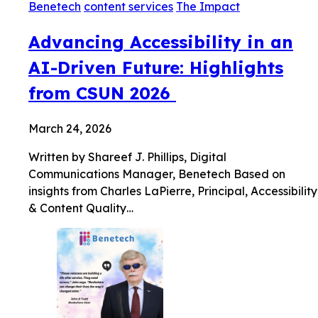
Benetech
content services
The Impact
Advancing Accessibility in an
AI-Driven Future: Highlights
from CSUN 2026
March 24, 2026
Written by Shareef J. Phillips, Digital
Communications Manager, Benetech Based on
insights from Charles LaPierre, Principal, Accessibility
& Content Quality…