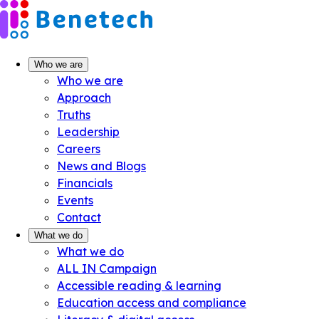
Skip
to
content
Who we are
Who we are
Approach
Truths
Leadership
Careers
News and Blogs
Financials
Events
Contact
What we do
What we do
ALL IN Campaign
Accessible reading & learning
Education access and compliance