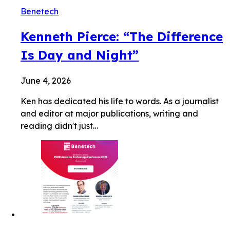
Benetech
Kenneth Pierce: “The Difference
Is Day and Night”
June 4, 2026
Ken has dedicated his life to words. As a journalist
and editor at major publications, writing and
reading didn't just…