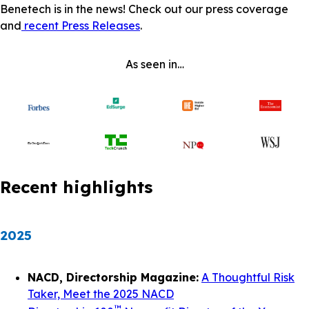
Benetech is in the news! Check out our press coverage
and
recent Press Releases
.
As seen in…
Recent highlights
2025
NACD, Directorship Magazine:
A Thoughtful Risk
Taker, Meet the 2025 NACD
™