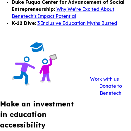
Duke Fuqua Center for Advancement of Social
Entrepreneurship:
Why We’re Excited About
Benetech’s Impact Potential
K-12 Dive:
3 Inclusive Education Myths Busted
Work with us
Donate to
Benetech
Make an investment
in education
accessibility