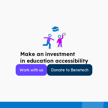
Make an investment
in education accessibility
Work with us
Donate to Benetech