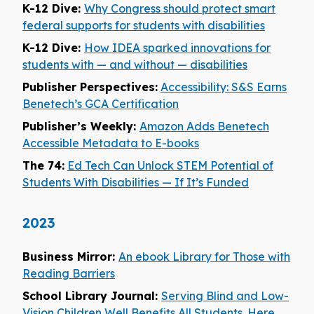
K-12 Dive:
Why Congress should protect smart
federal supports for students with disabilities
K-12 Dive:
How IDEA sparked innovations for
students with — and without — disabilities
Publisher Perspectives:
Accessibility: S&S Earns
Benetech’s GCA Certification
Publisher’s Weekly:
Amazon Adds Benetech
Accessible Metadata to E-books
The 74:
Ed Tech Can Unlock STEM Potential of
Students With Disabilities — If It’s Funded
2023
Business Mirror:
An ebook Library for Those with
Reading Barriers
School Library Journal:
Serving Blind and Low-
Vision Children Well Benefits All Students. Here