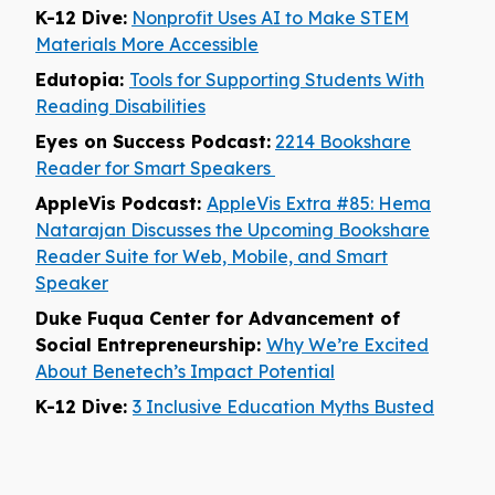
K-12 Dive:
Nonprofit Uses AI to Make STEM
Materials More Accessible
Edutopia:
Tools for Supporting Students With
Reading Disabilities
Eyes on Success Podcast:
2214 Bookshare
Reader for Smart Speakers
AppleVis Podcast:
AppleVis Extra #85: Hema
Natarajan Discusses the Upcoming Bookshare
Reader Suite for Web, Mobile, and Smart
Speaker
Duke Fuqua Center for Advancement of
Social Entrepreneurship:
Why We’re Excited
About Benetech’s Impact Potential
K-12 Dive:
3 Inclusive Education Myths Busted