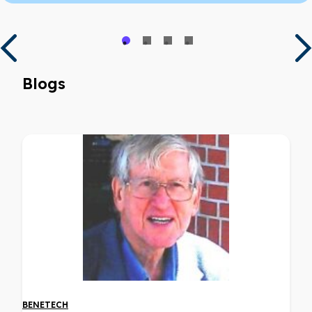
Blogs
BENETECH