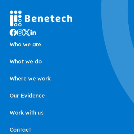
Who we are
What we do
Where we work
Our Evidence
Work with us
Contact