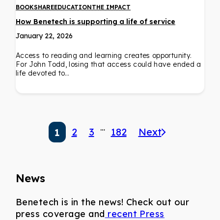
BOOKSHARE
EDUCATION
THE IMPACT
How Benetech is supporting a life of service
January 22, 2026
Access to reading and learning creates opportunity.
For John Todd, losing that access could have ended a
life devoted to…
…
2
3
182
Next
1
News
Benetech is in the news! Check out our
press coverage and
recent Press