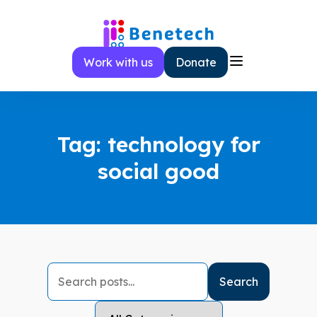
Skip
to
content
Work with us
Donate
Tag:
technology for
social good
Search