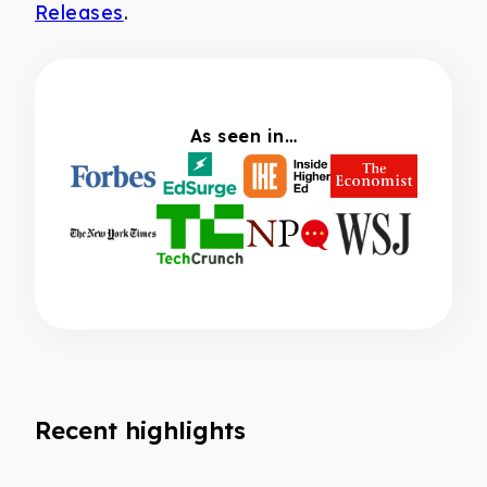
Releases
.
As seen in…
Recent highlights