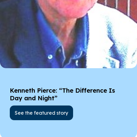
Kenneth Pierce: “The Difference Is
Day and Night”
See the featured story