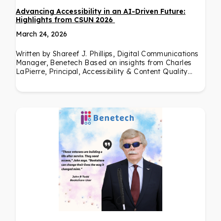
Advancing Accessibility in an AI-Driven Future:
Highlights from CSUN 2026
March 24, 2026
Written by Shareef J. Phillips, Digital Communications
Manager, Benetech Based on insights from Charles
LaPierre, Principal, Accessibility & Content Quality…