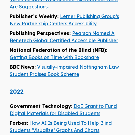
Are Suggestions.
Publisher’s Weekly:
Lerner Publishing Group’s
New Partnership Centers Accessibility
Publishing Perspectives:
Pearson Named A
Benetech Global Certified Accessible Publisher
National Federation of the Blind (NFB):
Getting Books on Time with Bookshare
BBC News:
Visually-impaired Nottingham Law
Student Praises Book Scheme
2022
Government Technology:
DoE Grant to Fund
Digital Materials for Disabled Students
Forbes:
How AI Is Being Used To Help Blind
Students ‘Visualize’ Graphs And Charts