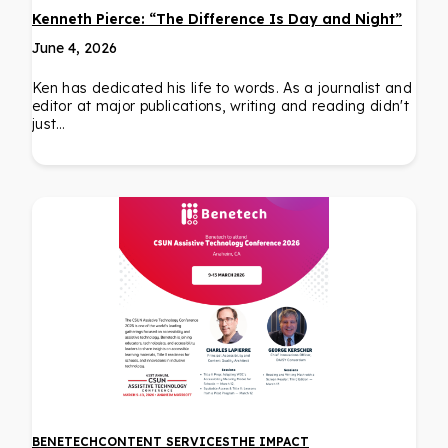
Kenneth Pierce: “The Difference Is Day and Night”
June 4, 2026
Ken has dedicated his life to words. As a journalist and
editor at major publications, writing and reading didn't
just…
BENETECH
CONTENT SERVICES
THE IMPACT