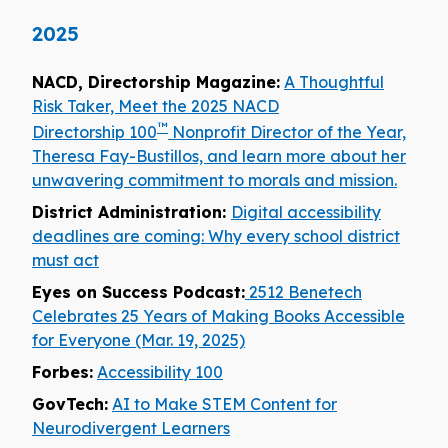
2025
NACD, Directorship Magazine:
A Thoughtful
Risk Taker, Meet the 2025 NACD
™
Directorship 100
Nonprofit Director of the Year,
Theresa Fay-Bustillos, and learn more about her
unwavering commitment to morals and mission.
District Administration:
Digital accessibility
deadlines are coming: Why every school district
must act
Eyes on Success Podcast:
2512 Benetech
Celebrates 25 Years of Making Books Accessible
for Everyone (Mar. 19, 2025)
Forbes:
Accessibility 100
GovTech:
AI to Make STEM Content for
Neurodivergent Learners