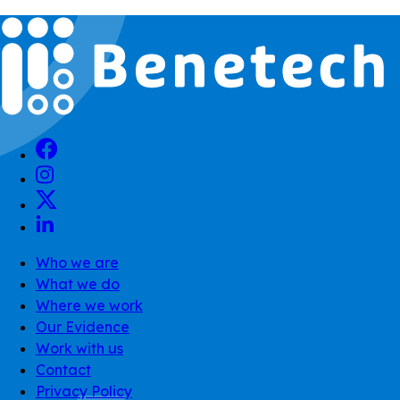
Who we are
What we do
Where we work
Our Evidence
Work with us
Contact
Privacy Policy