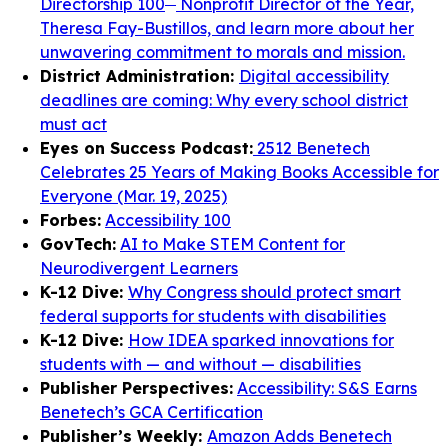
Directorship 100
Nonprofit Director of the Year,
Theresa Fay-Bustillos, and learn more about her
unwavering commitment to morals and mission.
District Administration:
Digital accessibility
deadlines are coming: Why every school district
must act
Eyes on Success Podcast:
2512 Benetech
Celebrates 25 Years of Making Books Accessible for
Everyone (Mar. 19, 2025)
Forbes:
Accessibility 100
GovTech:
AI to Make STEM Content for
Neurodivergent Learners
K-12 Dive:
Why Congress should protect smart
federal supports for students with disabilities
K-12 Dive:
How IDEA sparked innovations for
students with — and without — disabilities
Publisher Perspectives:
Accessibility: S&S Earns
Benetech’s GCA Certification
Publisher’s Weekly:
Amazon Adds Benetech