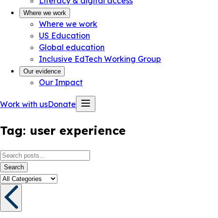
Literacy & digital access
Where we work
Where we work
US Education
Global education
Inclusive EdTech Working Group
Our evidence
Our Impact
Work with us
Donate
Tag:
user experience
Search