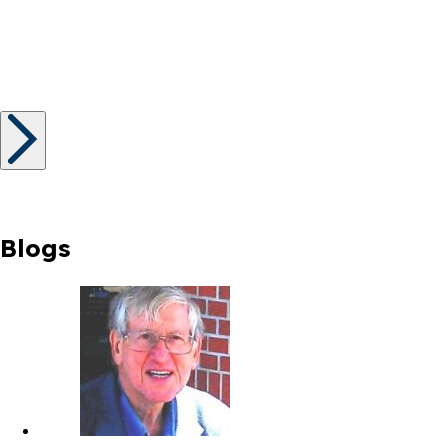
Blogs