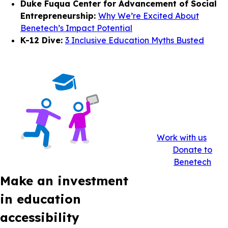
Duke Fuqua Center for Advancement of Social
Entrepreneurship:
Why We’re Excited About
Benetech’s Impact Potential
K-12 Dive:
3 Inclusive Education Myths Busted
Work with us
Donate to
Benetech
Make an investment
in education
accessibility