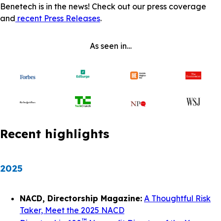
Benetech is in the news! Check out our press coverage
and
recent Press Releases
.
As seen in…
Recent highlights
2025
NACD, Directorship Magazine:
A Thoughtful Risk
Taker, Meet the 2025 NACD
™