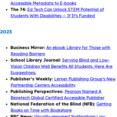
Accessible Metadata to E-books
The 74:
Ed Tech Can Unlock STEM Potential of
Students With Disabilities — If It’s Funded
2023
Business Mirror:
An ebook Library for Those with
Reading Barriers
School Library Journal:
Serving Blind and Low-
Vision Children Well Benefits All Students. Here Are
Suggestions.
Publisher’s Weekly:
Lerner Publishing Group’s New
Partnership Centers Accessibility
Publishing Perspectives:
Pearson Named A
Benetech Global Certified Accessible Publisher
National Federation of the Blind (NFB):
Getting
Books on Time with Bookshare
BBC News:
Visually-impaired Nottingham Law