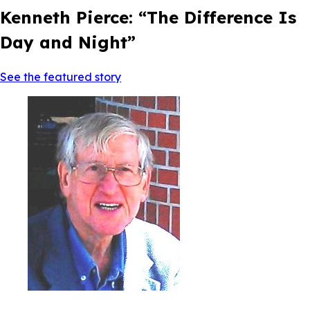
Kenneth Pierce: “The Difference Is
Day and Night”
See the featured story