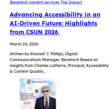
Benetech
content services
The Impact
Advancing Accessibility in an
AI-Driven Future: Highlights
from CSUN 2026
March 24, 2026
Written by Shareef J. Phillips, Digital
Communications Manager, Benetech Based on
insights from Charles LaPierre, Principal, Accessibility
& Content Quality…