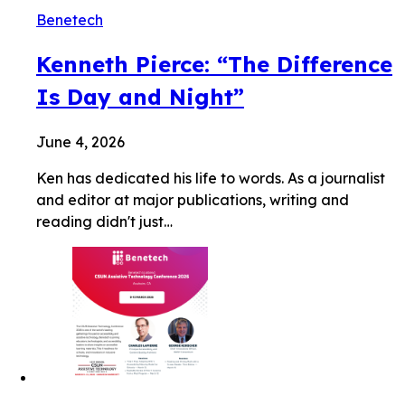
Benetech
Kenneth Pierce: “The Difference
Is Day and Night”
June 4, 2026
Ken has dedicated his life to words. As a journalist
and editor at major publications, writing and
reading didn't just…