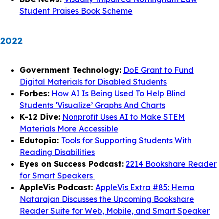
Student Praises Book Scheme
2022
Government Technology:
DoE Grant to Fund
Digital Materials for Disabled Students
Forbes:
How AI Is Being Used To Help Blind
Students ‘Visualize’ Graphs And Charts
K-12 Dive:
Nonprofit Uses AI to Make STEM
Materials More Accessible
Edutopia:
Tools for Supporting Students With
Reading Disabilities
Eyes on Success Podcast:
2214 Bookshare Reader
for Smart Speakers
AppleVis Podcast:
AppleVis Extra #85: Hema
Natarajan Discusses the Upcoming Bookshare
Reader Suite for Web, Mobile, and Smart Speaker