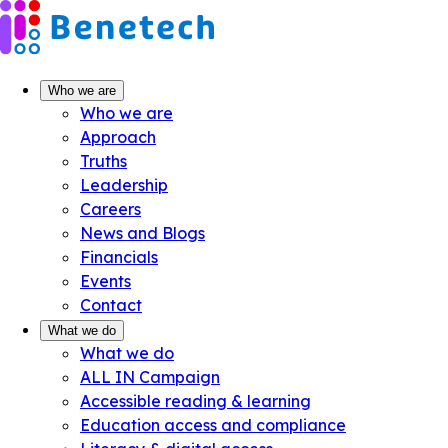
Skip
to
content
Who we are
Who we are
Approach
Truths
Leadership
Careers
News and Blogs
Financials
Events
Contact
What we do
What we do
ALL IN Campaign
Accessible reading & learning
Education access and compliance