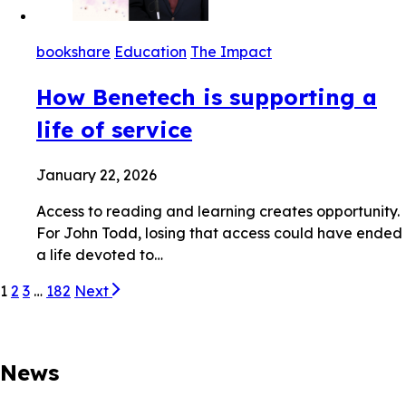
bookshare
Education
The Impact
How Benetech is supporting a
life of service
January 22, 2026
Access to reading and learning creates opportunity.
For John Todd, losing that access could have ended
a life devoted to…
1
2
3
…
182
Next
News