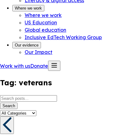
Literacy & digital access
Where we work
Where we work
US Education
Global education
Inclusive EdTech Working Group
Our evidence
Our Impact
Work with us
Donate
Tag:
veterans
Search