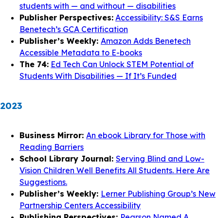
students with — and without — disabilities
Publisher Perspectives:
Accessibility: S&S Earns
Benetech’s GCA Certification
Publisher’s Weekly:
Amazon Adds Benetech
Accessible Metadata to E-books
The 74:
Ed Tech Can Unlock STEM Potential of
Students With Disabilities — If It’s Funded
2023
Business Mirror:
An ebook Library for Those with
Reading Barriers
School Library Journal:
Serving Blind and Low-
Vision Children Well Benefits All Students. Here Are
Suggestions.
Publisher’s Weekly:
Lerner Publishing Group’s New
Partnership Centers Accessibility
Publishing Perspectives:
Pearson Named A