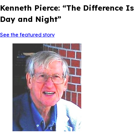
Kenneth Pierce: “The Difference Is
Day and Night”
See the featured story