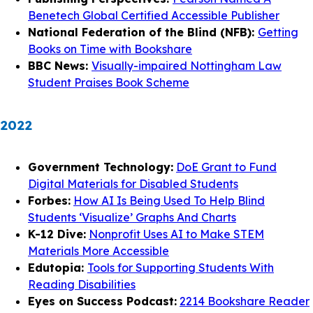
Benetech Global Certified Accessible Publisher
National Federation of the Blind (NFB):
Getting
Books on Time with Bookshare
BBC News:
Visually-impaired Nottingham Law
Student Praises Book Scheme
2022
Government Technology:
DoE Grant to Fund
Digital Materials for Disabled Students
Forbes:
How AI Is Being Used To Help Blind
Students ‘Visualize’ Graphs And Charts
K-12 Dive:
Nonprofit Uses AI to Make STEM
Materials More Accessible
Edutopia:
Tools for Supporting Students With
Reading Disabilities
Eyes on Success Podcast:
2214 Bookshare Reader