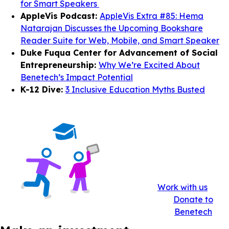
for Smart Speakers
AppleVis Podcast:
AppleVis Extra #85: Hema
Natarajan Discusses the Upcoming Bookshare
Reader Suite for Web, Mobile, and Smart Speaker
Duke Fuqua Center for Advancement of Social
Entrepreneurship:
Why We’re Excited About
Benetech’s Impact Potential
K-12 Dive:
3 Inclusive Education Myths Busted
Work with us
Donate to
Benetech