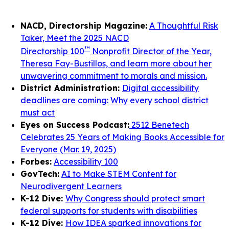
NACD, Directorship Magazine:
A Thoughtful Risk
Taker, Meet the 2025 NACD
™
Directorship 100
Nonprofit Director of the Year,
Theresa Fay-Bustillos, and learn more about her
unwavering commitment to morals and mission.
District Administration:
Digital accessibility
deadlines are coming: Why every school district
must act
Eyes on Success Podcast:
2512 Benetech
Celebrates 25 Years of Making Books Accessible for
Everyone (Mar. 19, 2025)
Forbes:
Accessibility 100
GovTech:
AI to Make STEM Content for
Neurodivergent Learners
K-12 Dive:
Why Congress should protect smart
federal supports for students with disabilities
K-12 Dive:
How IDEA sparked innovations for