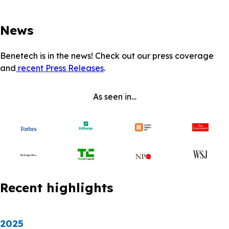
News
Benetech is in the news! Check out our press coverage
and
recent Press Releases
.
As seen in…
Recent highlights
2025