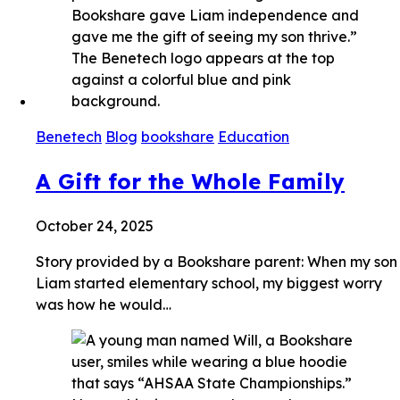
Benetech
Blog
bookshare
Education
A Gift for the Whole Family
October 24, 2025
Story provided by a Bookshare parent: When my son
Liam started elementary school, my biggest worry
was how he would…