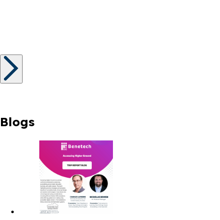
Blogs