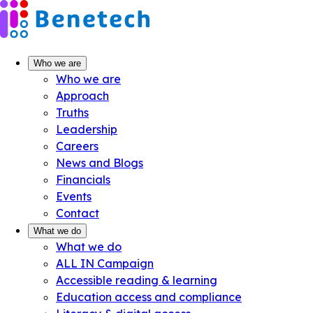
Skip
to
content
Who we are
Who we are
Approach
Truths
Leadership
Careers
News and Blogs
Financials
Events
Contact
What we do
What we do
ALL IN Campaign
Accessible reading & learning
Education access and compliance