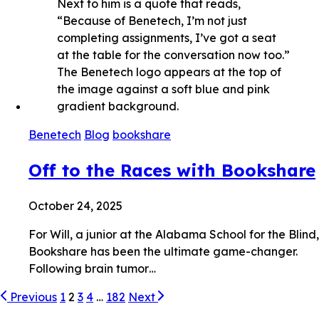
Benetech
Blog
bookshare
Off to the Races with Bookshare
October 24, 2025
For Will, a junior at the Alabama School for the Blind,
Bookshare has been the ultimate game-changer.
Following brain tumor…
Previous
1
2
3
4
…
182
Next