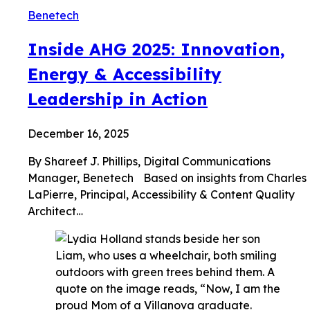
Benetech
Inside AHG 2025: Innovation,
Energy & Accessibility
Leadership in Action
December 16, 2025
By Shareef J. Phillips, Digital Communications
Manager, Benetech Based on insights from Charles
LaPierre, Principal, Accessibility & Content Quality
Architect…