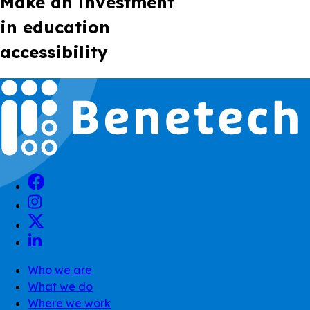
Make an investment
in education
accessibility
Who we are
What we do
Where we work