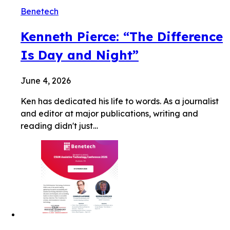
Benetech
Kenneth Pierce: “The Difference
Is Day and Night”
June 4, 2026
Ken has dedicated his life to words. As a journalist
and editor at major publications, writing and
reading didn't just…