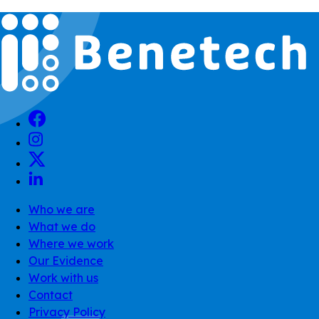
Who we are
What we do
Where we work
Our Evidence
Work with us
Contact
Privacy Policy