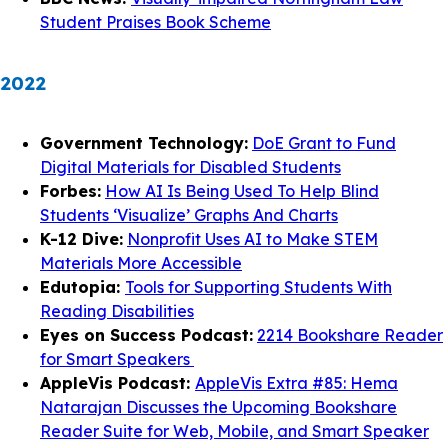
Student Praises Book Scheme
2022
Government Technology:
DoE Grant to Fund
Digital Materials for Disabled Students
Forbes:
How AI Is Being Used To Help Blind
Students ‘Visualize’ Graphs And Charts
K-12 Dive:
Nonprofit Uses AI to Make STEM
Materials More Accessible
Edutopia:
Tools for Supporting Students With
Reading Disabilities
Eyes on Success Podcast:
2214 Bookshare Reader
for Smart Speakers
AppleVis Podcast:
AppleVis Extra #85: Hema
Natarajan Discusses the Upcoming Bookshare
Reader Suite for Web, Mobile, and Smart Speaker