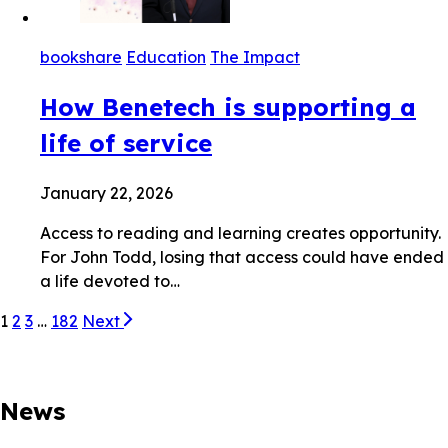
bookshare
Education
The Impact
How Benetech is supporting a
life of service
January 22, 2026
Access to reading and learning creates opportunity.
For John Todd, losing that access could have ended
a life devoted to…
1
2
3
…
182
Next
News