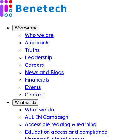
Skip
to
content
Who we are
Who we are
Approach
Truths
Leadership
Careers
News and Blogs
Financials
Events
Contact
What we do
What we do
ALL IN Campaign
Accessible reading & learning
Education access and compliance