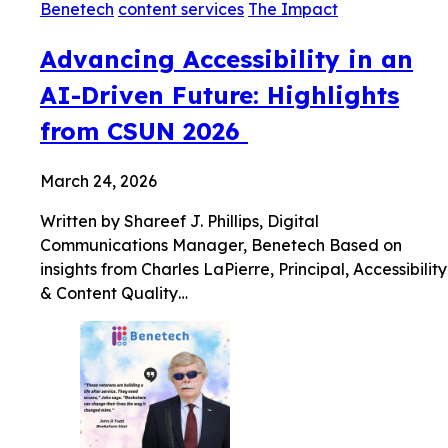
Benetech
content services
The Impact
Advancing Accessibility in an
AI-Driven Future: Highlights
from CSUN 2026
March 24, 2026
Written by Shareef J. Phillips, Digital
Communications Manager, Benetech Based on
insights from Charles LaPierre, Principal, Accessibility
& Content Quality…