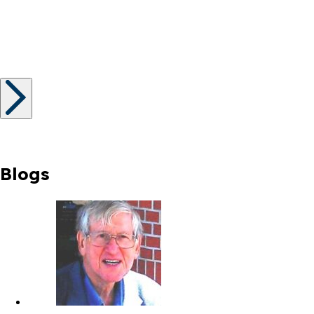
Blogs