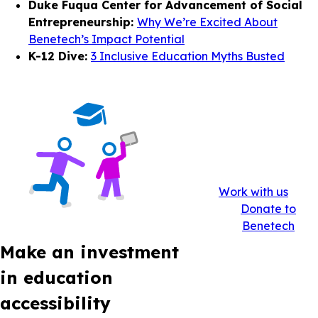
Duke Fuqua Center for Advancement of Social
Entrepreneurship:
Why We’re Excited About
Benetech’s Impact Potential
K-12 Dive:
3 Inclusive Education Myths Busted
Work with us
Donate to
Benetech
Make an investment
in education
accessibility