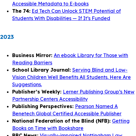
Accessible Metadata to E-books
The 74:
Ed Tech Can Unlock STEM Potential of
Students With Disabilities — If It’s Funded
2023
Business Mirror:
An ebook Library for Those with
Reading Barriers
School Library Journal:
Serving Blind and Low-
Vision Children Well Benefits All Students. Here Are
Suggestions.
Publisher’s Weekly:
Lerner Publishing Group’s New
Partnership Centers Accessibility
Publishing Perspectives:
Pearson Named A
Benetech Global Certified Accessible Publisher
National Federation of the Blind (NFB):
Getting
Books on Time with Bookshare
BBC News:
Visually-impaired Nottingham Law