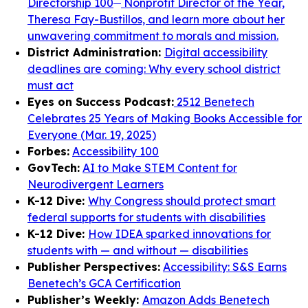
Directorship 100
Nonprofit Director of the Year,
Theresa Fay-Bustillos, and learn more about her
unwavering commitment to morals and mission.
District Administration:
Digital accessibility
deadlines are coming: Why every school district
must act
Eyes on Success Podcast:
2512 Benetech
Celebrates 25 Years of Making Books Accessible for
Everyone (Mar. 19, 2025)
Forbes:
Accessibility 100
GovTech:
AI to Make STEM Content for
Neurodivergent Learners
K-12 Dive:
Why Congress should protect smart
federal supports for students with disabilities
K-12 Dive:
How IDEA sparked innovations for
students with — and without — disabilities
Publisher Perspectives:
Accessibility: S&S Earns
Benetech’s GCA Certification
Publisher’s Weekly:
Amazon Adds Benetech