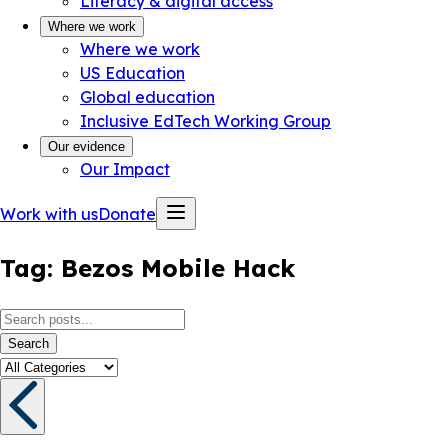
Literacy & digital access
Where we work
Where we work
US Education
Global education
Inclusive EdTech Working Group
Our evidence
Our Impact
Work with us
Donate
Tag:
Bezos Mobile Hack
Search