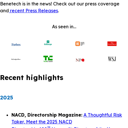
Benetech is in the news! Check out our press coverage
and
recent Press Releases
.
As seen in…
Recent highlights
2025
NACD, Directorship Magazine:
A Thoughtful Risk
Taker, Meet the 2025 NACD
™