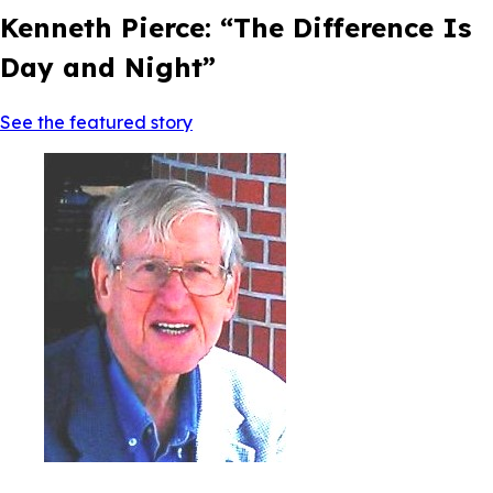
Kenneth Pierce: “The Difference Is
Day and Night”
See the featured story