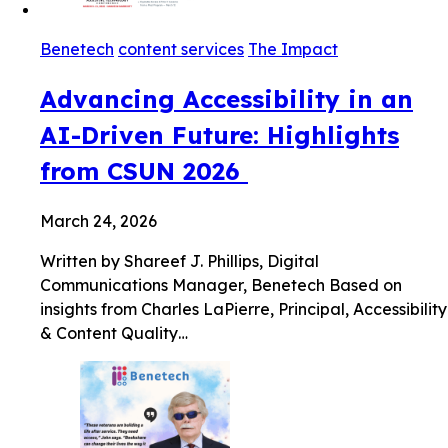
Benetech
content services
The Impact
Advancing Accessibility in an
AI-Driven Future: Highlights
from CSUN 2026
March 24, 2026
Written by Shareef J. Phillips, Digital
Communications Manager, Benetech Based on
insights from Charles LaPierre, Principal, Accessibility
& Content Quality…