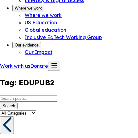
Literacy & digital access
Where we work
Where we work
US Education
Global education
Inclusive EdTech Working Group
Our evidence
Our Impact
Work with us
Donate
Tag:
EDUPUB2
Search