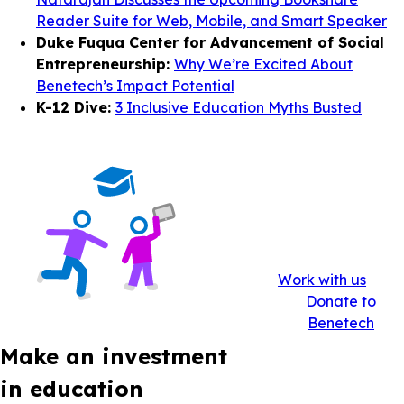
Reader Suite for Web, Mobile, and Smart Speaker
Duke Fuqua Center for Advancement of Social
Entrepreneurship:
Why We’re Excited About
Benetech’s Impact Potential
K-12 Dive:
3 Inclusive Education Myths Busted
Work with us
Donate to
Benetech
Make an investment
in education