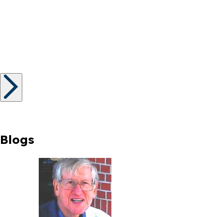
Blogs