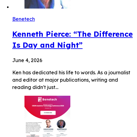
Benetech
Kenneth Pierce: “The Difference
Is Day and Night”
June 4, 2026
Ken has dedicated his life to words. As a journalist
and editor at major publications, writing and
reading didn't just…