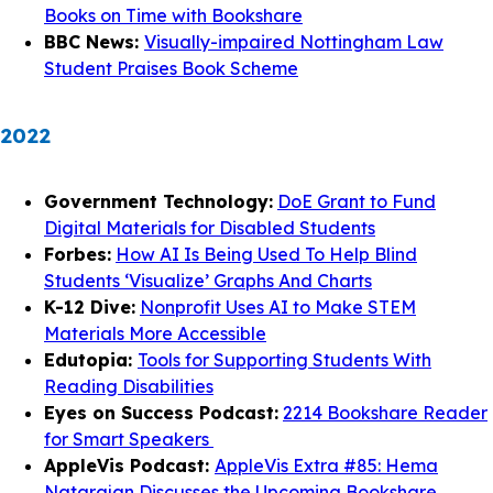
Books on Time with Bookshare
BBC News:
Visually-impaired Nottingham Law
Student Praises Book Scheme
2022
Government Technology:
DoE Grant to Fund
Digital Materials for Disabled Students
Forbes:
How AI Is Being Used To Help Blind
Students ‘Visualize’ Graphs And Charts
K-12 Dive:
Nonprofit Uses AI to Make STEM
Materials More Accessible
Edutopia:
Tools for Supporting Students With
Reading Disabilities
Eyes on Success Podcast:
2214 Bookshare Reader
for Smart Speakers
AppleVis Podcast:
AppleVis Extra #85: Hema
Natarajan Discusses the Upcoming Bookshare