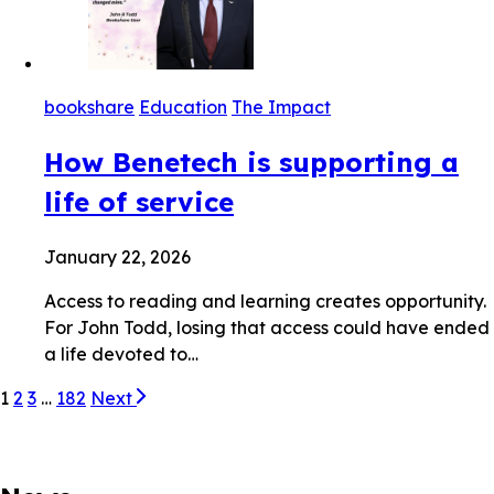
bookshare
Education
The Impact
How Benetech is supporting a
life of service
January 22, 2026
Access to reading and learning creates opportunity.
For John Todd, losing that access could have ended
a life devoted to…
1
2
3
…
182
Next