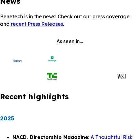
News
Benetech is in the news! Check out our press coverage
and
recent Press Releases
.
As seen in…
Recent highlights
2025
NACD, Directorship Magazine:
A Thoughtful Risk