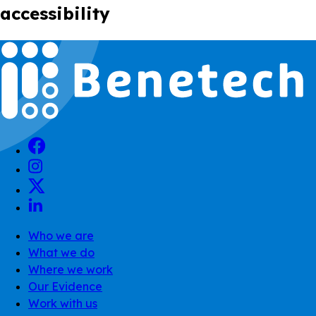
accessibility
Who we are
What we do
Where we work
Our Evidence
Work with us