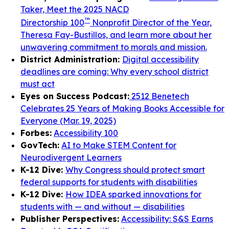
Taker, Meet the 2025 NACD
™
Directorship 100
Nonprofit Director of the Year,
Theresa Fay-Bustillos, and learn more about her
unwavering commitment to morals and mission.
District Administration:
Digital accessibility
deadlines are coming: Why every school district
must act
Eyes on Success Podcast:
2512 Benetech
Celebrates 25 Years of Making Books Accessible for
Everyone (Mar. 19, 2025)
Forbes:
Accessibility 100
GovTech:
AI to Make STEM Content for
Neurodivergent Learners
K-12 Dive:
Why Congress should protect smart
federal supports for students with disabilities
K-12 Dive:
How IDEA sparked innovations for
students with — and without — disabilities
Publisher Perspectives:
Accessibility: S&S Earns