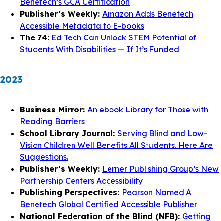
Benetech’s GCA Certification
Publisher’s Weekly:
Amazon Adds Benetech
Accessible Metadata to E-books
The 74:
Ed Tech Can Unlock STEM Potential of
Students With Disabilities — If It’s Funded
2023
Business Mirror:
An ebook Library for Those with
Reading Barriers
School Library Journal:
Serving Blind and Low-
Vision Children Well Benefits All Students. Here Are
Suggestions.
Publisher’s Weekly:
Lerner Publishing Group’s New
Partnership Centers Accessibility
Publishing Perspectives:
Pearson Named A
Benetech Global Certified Accessible Publisher
National Federation of the Blind (NFB):
Getting