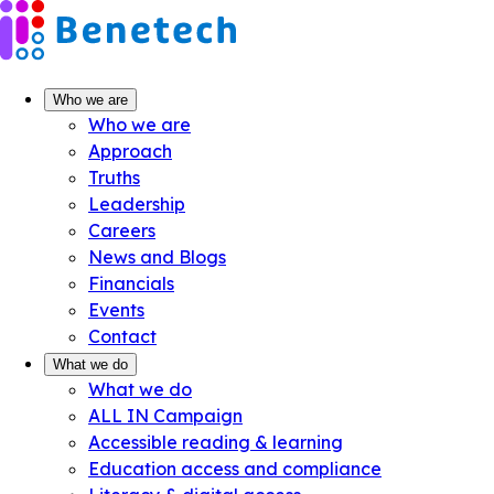
Skip
to
content
Who we are
Who we are
Approach
Truths
Leadership
Careers
News and Blogs
Financials
Events
Contact
What we do
What we do
ALL IN Campaign
Accessible reading & learning
Education access and compliance