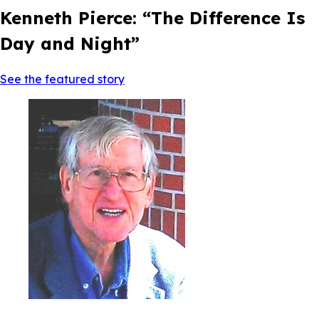
Kenneth Pierce: “The Difference Is
Day and Night”
See the featured story