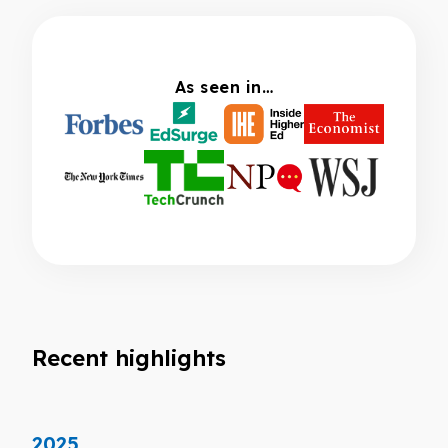
As seen in…
Recent highlights
2025