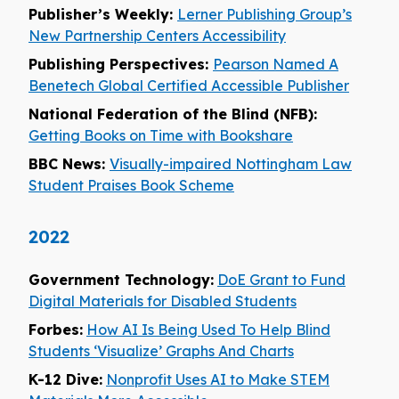
Publisher’s Weekly:
Lerner Publishing Group’s
New Partnership Centers Accessibility
Publishing Perspectives:
Pearson Named A
Benetech Global Certified Accessible Publisher
National Federation of the Blind (NFB):
Getting Books on Time with Bookshare
BBC News:
Visually-impaired Nottingham Law
Student Praises Book Scheme
2022
Government Technology:
DoE Grant to Fund
Digital Materials for Disabled Students
Forbes:
How AI Is Being Used To Help Blind
Students ‘Visualize’ Graphs And Charts
K-12 Dive:
Nonprofit Uses AI to Make STEM