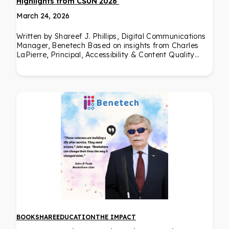
Highlights from CSUN 2026
March 24, 2026
Written by Shareef J. Phillips, Digital Communications
Manager, Benetech Based on insights from Charles
LaPierre, Principal, Accessibility & Content Quality…
BOOKSHARE
EDUCATION
THE IMPACT