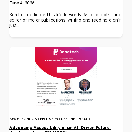
June 4, 2026
Ken has dedicated his life to words. As a journalist and
editor at major publications, writing and reading didn't
just…
BENETECH
CONTENT SERVICES
THE IMPACT
Advancing Accessibility in an AI-Driven Future: