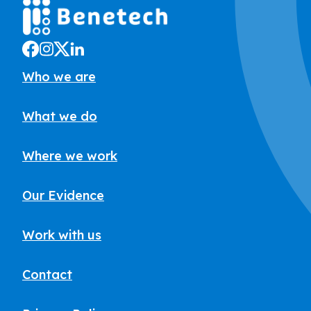
Who we are
What we do
Where we work
Our Evidence
Work with us
Contact