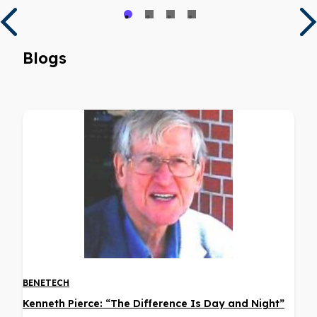
Blogs
BENETECH
Kenneth Pierce: “The Difference Is Day and Night”