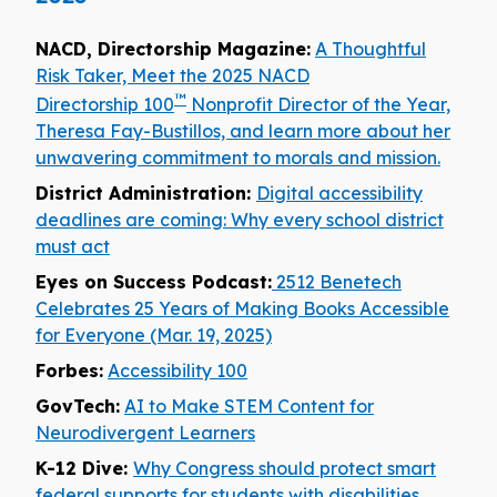
NACD, Directorship Magazine:
A Thoughtful
Risk Taker, Meet the 2025 NACD
™
Directorship 100
Nonprofit Director of the Year,
Theresa Fay-Bustillos, and learn more about her
unwavering commitment to morals and mission.
District Administration:
Digital accessibility
deadlines are coming: Why every school district
must act
Eyes on Success Podcast:
2512 Benetech
Celebrates 25 Years of Making Books Accessible
for Everyone (Mar. 19, 2025)
Forbes:
Accessibility 100
GovTech:
AI to Make STEM Content for
Neurodivergent Learners
K-12 Dive:
Why Congress should protect smart
federal supports for students with disabilities