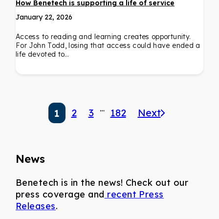
How Benetech is supporting a life of service
January 22, 2026
Access to reading and learning creates opportunity.
For John Todd, losing that access could have ended a
life devoted to…
…
2
3
182
Next
1
News
Benetech is in the news! Check out our
press coverage and
recent Press
Releases
.