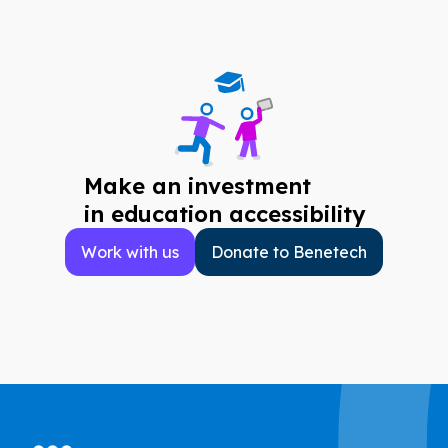
Make an investment
in education accessibility
Work with us
Donate to Benetech