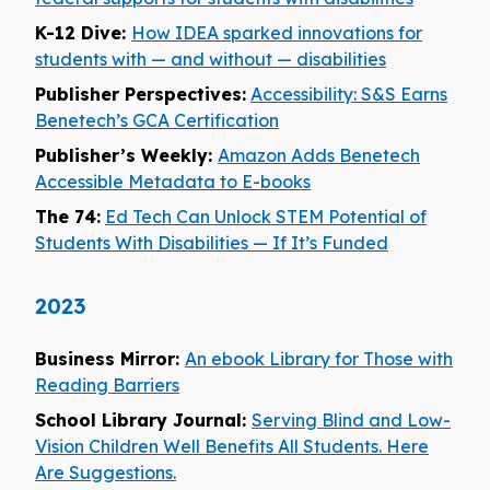
K-12 Dive:
How IDEA sparked innovations for
students with — and without — disabilities
Publisher Perspectives:
Accessibility: S&S Earns
Benetech’s GCA Certification
Publisher’s Weekly:
Amazon Adds Benetech
Accessible Metadata to E-books
The 74:
Ed Tech Can Unlock STEM Potential of
Students With Disabilities — If It’s Funded
2023
Business Mirror:
An ebook Library for Those with
Reading Barriers
School Library Journal:
Serving Blind and Low-
Vision Children Well Benefits All Students. Here
Are Suggestions.