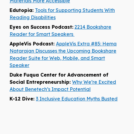
Materials More Accessible
Edutopia:
Tools for Supporting Students With
Reading Disabilities
Eyes on Success Podcast:
2214 Bookshare
Reader for Smart Speakers
AppleVis Podcast:
AppleVis Extra #85: Hema
Natarajan Discusses the Upcoming Bookshare
Reader Suite for Web, Mobile, and Smart
Speaker
Duke Fuqua Center for Advancement of
Social Entrepreneurship:
Why We’re Excited
About Benetech’s Impact Potential
K-12 Dive:
3 Inclusive Education Myths Busted