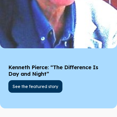
Kenneth Pierce: “The Difference Is
Day and Night”
See the featured story