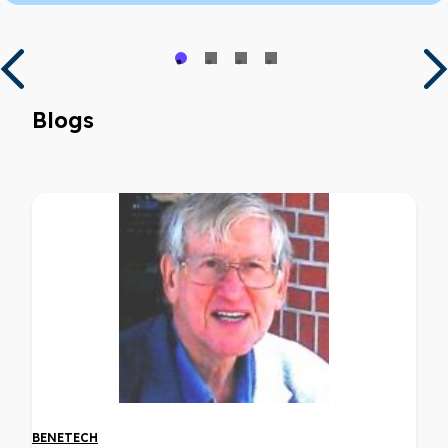
Blogs
BENETECH