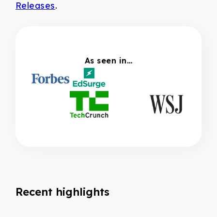
Releases
.
As seen in…
Recent highlights