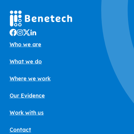
Who we are
What we do
Where we work
Our Evidence
Work with us
Contact