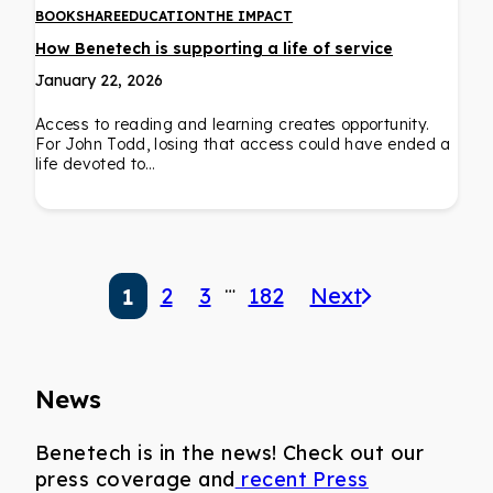
BOOKSHARE
EDUCATION
THE IMPACT
How Benetech is supporting a life of service
January 22, 2026
Access to reading and learning creates opportunity.
For John Todd, losing that access could have ended a
life devoted to…
…
2
3
182
Next
1
News
Benetech is in the news! Check out our
press coverage and
recent Press