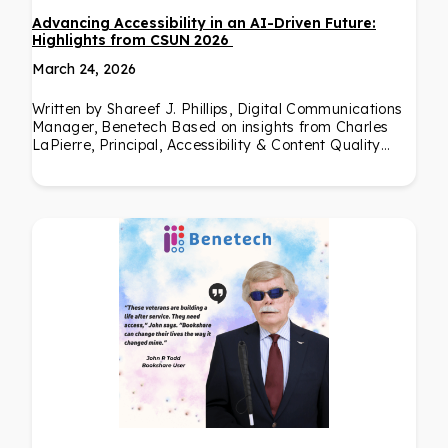
Advancing Accessibility in an AI-Driven Future:
Highlights from CSUN 2026
March 24, 2026
Written by Shareef J. Phillips, Digital Communications
Manager, Benetech Based on insights from Charles
LaPierre, Principal, Accessibility & Content Quality…