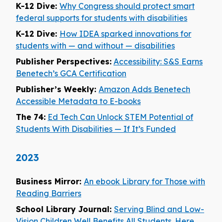
K-12 Dive:
Why Congress should protect smart
federal supports for students with disabilities
K-12 Dive:
How IDEA sparked innovations for
students with — and without — disabilities
Publisher Perspectives:
Accessibility: S&S Earns
Benetech’s GCA Certification
Publisher’s Weekly:
Amazon Adds Benetech
Accessible Metadata to E-books
The 74:
Ed Tech Can Unlock STEM Potential of
Students With Disabilities — If It’s Funded
2023
Business Mirror:
An ebook Library for Those with
Reading Barriers
School Library Journal:
Serving Blind and Low-
Vision Children Well Benefits All Students. Here