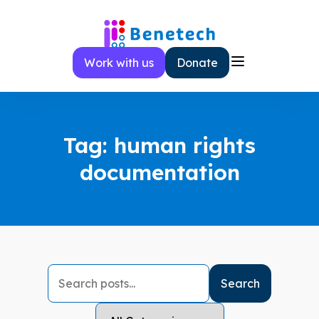
Skip
to
content
Work with us
Donate
Tag:
human rights
documentation
Search