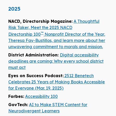
2025
NACD, Directorship Magazine:
A Thoughtful
Risk Taker, Meet the 2025 NACD
™
Directorship 100
Nonprofit Director of the Year,
Theresa Fay-Bustillos, and learn more about her
unwavering commitment to morals and mission.
District Administration:
Digital accessibility
deadlines are coming: Why every school district
must act
Eyes on Success Podcast:
2512 Benetech
Celebrates 25 Years of Making Books Accessible
for Everyone (Mar. 19, 2025)
Forbes:
Accessibility 100
GovTech:
AI to Make STEM Content for
Neurodivergent Learners