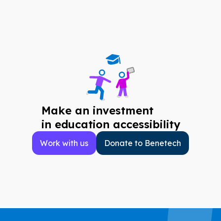
Make an investment
in education accessibility
Work with us
Donate to Benetech