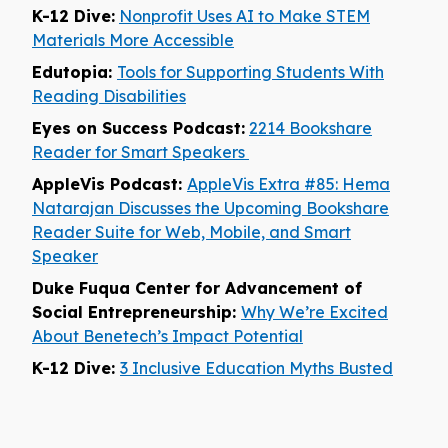
K-12 Dive:
Nonprofit Uses AI to Make STEM
Materials More Accessible
Edutopia:
Tools for Supporting Students With
Reading Disabilities
Eyes on Success Podcast:
2214 Bookshare
Reader for Smart Speakers
AppleVis Podcast:
AppleVis Extra #85: Hema
Natarajan Discusses the Upcoming Bookshare
Reader Suite for Web, Mobile, and Smart
Speaker
Duke Fuqua Center for Advancement of
Social Entrepreneurship:
Why We’re Excited
About Benetech’s Impact Potential
K-12 Dive:
3 Inclusive Education Myths Busted