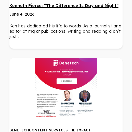
Kenneth Pierce: “The Difference Is Day and Night”
June 4, 2026
Ken has dedicated his life to words. As a journalist and
editor at major publications, writing and reading didn't
just…
BENETECH
CONTENT SERVICES
THE IMPACT