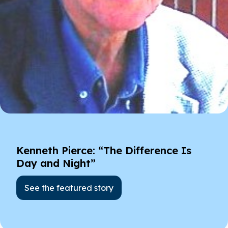
Kenneth Pierce: “The Difference Is
Day and Night”
See the featured story