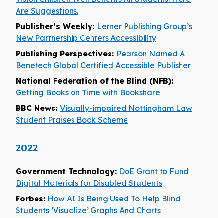
Are Suggestions.
Publisher’s Weekly:
Lerner Publishing Group’s
New Partnership Centers Accessibility
Publishing Perspectives:
Pearson Named A
Benetech Global Certified Accessible Publisher
National Federation of the Blind (NFB):
Getting Books on Time with Bookshare
BBC News:
Visually-impaired Nottingham Law
Student Praises Book Scheme
2022
Government Technology:
DoE Grant to Fund
Digital Materials for Disabled Students
Forbes:
How AI Is Being Used To Help Blind
Students ‘Visualize’ Graphs And Charts