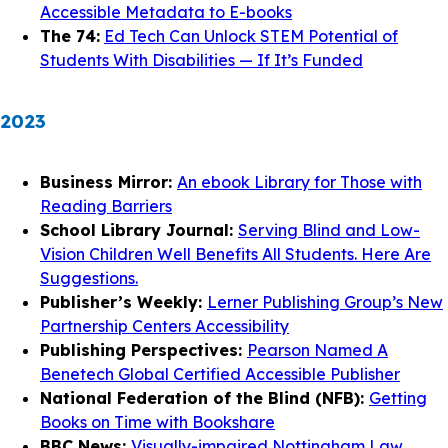
Accessible Metadata to E-books
The 74:
Ed Tech Can Unlock STEM Potential of
Students With Disabilities — If It’s Funded
2023
Business Mirror:
An ebook Library for Those with
Reading Barriers
School Library Journal:
Serving Blind and Low-
Vision Children Well Benefits All Students. Here Are
Suggestions.
Publisher’s Weekly:
Lerner Publishing Group’s New
Partnership Centers Accessibility
Publishing Perspectives:
Pearson Named A
Benetech Global Certified Accessible Publisher
National Federation of the Blind (NFB):
Getting
Books on Time with Bookshare
BBC News:
Visually-impaired Nottingham Law