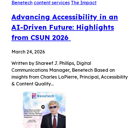
Benetech
content services
The Impact
Advancing Accessibility in an
AI-Driven Future: Highlights
from CSUN 2026
March 24, 2026
Written by Shareef J. Phillips, Digital
Communications Manager, Benetech Based on
insights from Charles LaPierre, Principal, Accessibility
& Content Quality…