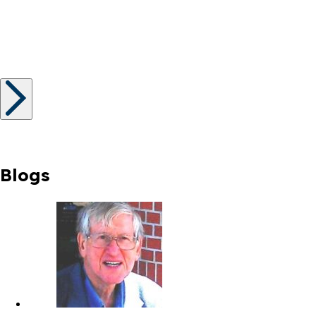
Blogs