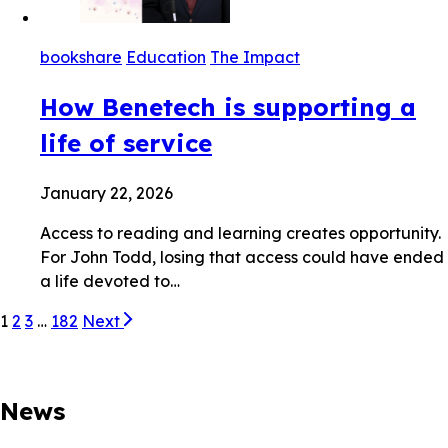
bookshare
Education
The Impact
How Benetech is supporting a
life of service
January 22, 2026
Access to reading and learning creates opportunity.
For John Todd, losing that access could have ended
a life devoted to…
1
2
3
…
182
Next
News