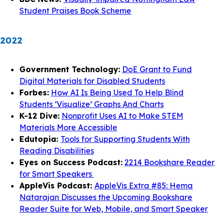
Student Praises Book Scheme
2022
Government Technology:
DoE Grant to Fund
Digital Materials for Disabled Students
Forbes:
How AI Is Being Used To Help Blind
Students ‘Visualize’ Graphs And Charts
K-12 Dive:
Nonprofit Uses AI to Make STEM
Materials More Accessible
Edutopia:
Tools for Supporting Students With
Reading Disabilities
Eyes on Success Podcast:
2214 Bookshare Reader
for Smart Speakers
AppleVis Podcast:
AppleVis Extra #85: Hema
Natarajan Discusses the Upcoming Bookshare
Reader Suite for Web, Mobile, and Smart Speaker