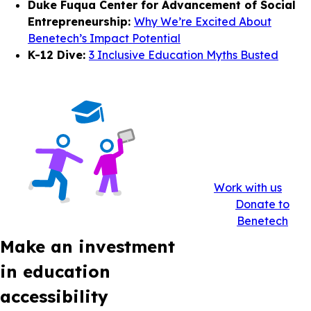
Duke Fuqua Center for Advancement of Social
Entrepreneurship:
Why We’re Excited About
Benetech’s Impact Potential
K-12 Dive:
3 Inclusive Education Myths Busted
Work with us
Donate to
Benetech
Make an investment
in education
accessibility