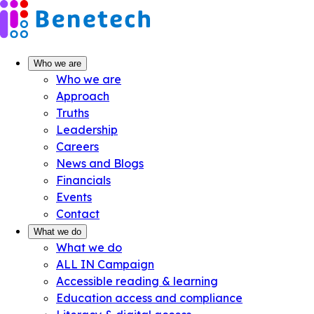
Skip
to
content
Who we are
Who we are
Approach
Truths
Leadership
Careers
News and Blogs
Financials
Events
Contact
What we do
What we do
ALL IN Campaign
Accessible reading & learning
Education access and compliance