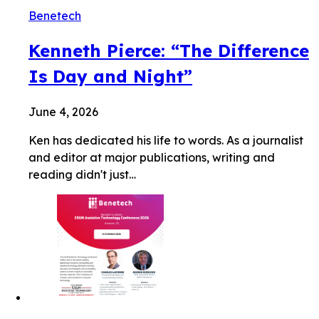
Benetech
Kenneth Pierce: “The Difference
Is Day and Night”
June 4, 2026
Ken has dedicated his life to words. As a journalist
and editor at major publications, writing and
reading didn't just…