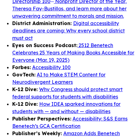
Directorship 100
Nonprofit Director of the Year,
Theresa Fay-Bustillos, and learn more about her
unwavering commitment to morals and mission.
District Administration:
Digital accessibility
deadlines are coming: Why every school district
must act
Eyes on Success Podcast:
2512 Benetech
Celebrates 25 Years of Making Books Accessible for
Everyone (Mar. 19, 2025)
Forbes:
Accessibility 100
GovTech:
AI to Make STEM Content for
Neurodivergent Learners
K-12 Dive:
Why Congress should protect smart
federal supports for students with disabilities
K-12 Dive:
How IDEA sparked innovations for
students with — and without — disabilities
Publisher Perspectives:
Accessibility: S&S Earns
Benetech’s GCA Certification
Publisher’s Weekly:
Amazon Adds Benetech