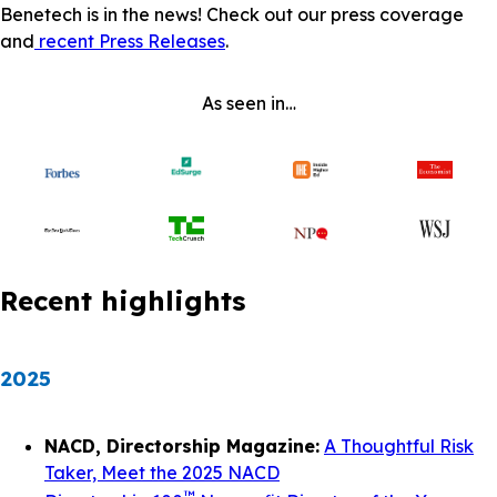
Benetech is in the news! Check out our press coverage
and
recent Press Releases
.
As seen in…
Recent highlights
2025
NACD, Directorship Magazine:
A Thoughtful Risk
Taker, Meet the 2025 NACD
™