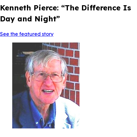
Kenneth Pierce: “The Difference Is
Day and Night”
See the featured story