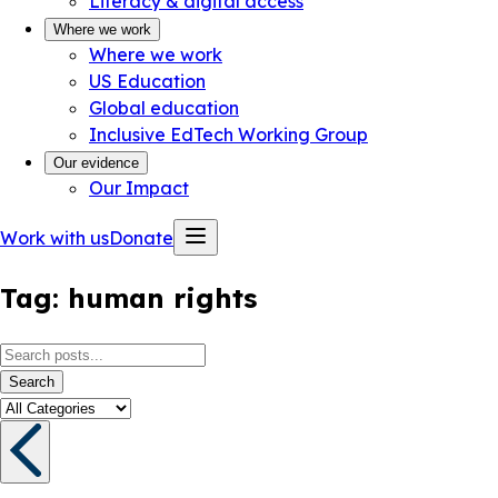
Literacy & digital access
Where we work
Where we work
US Education
Global education
Inclusive EdTech Working Group
Our evidence
Our Impact
Work with us
Donate
Tag:
human rights
Search