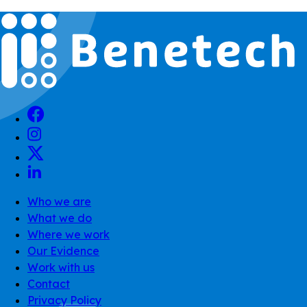
Who we are
What we do
Where we work
Our Evidence
Work with us
Contact
Privacy Policy