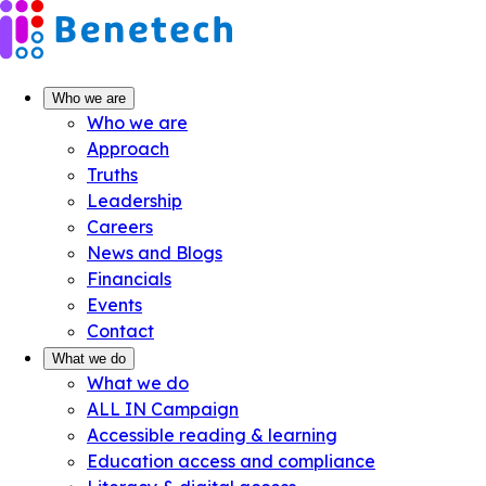
Skip
to
content
Who we are
Who we are
Approach
Truths
Leadership
Careers
News and Blogs
Financials
Events
Contact
What we do
What we do
ALL IN Campaign
Accessible reading & learning
Education access and compliance