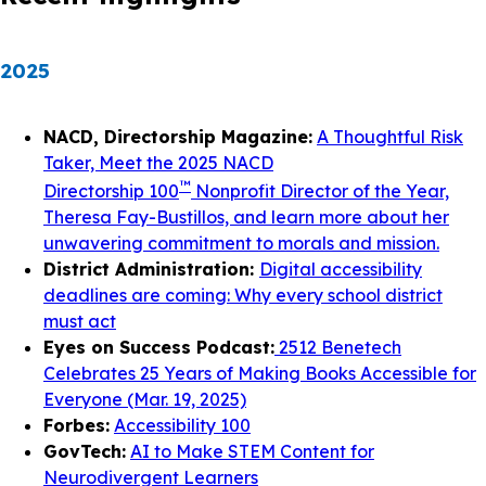
2025
NACD, Directorship Magazine:
A Thoughtful Risk
Taker, Meet the 2025 NACD
™
Directorship 100
Nonprofit Director of the Year,
Theresa Fay-Bustillos, and learn more about her
unwavering commitment to morals and mission.
District Administration:
Digital accessibility
deadlines are coming: Why every school district
must act
Eyes on Success Podcast:
2512 Benetech
Celebrates 25 Years of Making Books Accessible for
Everyone (Mar. 19, 2025)
Forbes:
Accessibility 100
GovTech:
AI to Make STEM Content for
Neurodivergent Learners