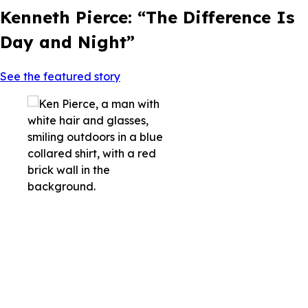
Kenneth Pierce: “The Difference Is
Day and Night”
See the featured story