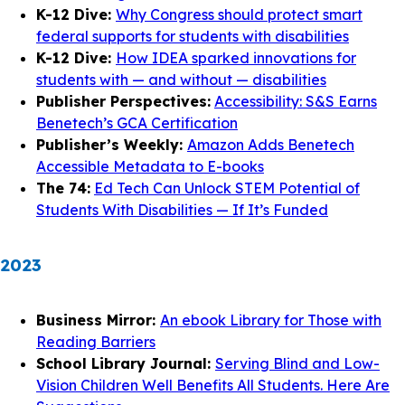
K-12 Dive:
Why Congress should protect smart
federal supports for students with disabilities
K-12 Dive:
How IDEA sparked innovations for
students with — and without — disabilities
Publisher Perspectives:
Accessibility: S&S Earns
Benetech’s GCA Certification
Publisher’s Weekly:
Amazon Adds Benetech
Accessible Metadata to E-books
The 74:
Ed Tech Can Unlock STEM Potential of
Students With Disabilities — If It’s Funded
2023
Business Mirror:
An ebook Library for Those with
Reading Barriers
School Library Journal:
Serving Blind and Low-
Vision Children Well Benefits All Students. Here Are