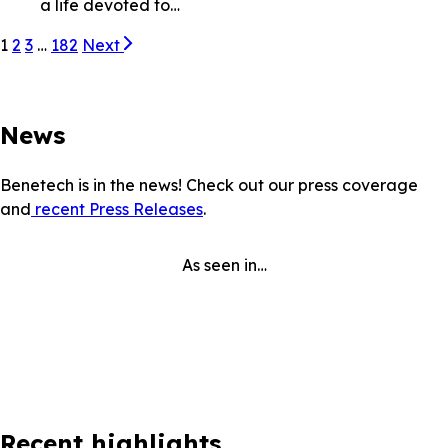
a life devoted to…
1
2
3
…
182
Next
News
Benetech is in the news! Check out our press coverage
and
recent Press Releases
.
As seen in…
Recent highlights