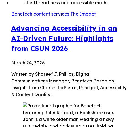
Benetech
content services
The Impact
Advancing Accessibility in an
AI-Driven Future: Highlights
from CSUN 2026
March 24, 2026
Written by Shareef J. Phillips, Digital
Communications Manager, Benetech Based on
insights from Charles LaPierre, Principal, Accessibility
& Content Quality…