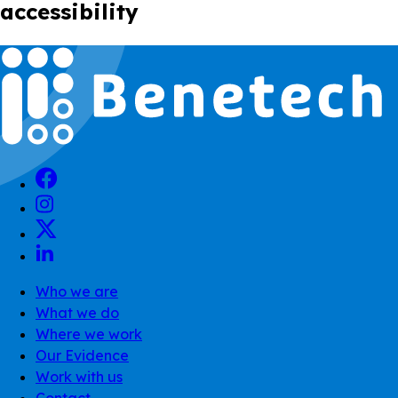
accessibility
Who we are
What we do
Where we work
Our Evidence
Work with us