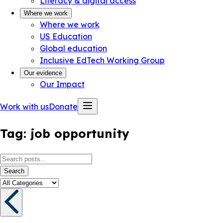
Literacy & digital access
Where we work
Where we work
US Education
Global education
Inclusive EdTech Working Group
Our evidence
Our Impact
Work with us
Donate
Tag:
job opportunity
Search