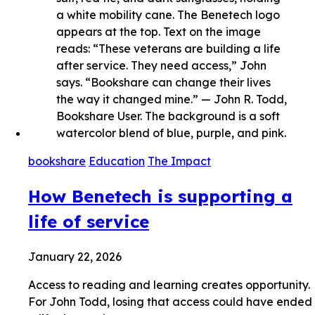
bookshare
Education
The Impact
How Benetech is supporting a
life of service
January 22, 2026
Access to reading and learning creates opportunity.
For John Todd, losing that access could have ended