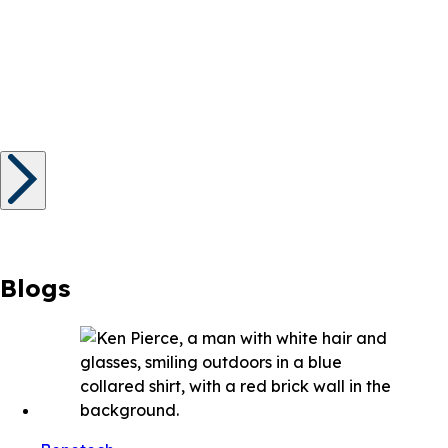
Blogs