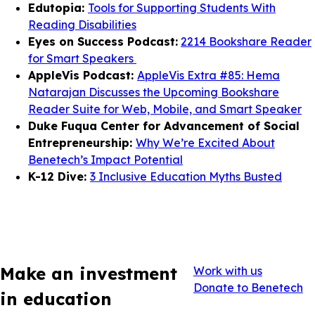
Edutopia:
Tools for Supporting Students With
Reading Disabilities
Eyes on Success Podcast:
2214 Bookshare Reader
for Smart Speakers
AppleVis Podcast:
AppleVis Extra #85: Hema
Natarajan Discusses the Upcoming Bookshare
Reader Suite for Web, Mobile, and Smart Speaker
Duke Fuqua Center for Advancement of Social
Entrepreneurship:
Why We’re Excited About
Benetech’s Impact Potential
K-12 Dive:
3 Inclusive Education Myths Busted
Make an investment
Work with us
Donate to Benetech
in education