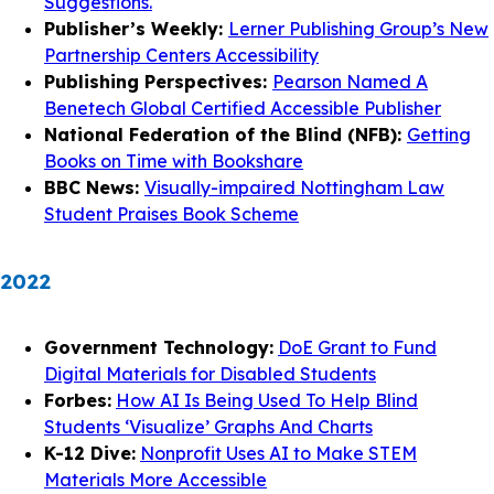
Suggestions.
Publisher’s Weekly:
Lerner Publishing Group’s New
Partnership Centers Accessibility
Publishing Perspectives:
Pearson Named A
Benetech Global Certified Accessible Publisher
National Federation of the Blind (NFB):
Getting
Books on Time with Bookshare
BBC News:
Visually-impaired Nottingham Law
Student Praises Book Scheme
2022
Government Technology:
DoE Grant to Fund
Digital Materials for Disabled Students
Forbes:
How AI Is Being Used To Help Blind
Students ‘Visualize’ Graphs And Charts
K-12 Dive:
Nonprofit Uses AI to Make STEM
Materials More Accessible