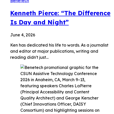
Benetech
Kenneth Pierce: “The Difference
Is Day and Night”
June 4, 2026
Ken has dedicated his life to words. As a journalist
and editor at major publications, writing and
reading didn't just…