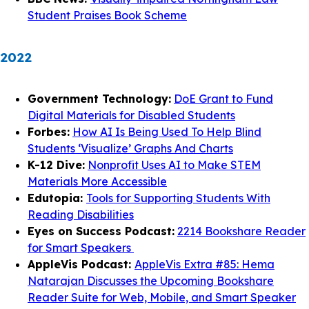
Student Praises Book Scheme
2022
Government Technology:
DoE Grant to Fund
Digital Materials for Disabled Students
Forbes:
How AI Is Being Used To Help Blind
Students ‘Visualize’ Graphs And Charts
K-12 Dive:
Nonprofit Uses AI to Make STEM
Materials More Accessible
Edutopia:
Tools for Supporting Students With
Reading Disabilities
Eyes on Success Podcast:
2214 Bookshare Reader
for Smart Speakers
AppleVis Podcast:
AppleVis Extra #85: Hema
Natarajan Discusses the Upcoming Bookshare
Reader Suite for Web, Mobile, and Smart Speaker