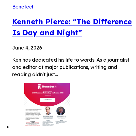
Benetech
Kenneth Pierce: “The Difference
Is Day and Night”
June 4, 2026
Ken has dedicated his life to words. As a journalist
and editor at major publications, writing and
reading didn't just…