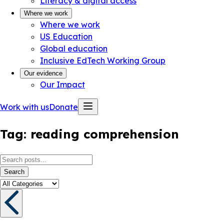
Literacy & digital access
Where we work
Where we work
US Education
Global education
Inclusive EdTech Working Group
Our evidence
Our Impact
Work with us
Donate
Tag:
reading comprehension
Search