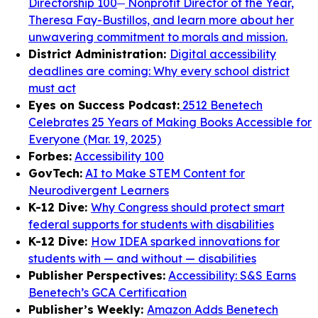
Directorship 100
Nonprofit Director of the Year,
Theresa Fay-Bustillos, and learn more about her
unwavering commitment to morals and mission.
District Administration:
Digital accessibility
deadlines are coming: Why every school district
must act
Eyes on Success Podcast:
2512 Benetech
Celebrates 25 Years of Making Books Accessible for
Everyone (Mar. 19, 2025)
Forbes:
Accessibility 100
GovTech:
AI to Make STEM Content for
Neurodivergent Learners
K-12 Dive:
Why Congress should protect smart
federal supports for students with disabilities
K-12 Dive:
How IDEA sparked innovations for
students with — and without — disabilities
Publisher Perspectives:
Accessibility: S&S Earns
Benetech’s GCA Certification
Publisher’s Weekly:
Amazon Adds Benetech