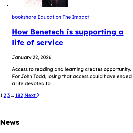
bookshare
Education
The Impact
How Benetech is supporting a
life of service
January 22, 2026
Access to reading and learning creates opportunity.
For John Todd, losing that access could have ended
a life devoted to…
1
2
3
…
182
Next
News