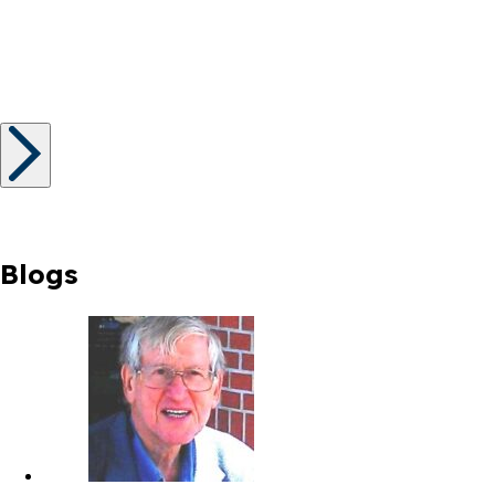
Blogs