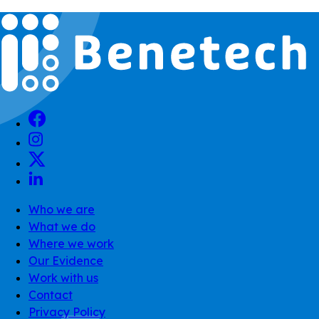
Who we are
What we do
Where we work
Our Evidence
Work with us
Contact
Privacy Policy