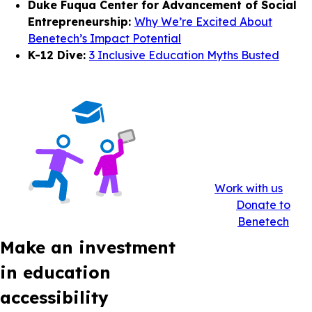
Duke Fuqua Center for Advancement of Social
Entrepreneurship:
Why We’re Excited About
Benetech’s Impact Potential
K-12 Dive:
3 Inclusive Education Myths Busted
Work with us
Donate to
Benetech
Make an investment
in education
accessibility