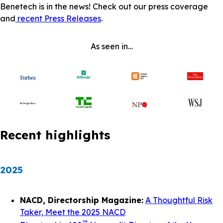
Benetech is in the news! Check out our press coverage
and
recent Press Releases
.
As seen in…
Recent highlights
2025
NACD, Directorship Magazine:
A Thoughtful Risk
Taker, Meet the 2025 NACD
™