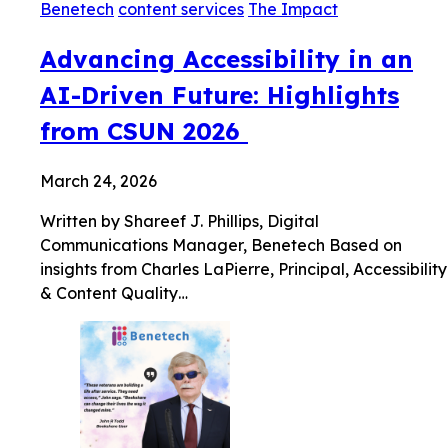
Benetech
content services
The Impact
Advancing Accessibility in an
AI-Driven Future: Highlights
from CSUN 2026
March 24, 2026
Written by Shareef J. Phillips, Digital
Communications Manager, Benetech Based on
insights from Charles LaPierre, Principal, Accessibility
& Content Quality…