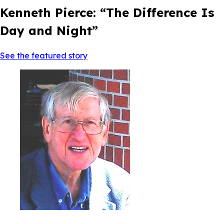
Kenneth Pierce: “The Difference Is
Day and Night”
See the featured story