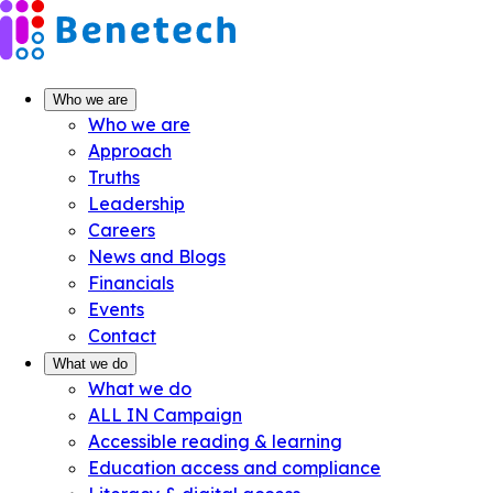
Skip
to
content
Who we are
Who we are
Approach
Truths
Leadership
Careers
News and Blogs
Financials
Events
Contact
What we do
What we do
ALL IN Campaign
Accessible reading & learning
Education access and compliance