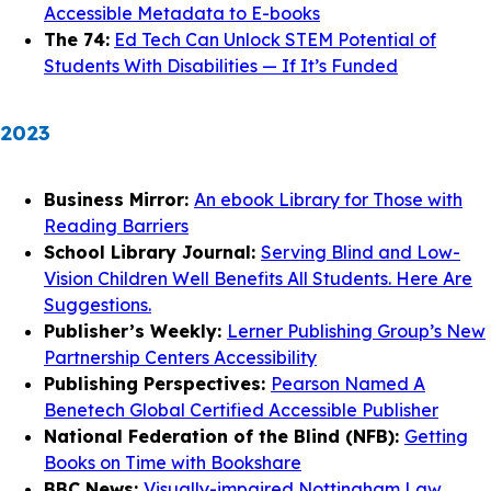
Accessible Metadata to E-books
The 74:
Ed Tech Can Unlock STEM Potential of
Students With Disabilities — If It’s Funded
2023
Business Mirror:
An ebook Library for Those with
Reading Barriers
School Library Journal:
Serving Blind and Low-
Vision Children Well Benefits All Students. Here Are
Suggestions.
Publisher’s Weekly:
Lerner Publishing Group’s New
Partnership Centers Accessibility
Publishing Perspectives:
Pearson Named A
Benetech Global Certified Accessible Publisher
National Federation of the Blind (NFB):
Getting
Books on Time with Bookshare
BBC News:
Visually-impaired Nottingham Law