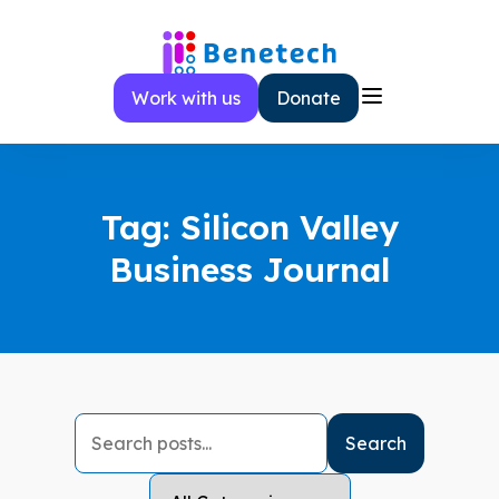
Skip
to
content
Work with us
Donate
Tag:
Silicon Valley
Business Journal
Search