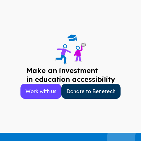
Make an investment
in education accessibility
Work with us
Donate to Benetech