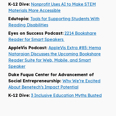
K-12 Dive:
Nonprofit Uses AI to Make STEM
Materials More Accessible
Edutopia:
Tools for Supporting Students With
Reading Disabilities
Eyes on Success Podcast:
2214 Bookshare
Reader for Smart Speakers
AppleVis Podcast:
AppleVis Extra #85: Hema
Natarajan Discusses the Upcoming Bookshare
Reader Suite for Web, Mobile, and Smart
Speaker
Duke Fuqua Center for Advancement of
Social Entrepreneurship:
Why We’re Excited
About Benetech’s Impact Potential
K-12 Dive:
3 Inclusive Education Myths Busted