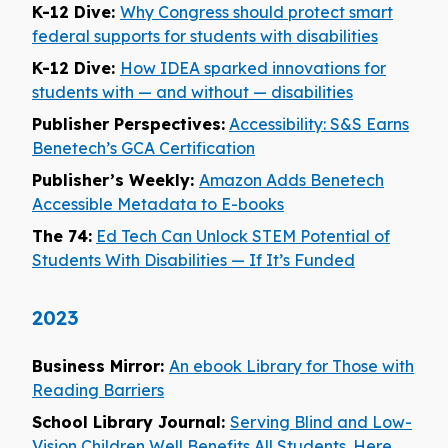
K-12 Dive:
Why Congress should protect smart
federal supports for students with disabilities
K-12 Dive:
How IDEA sparked innovations for
students with — and without — disabilities
Publisher Perspectives:
Accessibility: S&S Earns
Benetech’s GCA Certification
Publisher’s Weekly:
Amazon Adds Benetech
Accessible Metadata to E-books
The 74:
Ed Tech Can Unlock STEM Potential of
Students With Disabilities — If It’s Funded
2023
Business Mirror:
An ebook Library for Those with
Reading Barriers
School Library Journal:
Serving Blind and Low-
Vision Children Well Benefits All Students. Here