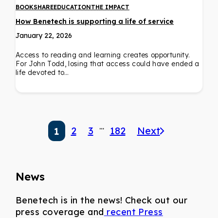
BOOKSHARE
EDUCATION
THE IMPACT
How Benetech is supporting a life of service
January 22, 2026
Access to reading and learning creates opportunity.
For John Todd, losing that access could have ended a
life devoted to…
…
2
3
182
Next
1
News
Benetech is in the news! Check out our
press coverage and
recent Press