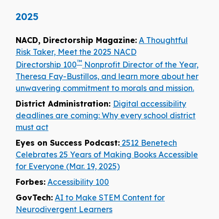
2025
NACD, Directorship Magazine:
A Thoughtful
Risk Taker, Meet the 2025 NACD
™
Directorship 100
Nonprofit Director of the Year,
Theresa Fay-Bustillos, and learn more about her
unwavering commitment to morals and mission.
District Administration:
Digital accessibility
deadlines are coming: Why every school district
must act
Eyes on Success Podcast:
2512 Benetech
Celebrates 25 Years of Making Books Accessible
for Everyone (Mar. 19, 2025)
Forbes:
Accessibility 100
GovTech:
AI to Make STEM Content for
Neurodivergent Learners