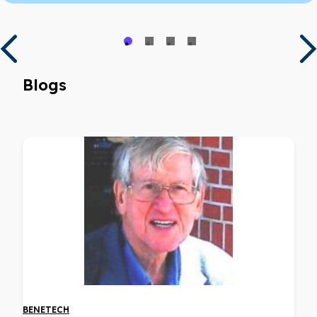
Blogs
BENETECH