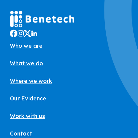
Who we are
What we do
Where we work
Our Evidence
Work with us
Contact