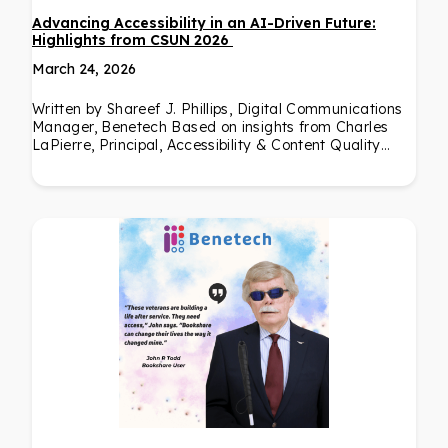
Advancing Accessibility in an AI-Driven Future:
Highlights from CSUN 2026
March 24, 2026
Written by Shareef J. Phillips, Digital Communications
Manager, Benetech Based on insights from Charles
LaPierre, Principal, Accessibility & Content Quality…