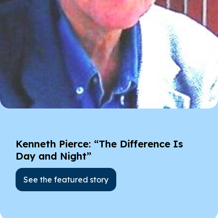
Kenneth Pierce: “The Difference Is
Day and Night”
See the featured story