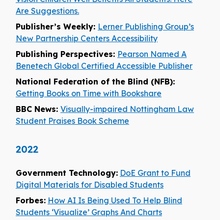
Are Suggestions.
Publisher’s Weekly:
Lerner Publishing Group’s
New Partnership Centers Accessibility
Publishing Perspectives:
Pearson Named A
Benetech Global Certified Accessible Publisher
National Federation of the Blind (NFB):
Getting Books on Time with Bookshare
BBC News:
Visually-impaired Nottingham Law
Student Praises Book Scheme
2022
Government Technology:
DoE Grant to Fund
Digital Materials for Disabled Students
Forbes:
How AI Is Being Used To Help Blind
Students ‘Visualize’ Graphs And Charts