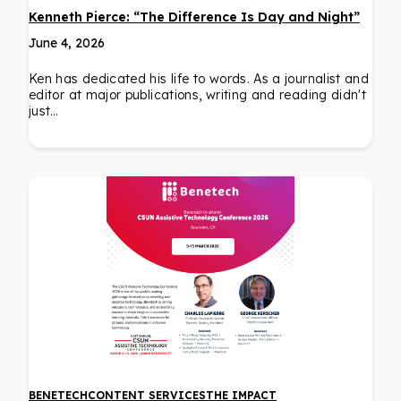
Kenneth Pierce: “The Difference Is Day and Night”
June 4, 2026
Ken has dedicated his life to words. As a journalist and
editor at major publications, writing and reading didn't
just…
BENETECH
CONTENT SERVICES
THE IMPACT