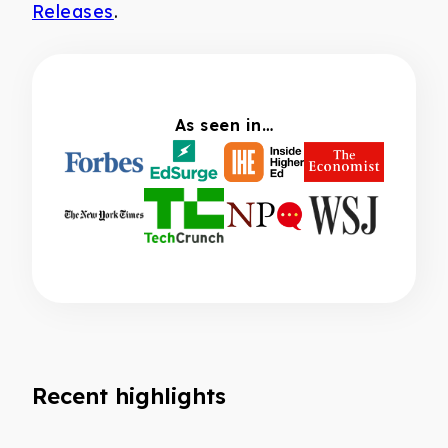
Releases
.
As seen in…
Recent highlights